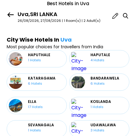
Best Hotels in Uva
Uva,SRI LANKA
26/08/2026, 27/08/2026 | 1 Room(s)
|
2 Adult(s)
City Wise Hotels In
Uva
Most popular choices for travellers from India
HAPUTHALE
HAPUTALE
1
Hotels
4
Hotels
KATARAGAMA
BANDARAWELA
6
Hotels
6
Hotels
ELLA
KOSLANDA
17
Hotels
1
Hotels
SEVANAGALA
UDAWALAWA
1
Hotels
3
Hotels