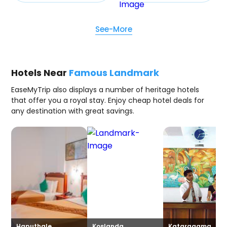
See-More
Hotels Near
Famous Landmark
EaseMyTrip also displays a number of heritage hotels
that offer you a royal stay. Enjoy cheap hotel deals for
any destination with great savings.
Haputhale
Koslanda
Kataragama