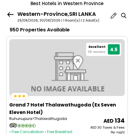
Best Hotels in Western Province
Western-Province,SRI LANKA
29/08/2026, 30/08/2026 | 1 Room(s)
|
2 Adult(s)
950 Properties Available
Excellent
4.5
38 reviews
Grand 7 Hotel Thalawathugoda (Ex Seven
Eleven Hotel)
Ruhunupura>Thalawathugoda
134
AED
30
Taxes & Fees
• Free Cancellation
• Free Breakfast
Per night