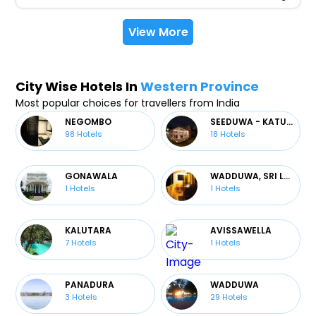
View More
City Wise Hotels In
Western Province
Most popular choices for travellers from India
NEGOMBO
SEEDUWA - KATUNAYAKE
98
Hotels
18
Hotels
GONAWALA
WADDUWA, SRI LANKA
1
Hotels
1
Hotels
KALUTARA
AVISSAWELLA
7
Hotels
1
Hotels
PANADURA
WADDUWA
3
Hotels
29
Hotels