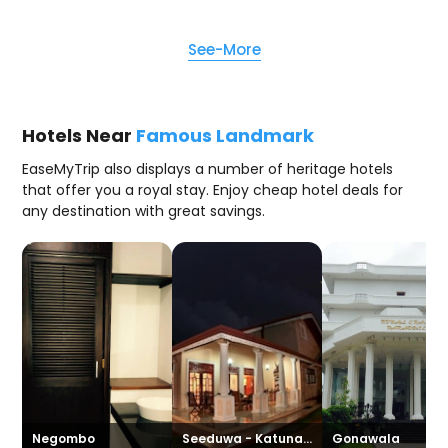
See-More
Hotels Near
Famous Landmark
EaseMyTrip also displays a number of heritage hotels
that offer you a royal stay. Enjoy cheap hotel deals for
any destination with great savings.
Negombo
Seeduwa - Katunayake
Gonawala