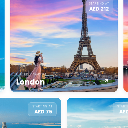
STARTING AT
AED 212
UNITED KINGDOM
London
STARTING AT
START
AED 75
AE