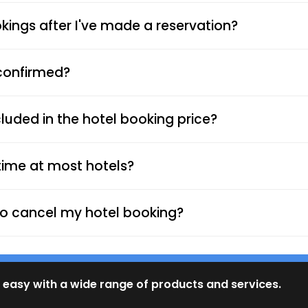
ings after I've made a reservation?
 confirmed?
luded in the hotel booking price?
time at most hotels?
d to cancel my hotel booking?
 easy with a wide range of products and services.