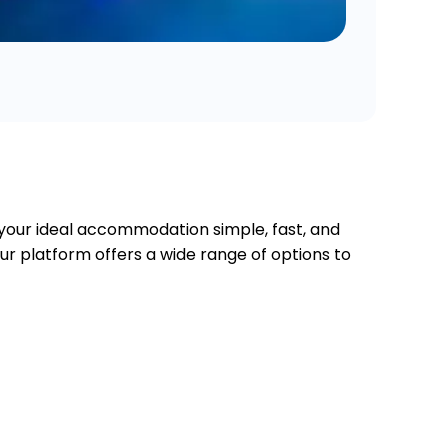
 your ideal accommodation simple, fast, and
our platform offers a wide range of options to