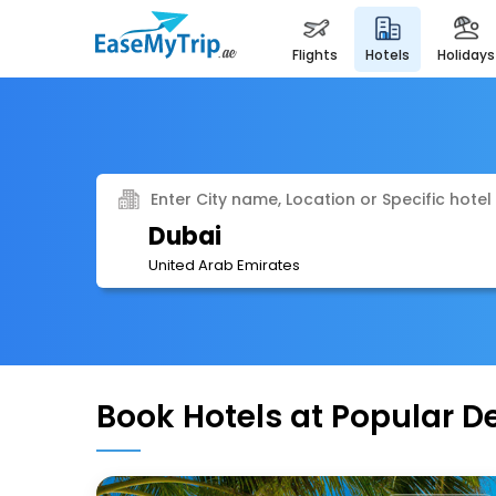
flights
hotels
holidays
Enter City name, Location or Specific hotel
Dubai
United Arab Emirates
Book Hotels at Popular D