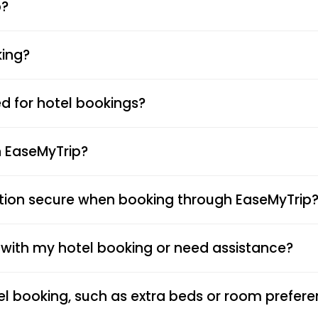
p?
king?
 for hotel bookings?
n EaseMyTrip?
tion secure when booking through EaseMyTrip
s with my hotel booking or need assistance?
el booking, such as extra beds or room prefer