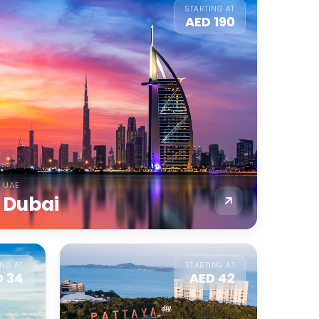
STARTING AT
AED 190
UAE
Dubai
ING AT
STARTING AT
D 34
AED 42