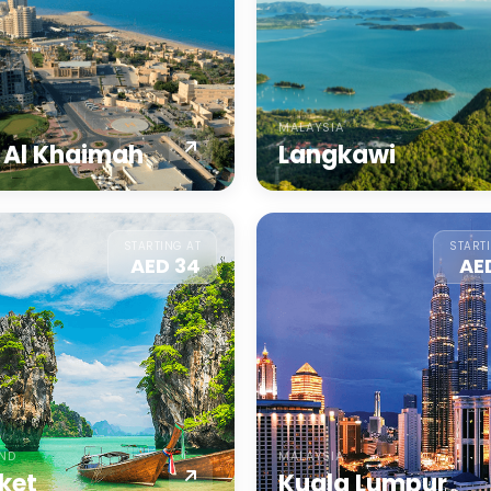
MALAYSIA
 Al Khaimah
Langkawi
STARTING AT
START
AED 34
AE
AND
MALAYSIA
ket
Kuala Lumpur