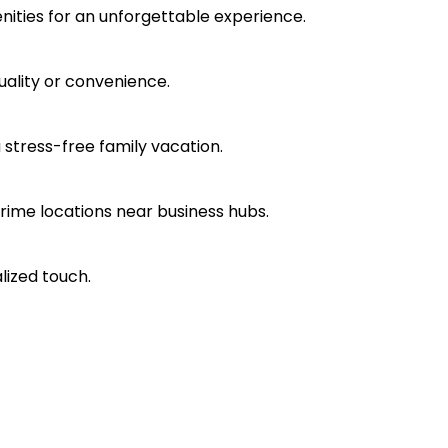
nities for an unforgettable experience.
ality or convenience.
a stress-free family vacation.
rime locations near business hubs.
lized touch.