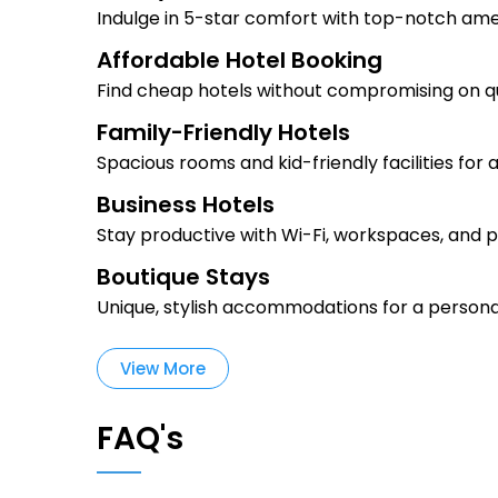
Indulge in 5-star comfort with top-notch ame
Affordable Hotel Booking
Find cheap hotels without compromising on qu
Family-Friendly Hotels
Spacious rooms and kid-friendly facilities for 
Business Hotels
Stay productive with Wi-Fi, workspaces, and p
Boutique Stays
Unique, stylish accommodations for a persona
View More
FAQ's