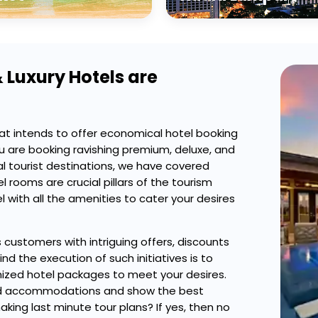
 Luxury Hotels are
at intends to offer economical hotel booking
u are booking ravishing premium, deluxe, and
al tourist destinations, we have covered
 rooms are crucial pillars of the tourism
 with all the amenities to cater your desires
s customers with intriguing offers, discounts
d the execution of such initiatives is to
zed hotel packages to meet your desires.
gned accommodations and show the best
ing last minute tour plans? If yes, then no