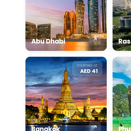
UAE
UAE
Abu Dhabi
Ras
STARTING AT
AED 41
THAILAND
THAIL
Bangkok
Phu