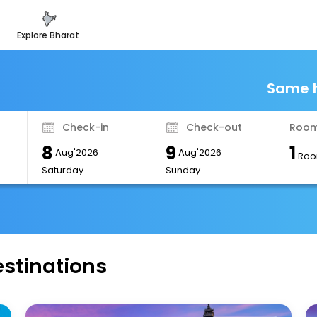
explore bharat
Same h
Check-in
Check-out
Room
8
9
1
Aug'2026
Aug'2026
Roo
Saturday
Sunday
estinations