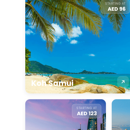
STARTING AT
AED 96
THAILAND
Koh Samui
STARTING AT
AED 123