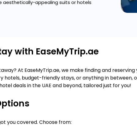
 aesthetically-appealing suits or hotels
Stay with EaseMyTrip.ae
getaway? At EaseMyTrip.ae, we make finding and reserving
y hotels, budget-friendly stays, or anything in between, 
hotel deals in the UAE and beyond, tailored just for you!
Options
 got you covered. Choose from: