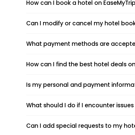
How can I book a hotel on EaseMyTri
Can I modify or cancel my hotel boo
What payment methods are accepted
How can I find the best hotel deals o
Is my personal and payment informa
What should I do if I encounter issue
Can I add special requests to my hot