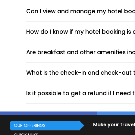
Can I view and manage my hotel book
How do I know if my hotel booking is
Are breakfast and other amenities inc
What is the check-in and check-out 
Is it possible to get a refund if I nee
Make your travel
OUR OFFERINGS