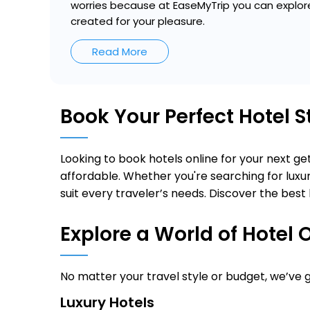
worries because at EaseMyTrip you can explore
created for your pleasure.
Read More
Book Your Perfect Hotel 
Looking to book hotels online for your next 
affordable. Whether you're searching for luxur
suit every traveler’s needs. Discover the best 
Explore a World of Hotel 
No matter your travel style or budget, we’ve
Luxury Hotels