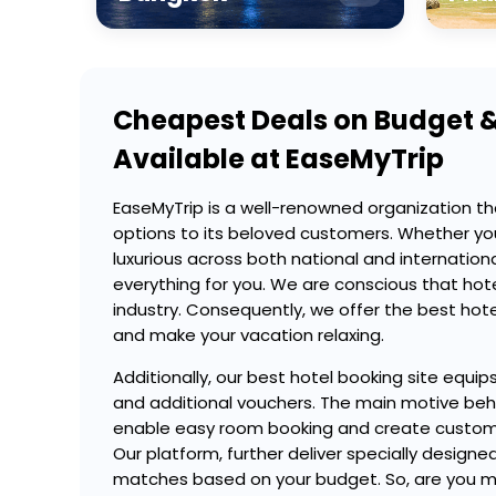
Cheapest Deals on Budget &
Available at EaseMyTrip
EaseMyTrip is a well-renowned organization th
options to its beloved customers. Whether yo
luxurious across both national and internation
everything for you. We are conscious that hotel
industry. Consequently, we offer the best hotel
and make your vacation relaxing.
Additionally, our best hotel booking site equip
and additional vouchers. The main motive behin
enable easy room booking and create customi
Our platform, further deliver specially desi
matches based on your budget. So, are you mak