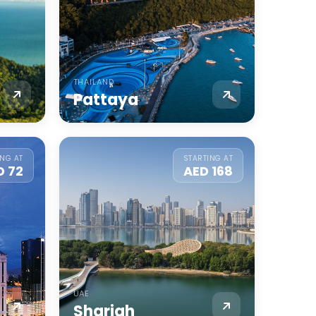
THAILAND
Pattaya
ING AT
STARTING AT
D 72
AED 168
UAE
Sharjah