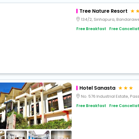
Tree Nature Resort
134/2, Sinhapura, Bandaraw
Free Breakfast
Free Cancellat
Hotel Sanasta
No. 576 Industrial Estate, Pa
Free Breakfast
Free Cancellat
View All