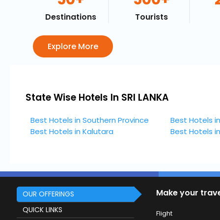
Destinations
Tourists
Explore More
State Wise Hotels In SRI LANKA
Best Hotels in Southern Province
Best Hotels i
Best Hotels in Kalutara
Best Hotels 