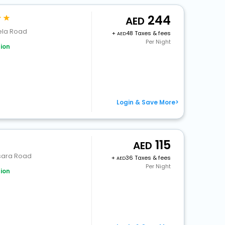
244
ela Road
+
48 Taxes & fees
Per Night
ion
Login & Save More>
115
ssara Road
+
36 Taxes & fees
Per Night
ion