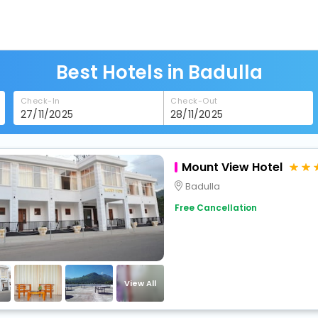
Best Hotels in Badulla
Check-In
Check-Out
Mount View Hotel
Badulla
Free Cancellation
View All