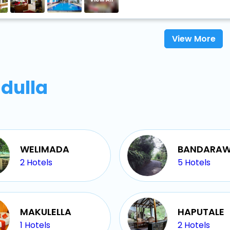
View More
dulla
WELIMADA
BANDARAW
2
Hotels
5
Hotels
MAKULELLA
HAPUTALE
1
Hotels
2
Hotels