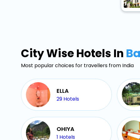
City Wise Hotels In
Ba
Most popular choices for travellers from India
ELLA
29
Hotels
OHIYA
1
Hotels