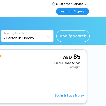
Customer Service
Login or Signup
Call Support
Tel : +971-43035888
Customer Login
Login & check bookings
Mail Support
Care@easemytrip.ae
Rooms/Guests
Corporate Travel
Modify Search
2
Person in
1
Room
Login corporate account
Agent Login
Login your agent account
85
+
14 Taxes & fees
My Booking
Per Night
Manage your bookings here
Login & Save More>