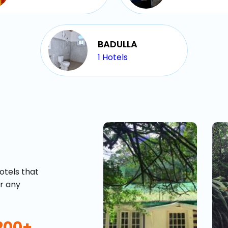
BADULLA
1
Hotels
otels that
or any
200+