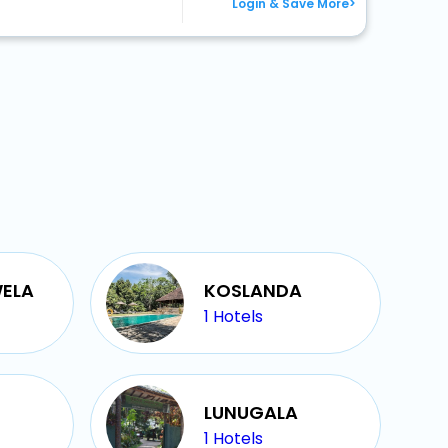
Login & Save More>
ELA
KOSLANDA
1
Hotels
LUNUGALA
1
Hotels