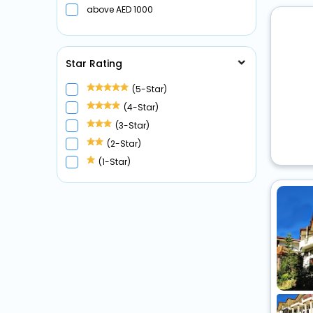
above
1000
Star Rating
(5-Star)
(4-Star)
(3-Star)
(2-Star)
(1-Star)