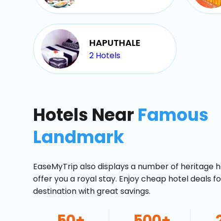
HAPUTHALE
2
Hotels
Hotels Near
Famous
Landmark
EaseMyTrip also displays a number of heritage h
offer you a royal stay. Enjoy cheap hotel deals f
destination with great savings.
50+
500+