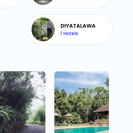
DIYATALAWA
1
Hotels