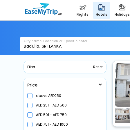
flights
hotels
holidays
City name, Location or Specific hotel
Filter
Reset
Price
above
250
251 -
500
501 -
750
751 -
1000