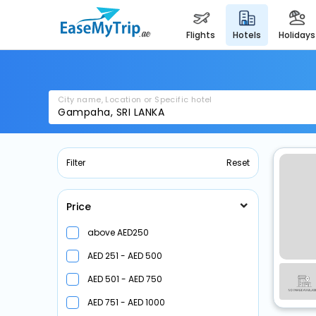
flights
hotels
holidays
City name, Location or Specific hotel
Filter
Reset
Price
above
250
251 -
500
501 -
750
751 -
1000