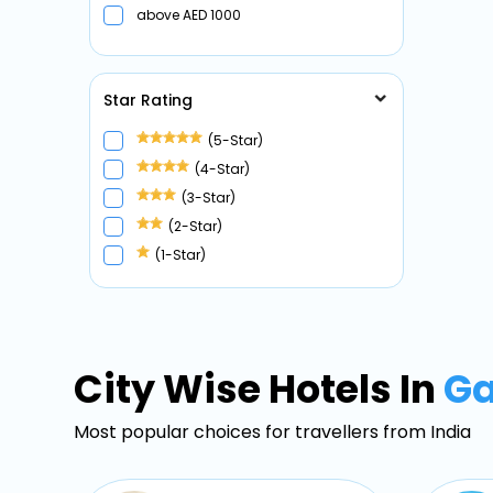
above
1000
Star Rating
(5-Star)
(4-Star)
(3-Star)
(2-Star)
(1-Star)
City Wise Hotels In
G
Most popular choices for travellers from India