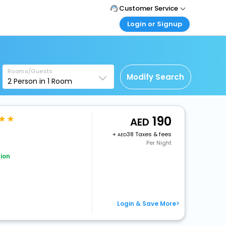
Customer Service
Login or Signup
Call Support
Tel : +971-43035888
Customer Login
Login & check bookings
Mail Support
Care@easemytrip.ae
Rooms/Guests
Corporate Travel
Modify Search
2
Person in
1
Room
Login corporate account
Agent Login
Login your agent account
190
+
38 Taxes & fees
My Booking
Per Night
Manage your bookings here
ion
Login & Save More>