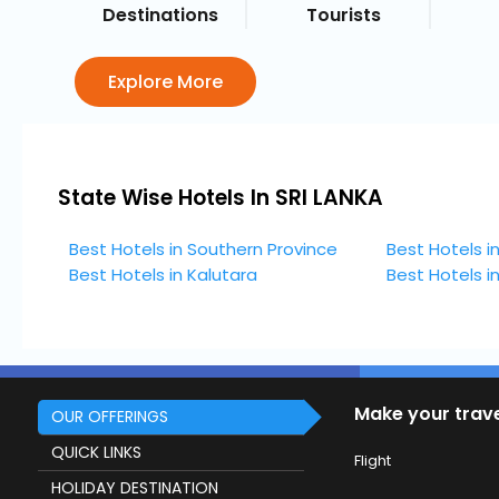
Destinations
Tourists
Explore More
State Wise Hotels In SRI LANKA
Best Hotels in Southern Province
Best Hotels i
Best Hotels in Kalutara
Best Hotels 