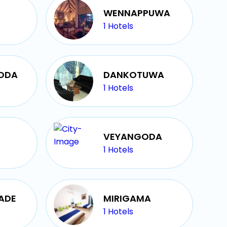
WENNAPPUWA
1
Hotels
GODA
DANKOTUWA
1
Hotels
VEYANGODA
1
Hotels
ADE
MIRIGAMA
1
Hotels