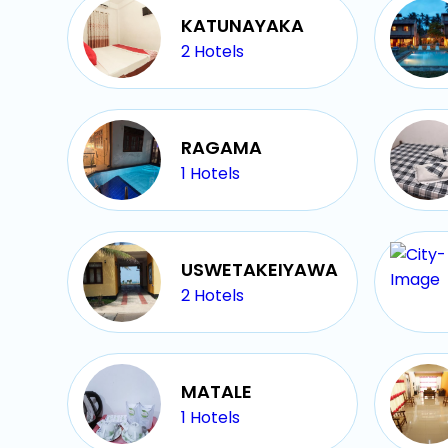
KATUNAYAKA
2
Hotels
RAGAMA
1
Hotels
USWETAKEIYAWA
2
Hotels
MATALE
1
Hotels