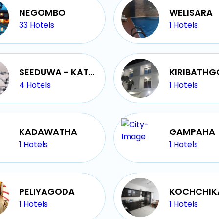
NEGOMBO
WELISARA
33
Hotels
1
Hotels
SEEDUWA - KATUNAYAKE
KIRIBATH
4
Hotels
1
Hotels
KADAWATHA
GAMPAHA
1
Hotels
1
Hotels
PELIYAGODA
KOCHCHIK
1
Hotels
1
Hotels