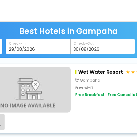
Best Hotels in Gampaha
Check-In
Check-Out
Wet Water Resort
Gampaha
Free wi-fi
Free Breakfast
Free Cancellat