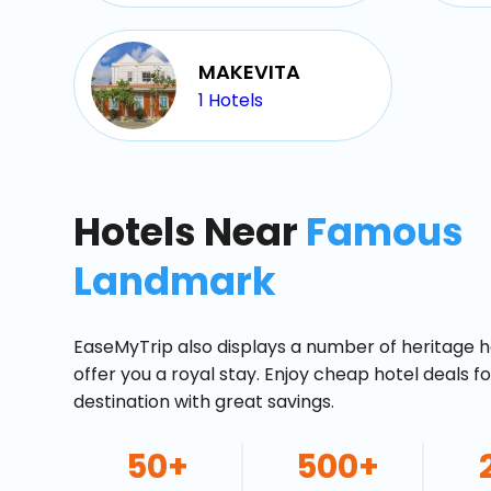
MAKEVITA
1
Hotels
Hotels Near
Famous
Landmark
EaseMyTrip also displays a number of heritage h
offer you a royal stay. Enjoy cheap hotel deals f
destination with great savings.
50+
500+