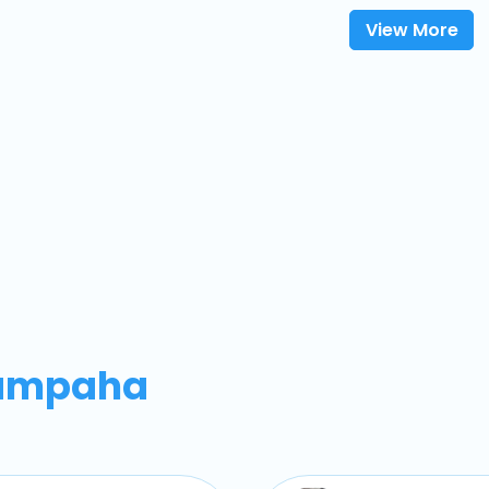
View More
ampaha