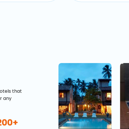
otels that
or any
200+