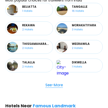
Most popular choices for travellers from India
BELIATTA
TANGALLE
1
Hotels
16
Hotels
REKAWA
MORAKATIYARA
2
Hotels
3
Hotels
THISSAMAHARAMA
WEERAWILA
2
Hotels
2
Hotels
TALALLA
DIKWELLA
2
Hotels
1
Hotels
See-More
Hotels Near
Famous Landmark