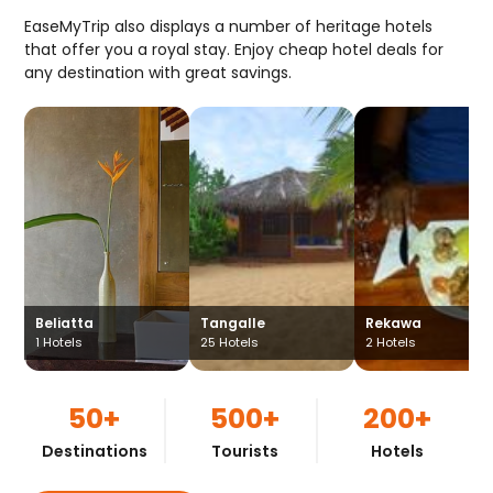
EaseMyTrip also displays a number of heritage hotels
that offer you a royal stay. Enjoy cheap hotel deals for
any destination with great savings.
Beliatta
Tangalle
Rekawa
1
Hotels
25
Hotels
2
Hotels
50+
500+
200+
Destinations
Tourists
Hotels