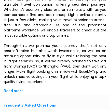
ultimate travel companion offering seamless journeys.
Whether it’s economy class or premium class, with us you
can compare, find and book cheap flights online instantly
in just a few clicks, making your travel experience stress-
free, fun and affordable. As one of the prominent
platforms worldwide, we enable travellers to check out the
most suitable options and top airlines.
Through this, we promise you a journey that’s not only
cost-effective but also worth investing in, as well as an
amazing opportunity to fly in style while relishing the best
in-flight services. So, if you’ve already planned to take off
from Urumqi (URC) to Shanghai (PVG), then don’t wait any
longer. Make flight booking online now with EaseMyTrip and
unlock massive savings on your flight while enjoying a top-
quality flying experience.
Read more
Frequently Asked Questions