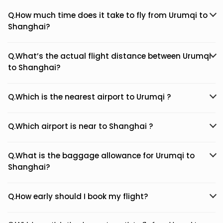
Q.How much time does it take to fly from Urumqi to
Shanghai?
Q.What’s the actual flight distance between Urumqi
to Shanghai?
Q.Which is the nearest airport to Urumqi ?
Q.Which airport is near to Shanghai ?
Q.What is the baggage allowance for Urumqi to
Shanghai?
Q.How early should I book my flight?