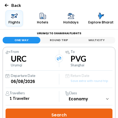
Back
Flights
Hotels
Holidays
Explore Bharat
URUMQI TO SHANGHAI FLIGHTS
ONE WAY
ROUND TRIP
MULTICITY
From
To
URC
PVG
Urumqi
Shanghai
Departure Date
Return Date
Save extra with round trip
Travellers
Class
1
Traveller