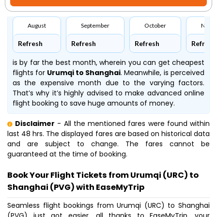
August
September
October
Nove
Refresh
Refresh
Refresh
Refresh
is by far the best month, wherein you can get cheapest
flights for
Urumqi to Shanghai
. Meanwhile,
is perceived
as the expensive month due to the varying factors.
That’s why it’s highly advised to make advanced online
flight booking to save huge amounts of money.
Disclaimer
- All the mentioned fares were found within
last 48 hrs. The displayed fares are based on historical data
and are subject to change. The fares cannot be
guaranteed at the time of booking.
Book Your Flight Tickets from Urumqi (URC) to
Shanghai (PVG) with EaseMyTrip
Seamless flight bookings from Urumqi (URC) to Shanghai
(PVG) just got easier, all thanks to EaseMyTrip, your