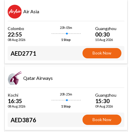
Air Asia
23h 05m
Colombo
Guangzhou
22:55
00:30
08 Aug 2026
10 Aug 2026
1 Stop
AED2771
Book Now
Qatar Airways
20h 25m
Kochi
Guangzhou
16:35
15:30
08 Aug 2026
09 Aug 2026
1 Stop
AED3876
Book Now