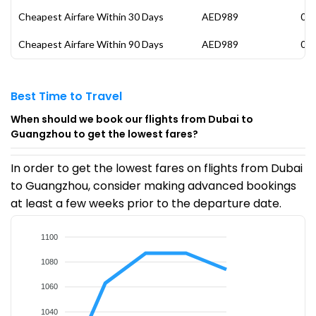
Cheapest Airfare Within 30 Days
AED989
08 
Cheapest Airfare Within 90 Days
AED989
08 
Best Time to Travel
When should we book our flights from Dubai to
Guangzhou to get the lowest fares?
In order to get the lowest fares on flights from Dubai
to Guangzhou, consider making advanced bookings
at least a few weeks prior to the departure date.
1100
1080
1060
1040