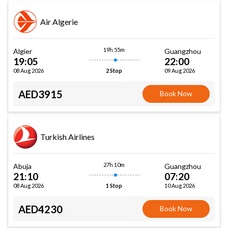
Air Algerie
19h 55m
Algier
Guangzhou
19:05
22:00
08 Aug 2026
09 Aug 2026
2 Stop
AED3915
Book Now
Turkish Airlines
27h 10m
Abuja
Guangzhou
21:10
07:20
08 Aug 2026
10 Aug 2026
1 Stop
AED4230
Book Now