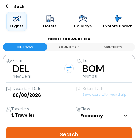
Back
Flights
Hotels
Holidays
Explore Bharat
FLIGHTS TO GUANGZHOU
ONE WAY
ROUND TRIP
MULTICITY
From
To
DEL
BOM
New Delhi
Mumbai
Departure Date
Return Date
Save extra with round trip
Travellers
Class
1
Traveller