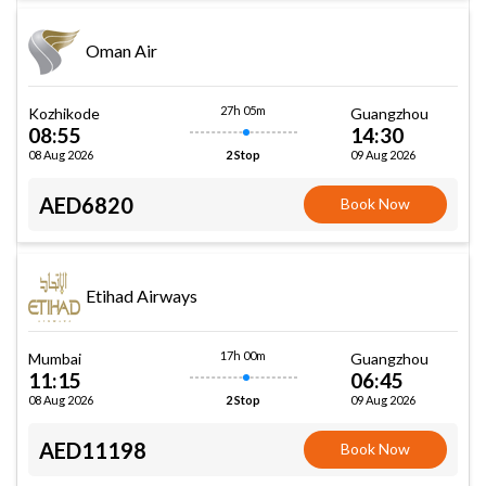
Oman Air
27h 05m
Kozhikode
Guangzhou
08:55
14:30
08 Aug 2026
09 Aug 2026
2 Stop
AED6820
Book Now
Etihad Airways
17h 00m
Mumbai
Guangzhou
11:15
06:45
08 Aug 2026
09 Aug 2026
2 Stop
AED11198
Book Now