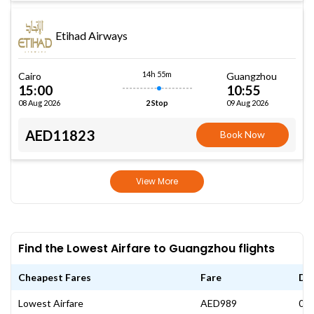
Etihad Airways
14h 55m
Cairo
Guangzhou
15:00
10:55
08 Aug 2026
09 Aug 2026
2 Stop
AED11823
Book Now
View More
Find the Lowest Airfare to Guangzhou flights
Cheapest Fares
Fare
Da
Lowest Airfare
AED989
08 