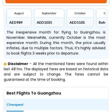
August
September
October
Nove
AED989
AED1035
AED1105
Refresh
The inexpensive month for flying to Guangzhou is
November. Meanwhile, currently October is the most
expensive month. During this month, the price usually
inflates, due to multiple factors. Thus, it’s highly advised
to book flights 3 weeks prior to departure.
Disclaimer
- All the mentioned fares were found within
last 48 hrs. The displayed fares are based on historical data
and are subject to change. The fares cannot be
guaranteed at the time of booking.
Best Flights To Guangzhou
Cheapest