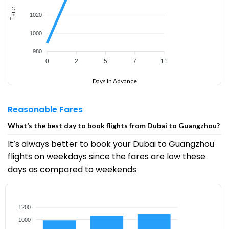
Fare
1020
1000
980
0
2
5
7
11
Days In Advance
Reasonable Fares
What’s the best day to book flights from Dubai to Guangzhou?
It’s always better to book your Dubai to Guangzhou
flights on weekdays since the fares are low these
days as compared to weekends
1200
1000