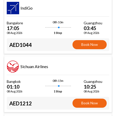
IndiGo
08h 10m
Bangalore
Guangzhou
17:05
03:45
08 Aug 2026
09 Aug 2026
1 Stop
AED1044
Book Now
Sichuan Airlines
08h 15m
Bangkok
Guangzhou
01:10
10:25
08 Aug 2026
08 Aug 2026
1 Stop
AED1212
Book Now