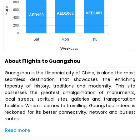
800
Fare
600
AED1087
AED1063
AED989
400
200
0
Sat
Mon
Thu
Weekdays
About Flights to Guangzhou
Guangzhou is the flinancial city of China, is alone the most
seamless destination that showcases the enriching
tapestry of history, traditions and modernity. This site
possesses the greatest amalgamation of monuments,
local streets, spiritual sites, galleries and transportation
facilities. When it comes to travelling, Guangzhou indeed is
reckoned for its better connectivity, network and busiest
routes.
Read more