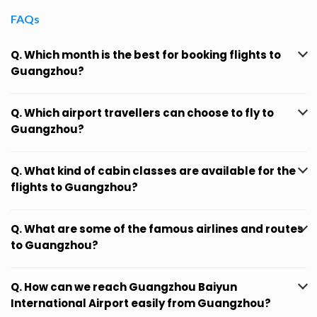
FAQs
Q. Which month is the best for booking flights to
Guangzhou?
Q. Which airport travellers can choose to fly to
Guangzhou?
Q. What kind of cabin classes are available for the
flights to Guangzhou?
Q. What are some of the famous airlines and routes
to Guangzhou?
Q. How can we reach Guangzhou Baiyun
International Airport easily from Guangzhou?