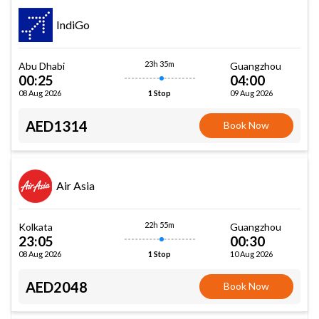
IndiGo
23h 35m
Abu Dhabi
Guangzhou
00:25
04:00
08 Aug 2026
09 Aug 2026
1 Stop
AED1314
Book Now
Air Asia
22h 55m
Kolkata
Guangzhou
23:05
00:30
08 Aug 2026
10 Aug 2026
1 Stop
AED2048
Book Now