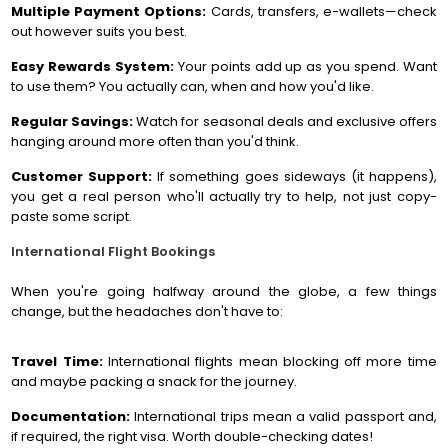
Multiple Payment Options:
Cards, transfers, e-wallets—check
out however suits you best.
Easy Rewards System:
Your points add up as you spend. Want
to use them? You actually can, when and how you'd like.
Regular Savings:
Watch for seasonal deals and exclusive offers
hanging around more often than you'd think.
Customer Support:
If something goes sideways (it happens),
you get a real person who'll actually try to help, not just copy-
paste some script.
International Flight Bookings
When you're going halfway around the globe, a few things
change, but the headaches don't have to:
Travel Time:
International flights mean blocking off more time
and maybe packing a snack for the journey.
Documentation:
International trips mean a valid passport and,
if required, the right visa. Worth double-checking dates!