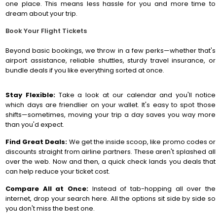
one place. This means less hassle for you and more time to
dream about your trip.
Book Your Flight Tickets
Beyond basic bookings, we throw in a few perks—whether that's
airport assistance, reliable shuttles, sturdy travel insurance, or
bundle deals if you like everything sorted at once.
Stay Flexible:
Take a look at our calendar and you'll notice
which days are friendlier on your wallet. It's easy to spot those
shifts—sometimes, moving your trip a day saves you way more
than you'd expect.
Find Great Deals:
We get the inside scoop, like promo codes or
discounts straight from airline partners. These aren't splashed all
over the web. Now and then, a quick check lands you deals that
can help reduce your ticket cost.
Compare All at Once:
Instead of tab-hopping all over the
internet, drop your search here. All the options sit side by side so
you don't miss the best one.