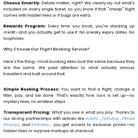
Choose Smartly:
Details matter, right? We clearly lay out what's
included on every single ticket, so you know if that "cheap" flight
comes with hidden fees or if bags are extra.
Rewards Program:
Every time you book, you're stacking up
credit—and you actually get to use it. No sneaky expiry dates. No
loopholes.
Why Choose Our Flight Booking Service?
Here's the thing—most booking sites look the same because they
are the same. We paid attention to what actually annoys
travellers and built around that:
Simple Booking Process:
You want to find a flight, change a
filter, pay, and be done. That's exactly how ours is set up—no
mystery fees, no endless steps.
Transparent Pricing:
What you see is what you pay. Thanks to
our strong partnerships with airlines like
IndiGo
,
FlyDubai
,
Etihad
Airways
, and
Emirates
, you get access to exclusive prices—no
hidden fees or surprise markups at checkout.