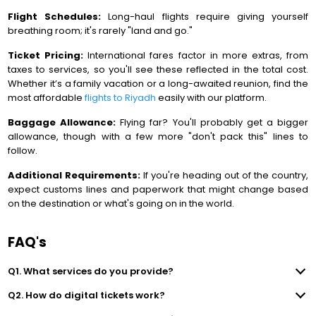
Flight Schedules:
Long-haul flights require giving yourself
breathing room; it's rarely "land and go."
Ticket Pricing:
International fares factor in more extras, from
taxes to services, so you'll see these reflected in the total cost.
Whether it’s a family vacation or a long-awaited reunion, find the
most affordable
flights to Riyadh
easily with our platform.
Baggage Allowance:
Flying far? You'll probably get a bigger
allowance, though with a few more "don't pack this" lines to
follow.
Additional Requirements:
If you're heading out of the country,
expect customs lines and paperwork that might change based
on the destination or what's going on in the world.
FAQ's
Q1. What services do you provide?
Q2. How do digital tickets work?