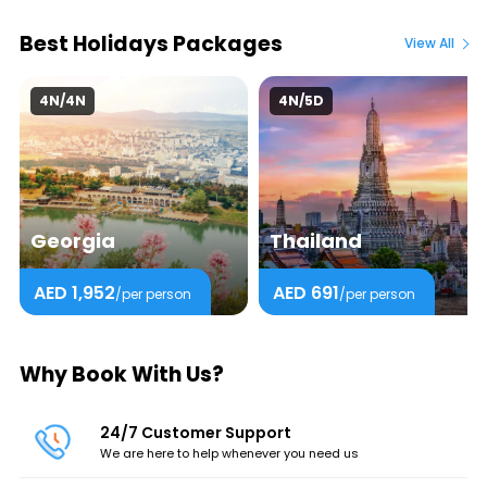
Best Holidays Packages
View All
4N/4N
4N/5D
Georgia
Thailand
AED 1,952
AED 691
/per person
/per person
Why Book With Us?
24/7 Customer Support
We are here to help whenever you need us