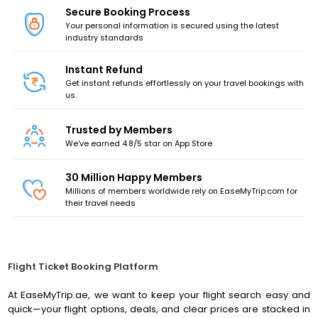
Secure Booking Process
Your personal information is secured using the latest
industry standards
Instant Refund
Get instant refunds effortlessly on your travel bookings with
us.
Trusted by Members
We've earned 4.8/5 star on App Store
30
Million Happy Members
Millions of members worldwide rely on EaseMyTrip.com for
their travel needs
Flight Ticket Booking Platform
At EaseMyTrip.ae, we want to keep your flight search easy and
quick—your flight options, deals, and clear prices are stacked in