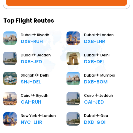
Booking
Check/Modify
Top Flight Routes
Booking
Dubai
Riyadh
Dubai
London
DXB-RUH
DXB-LHR
Dubai
Jeddah
Dubai
Delhi
DXB-JED
DXB-DEL
Sharjah
Delhi
Dubai
Mumbai
SHJ-DEL
DXB-BOM
Cairo
Riyadh
Cairo
Jeddah
CAI-RUH
CAI-JED
New York
London
Dubai
Goa
NYC-LHR
DXB-GOI