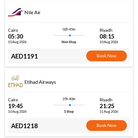
Nile Air
02h 45m
Cairo
Riyadh
05:30
08:15
10 Aug 2026
10 Aug 2026
Non Stop
AED1191
Book Now
Etihad Airways
25h 40m
Cairo
Riyadh
19:45
21:25
10 Aug 2026
11 Aug 2026
1 Stop
AED1218
Book Now