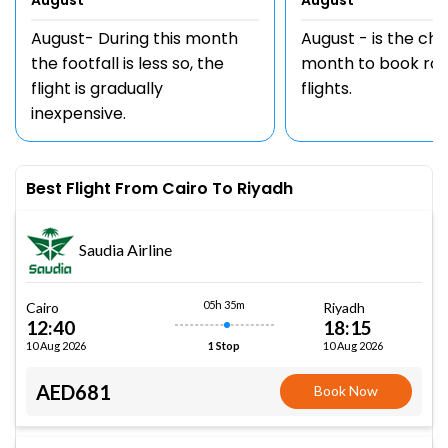
August
August
August- During this month
August - is the ch
the footfall is less so, the
month to book rou
flight is gradually
flights.
inexpensive.
Best Flight From Cairo To Riyadh
Saudia Airline
05h 35m
Cairo
Riyadh
12:40
18:15
10 Aug 2026
10 Aug 2026
1 Stop
AED681
Book Now