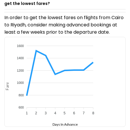
get the lowest fares?
In order to get the lowest fares on flights from Cairo
to Riyadh, consider making advanced bookings at
least a few weeks prior to the departure date.
1600
1400
1200
1000
Fare
800
600
1
2
3
4
5
6
7
8
Days In Advance