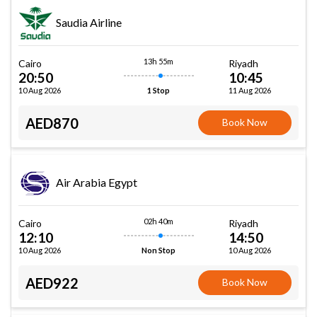
Saudia Airline
13h 55m
Cairo
Riyadh
20:50
10:45
10 Aug 2026
11 Aug 2026
1 Stop
AED870
Book Now
Air Arabia Egypt
02h 40m
Cairo
Riyadh
12:10
14:50
10 Aug 2026
10 Aug 2026
Non Stop
AED922
Book Now