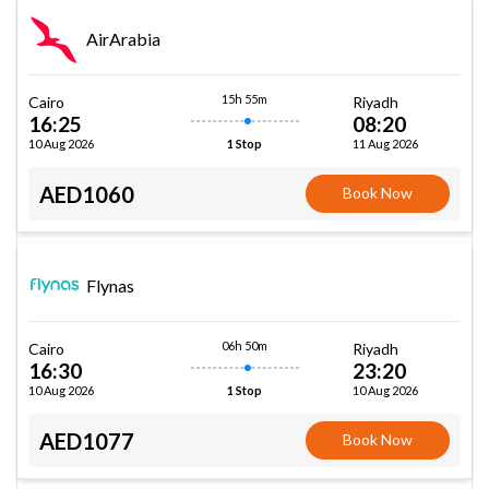
AirArabia
15h 55m
Cairo
Riyadh
16:25
08:20
10 Aug 2026
11 Aug 2026
1 Stop
AED1060
Book Now
Flynas
06h 50m
Cairo
Riyadh
16:30
23:20
10 Aug 2026
10 Aug 2026
1 Stop
AED1077
Book Now