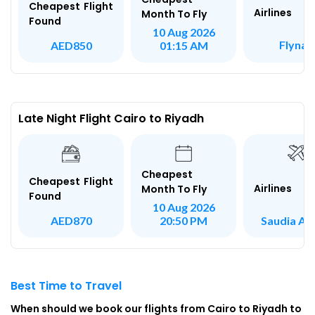
Cheapest Flight
Airlines
Month To Fly
Found
10 Aug 2026
Flynas
AED850
01:15 AM
Late Night Flight Cairo to Riyadh
Cheapest
Cheapest Flight
Airlines
Month To Fly
Found
10 Aug 2026
Saudia Air
AED870
20:50 PM
Best Time to Travel
When should we book our flights from Cairo to Riyadh to