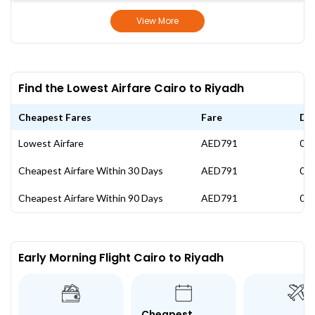
View More
Find the Lowest Airfare Cairo to Riyadh
Cheapest Fares
Fare
Da
Lowest Airfare
AED791
09 
Cheapest Airfare Within 30 Days
AED791
09 
Cheapest Airfare Within 90 Days
AED791
09 
Early Morning Flight Cairo to Riyadh
Cheapest