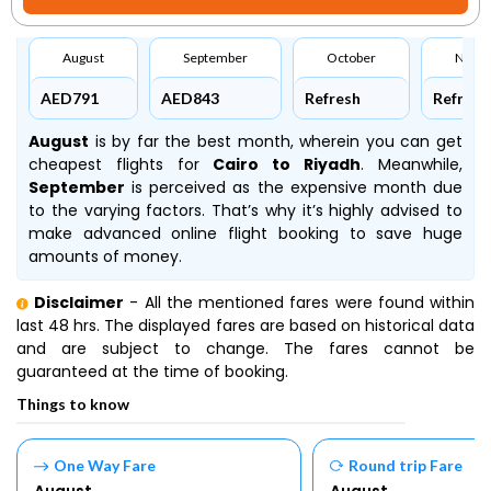
August
September
October
Nove
AED791
AED843
Refresh
Refresh
August
is by far the best month, wherein you can get
cheapest flights for
Cairo to Riyadh
. Meanwhile,
September
is perceived as the expensive month due
to the varying factors. That’s why it’s highly advised to
make advanced online flight booking to save huge
amounts of money.
Disclaimer
- All the mentioned fares were found within
last 48 hrs. The displayed fares are based on historical data
and are subject to change. The fares cannot be
guaranteed at the time of booking.
Things to know
One Way Fare
Round trip Fare