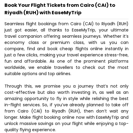
Book Your Flight Tickets from Cairo (CAI) to
Riyadh (RUH) with EaseMyTrip
Seamless flight bookings from Cairo (CAI) to Riyadh (RUH)
just got easier, all thanks to EaseMyTrip, your ultimate
travel companion offering seamless journeys. Whether it’s
economy class or premium class, with us you can
compare, find and book cheap flights online instantly in
just a few clicks, making your travel experience stress-free,
fun and affordable. As one of the prominent platforms
worldwide, we enable travellers to check out the most
suitable options and top airlines.
Through this, we promise you a journey that’s not only
cost-effective but also worth investing in, as well as an
amazing opportunity to fly in style while relishing the best
in-flight services. So, if you’ve already planned to take off
from Cairo (CAI) to Riyadh (RUH), then don’t wait any
longer. Make flight booking online now with EaseMyTrip and
unlock massive savings on your flight while enjoying a top-
quality flying experience.