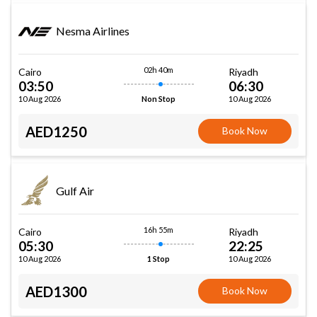
Nesma Airlines
02h 40m
Cairo
Riyadh
03:50
06:30
10 Aug 2026
10 Aug 2026
Non Stop
AED1250
Book Now
Gulf Air
16h 55m
Cairo
Riyadh
05:30
22:25
10 Aug 2026
10 Aug 2026
1 Stop
AED1300
Book Now