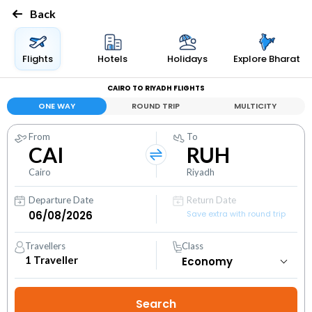
Back
Flights
Hotels
Holidays
Explore Bharat
CAIRO TO RIYADH FLIGHTS
ONE WAY
ROUND TRIP
MULTICITY
From
To
CAI
RUH
Cairo
Riyadh
Departure Date
Return Date
Save extra with round trip
Travellers
Class
1
Traveller