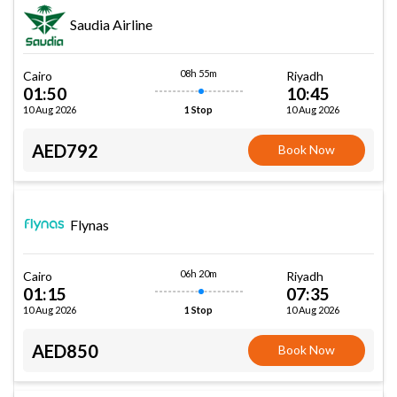
Saudia Airline
08h 55m
Cairo
Riyadh
01:50
10:45
10 Aug 2026
10 Aug 2026
1 Stop
AED792
Book Now
Flynas
06h 20m
Cairo
Riyadh
01:15
07:35
10 Aug 2026
10 Aug 2026
1 Stop
AED850
Book Now