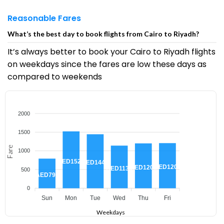
Reasonable Fares
What’s the best day to book flights from Cairo to Riyadh?
It’s always better to book your Cairo to Riyadh flights
on weekdays since the fares are low these days as
compared to weekends
2000
1500
Fare
1000
AED1520
AED1443
AED1207
AED1201
AED1138
500
AED791
0
Sun
Mon
Tue
Wed
Thu
Fri
Weekdays