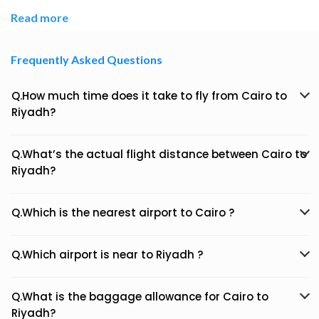
Read more
Frequently Asked Questions
Q.How much time does it take to fly from Cairo to
Riyadh?
Q.What’s the actual flight distance between Cairo to
Riyadh?
Q.Which is the nearest airport to Cairo ?
Q.Which airport is near to Riyadh ?
Q.What is the baggage allowance for Cairo to
Riyadh?