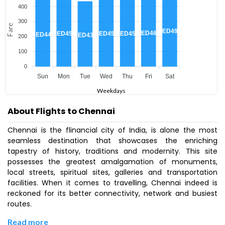
400
300
Fare
AED492
AED467
AED455
AED455
AED455
AED445
AED435
200
100
0
Sun
Mon
Tue
Wed
Thu
Fri
Sat
Weekdays
About Flights to Chennai
Chennai is the flinancial city of India, is alone the most
seamless destination that showcases the enriching
tapestry of history, traditions and modernity. This site
possesses the greatest amalgamation of monuments,
local streets, spiritual sites, galleries and transportation
facilities. When it comes to travelling, Chennai indeed is
reckoned for its better connectivity, network and busiest
routes.
Read more