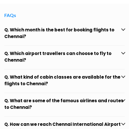
FAQs
Q. Which month is the best for booking flights to
Chennai?
Q. Which airport travellers can choose to fly to
Chennai?
Q. What kind of cabin classes are available for the
flights to Chennai?
Q. What are some of the famous airlines and routes
to Chennai?
Q. How can we reach Chennai International Airport