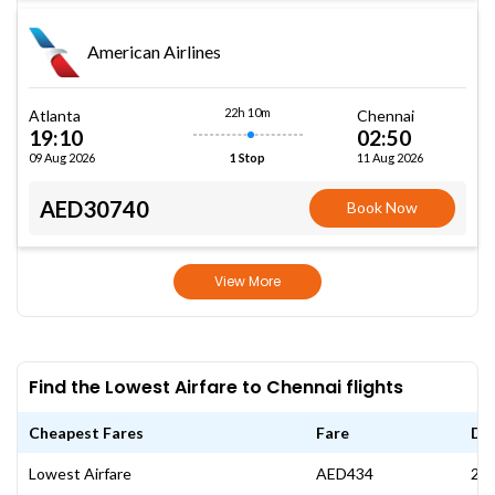
American Airlines
22h 10m
Atlanta
Chennai
19:10
02:50
09 Aug 2026
11 Aug 2026
1 Stop
AED30740
Book Now
View More
Find the Lowest Airfare to Chennai flights
Cheapest Fares
Fare
Da
Lowest Airfare
AED434
25 