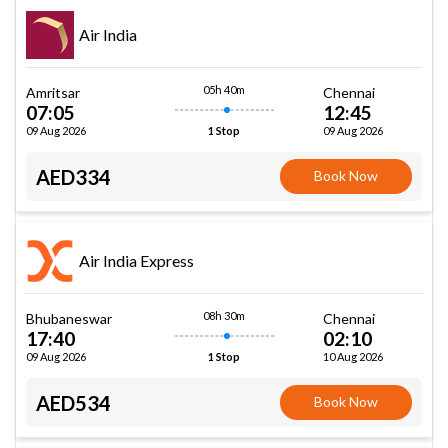
Air India
05h 40m
Amritsar
Chennai
07:05
12:45
09 Aug 2026
09 Aug 2026
1 Stop
AED334
Book Now
Air India Express
08h 30m
Bhubaneswar
Chennai
17:40
02:10
09 Aug 2026
10 Aug 2026
1 Stop
AED534
Book Now