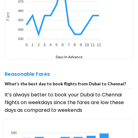
470
460
Fare
450
440
430
0
1
2
3
4
5
6
7
8
9
10
11
12
Days In Advance
Reasonable Fares
What’s the best day to book flights from Dubai to Chennai?
It’s always better to book your Dubai to Chennai
flights on weekdays since the fares are low these
days as compared to weekends
500