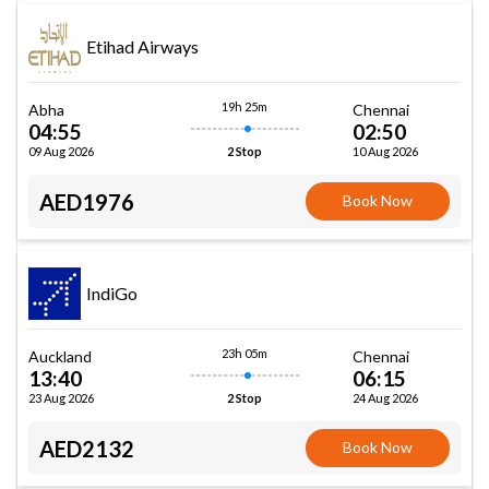
Etihad Airways
19h 25m
Abha
Chennai
04:55
02:50
09 Aug 2026
10 Aug 2026
2 Stop
AED1976
Book Now
IndiGo
23h 05m
Auckland
Chennai
13:40
06:15
23 Aug 2026
24 Aug 2026
2 Stop
AED2132
Book Now