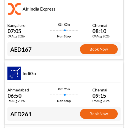
Air India Express
01h 05m
Bangalore
Chennai
07:05
08:10
09 Aug 2026
09 Aug 2026
Non Stop
AED167
Book Now
IndiGo
02h 25m
Ahmedabad
Chennai
06:50
09:15
09 Aug 2026
09 Aug 2026
Non Stop
AED261
Book Now