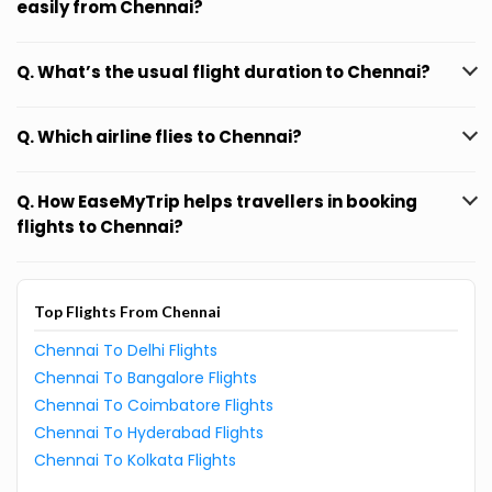
easily from Chennai?
Q. What’s the usual flight duration to Chennai?
Q. Which airline flies to Chennai?
Q. How EaseMyTrip helps travellers in booking
flights to Chennai?
Top Flights From Chennai
Chennai To Delhi Flights
Chennai To Bangalore Flights
Chennai To Coimbatore Flights
Chennai To Hyderabad Flights
Chennai To Kolkata Flights