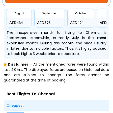
August
September
October
Nove
AED434
AED393
AED424
AED435
The inexpensive month for flying to Chennai is
September. Meanwhile, currently July is the most
expensive month. During this month, the price usually
inflates, due to multiple factors. Thus, it’s highly advised
to book flights 3 weeks prior to departure.
Disclaimer
- All the mentioned fares were found within
last 48 hrs. The displayed fares are based on historical data
and are subject to change. The fares cannot be
guaranteed at the time of booking.
Best Flights To Chennai
Cheapest