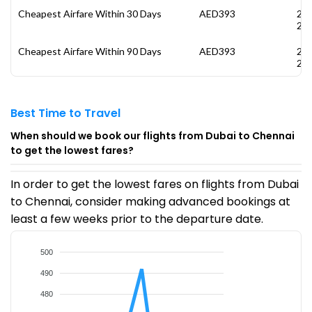
Cheapest Airfare Within 30 Days
AED393
28
20
Cheapest Airfare Within 90 Days
AED393
28
20
Best Time to Travel
When should we book our flights from Dubai to Chennai
to get the lowest fares?
In order to get the lowest fares on flights from Dubai
to Chennai, consider making advanced bookings at
least a few weeks prior to the departure date.
500
490
480