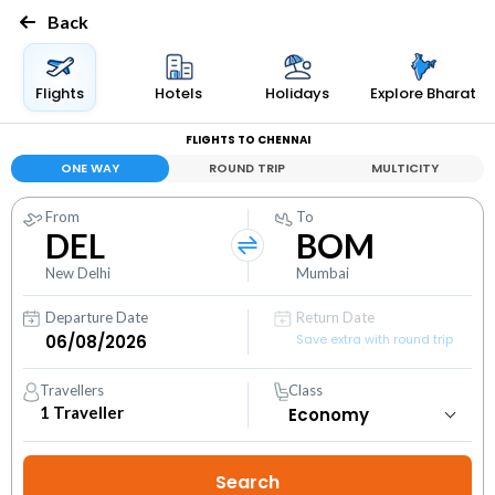
Back
Flights
Hotels
Holidays
Explore Bharat
FLIGHTS TO CHENNAI
ONE WAY
ROUND TRIP
MULTICITY
From
To
DEL
BOM
New Delhi
Mumbai
Departure Date
Return Date
Save extra with round trip
Travellers
Class
1
Traveller