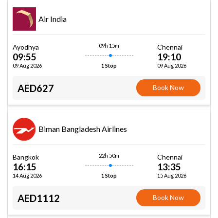
Air India
09h 15m
Ayodhya
Chennai
09:55
19:10
09 Aug 2026
09 Aug 2026
1 Stop
AED627
Book Now
Biman Bangladesh Airlines
22h 50m
Bangkok
Chennai
16:15
13:35
14 Aug 2026
15 Aug 2026
1 Stop
AED1112
Book Now