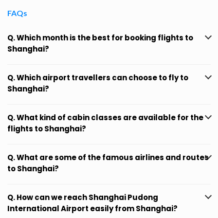
FAQs
Q. Which month is the best for booking flights to
Shanghai?
Q. Which airport travellers can choose to fly to
Shanghai?
Q. What kind of cabin classes are available for the
flights to Shanghai?
Q. What are some of the famous airlines and routes
to Shanghai?
Q. How can we reach Shanghai Pudong
International Airport easily from Shanghai?