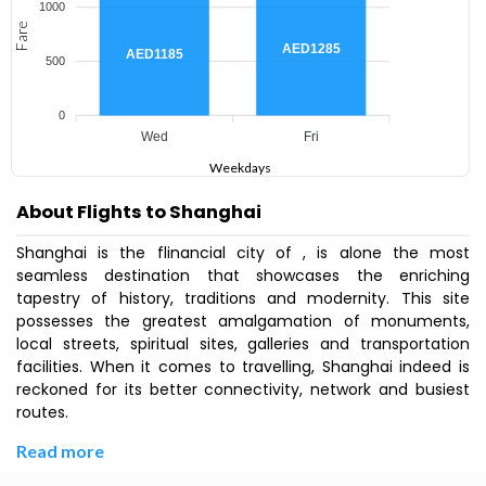
1000
Fare
AED1285
AED1185
500
0
Wed
Fri
Weekdays
About Flights to Shanghai
Shanghai is the flinancial city of , is alone the most
seamless destination that showcases the enriching
tapestry of history, traditions and modernity. This site
possesses the greatest amalgamation of monuments,
local streets, spiritual sites, galleries and transportation
facilities. When it comes to travelling, Shanghai indeed is
reckoned for its better connectivity, network and busiest
routes.
Read more