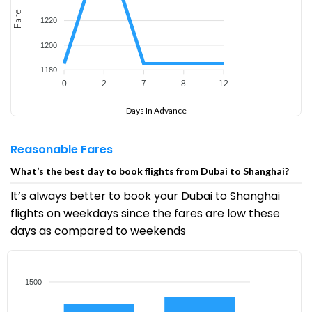
Fare
1220
1200
1180
0
2
7
8
12
Days In Advance
Reasonable Fares
What’s the best day to book flights from Dubai to Shanghai?
It’s always better to book your Dubai to Shanghai
flights on weekdays since the fares are low these
days as compared to weekends
1500