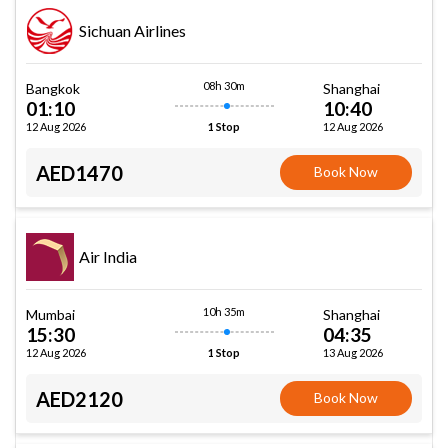
Sichuan Airlines
08h 30m
Bangkok
Shanghai
01:10
10:40
12 Aug 2026
12 Aug 2026
1 Stop
AED1470
Book Now
Air India
10h 35m
Mumbai
Shanghai
15:30
04:35
12 Aug 2026
13 Aug 2026
1 Stop
AED2120
Book Now