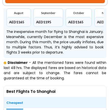
August
September
October
Nove
AED1165
AED1195
AED1165
AED116
The inexpensive month for flying to Shanghai is January.
Meanwhile, currently December is the most expensive
month. During this month, the price usually inflates, due
to multiple factors. Thus, it’s highly advised to book
flights 3 weeks prior to departure.
Disclaimer
- All the mentioned fares were found within
last 48 hrs. The displayed fares are based on historical data
and are subject to change. The fares cannot be
guaranteed at the time of booking.
Best Flights To Shanghai
Cheapest