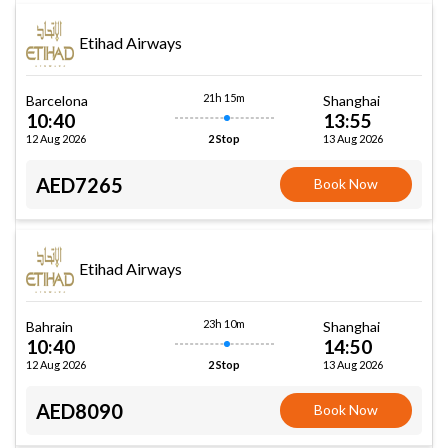
Etihad Airways
21h 15m
Barcelona
Shanghai
10:40
13:55
12 Aug 2026
13 Aug 2026
2 Stop
AED7265
Book Now
Etihad Airways
23h 10m
Bahrain
Shanghai
10:40
14:50
12 Aug 2026
13 Aug 2026
2 Stop
AED8090
Book Now