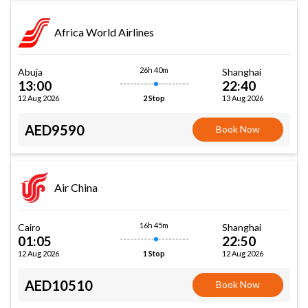
Africa World Airlines
26h 40m
Abuja
Shanghai
13:00
22:40
12 Aug 2026
13 Aug 2026
2 Stop
AED9590
Book Now
Air China
16h 45m
Cairo
Shanghai
01:05
22:50
12 Aug 2026
12 Aug 2026
1 Stop
AED10510
Book Now