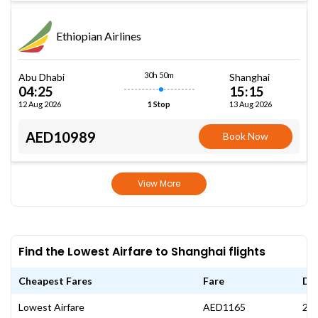
Ethiopian Airlines
30h 50m
Abu Dhabi
Shanghai
04:25
15:15
12 Aug 2026
13 Aug 2026
1 Stop
AED10989
Book Now
View More
Find the Lowest Airfare to Shanghai flights
Cheapest Fares
Fare
Da
Lowest Airfare
AED1165
27 