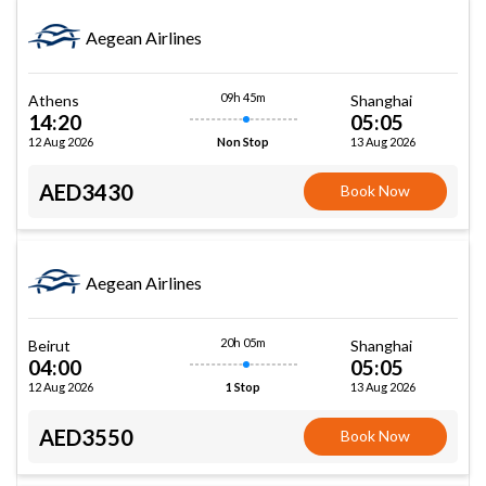
Aegean Airlines
09h 45m
Athens
Shanghai
14:20
05:05
12 Aug 2026
13 Aug 2026
Non Stop
AED3430
Book Now
Aegean Airlines
20h 05m
Beirut
Shanghai
04:00
05:05
12 Aug 2026
13 Aug 2026
1 Stop
AED3550
Book Now