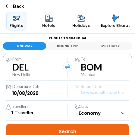
Back
Flights
Hotels
Holidays
Explore Bharat
FLIGHTS TO SHANGHAI
ONE WAY
ROUND TRIP
MULTICITY
From
To
DEL
BOM
New Delhi
Mumbai
Departure Date
Return Date
Save extra with round trip
Travellers
Class
1
Traveller