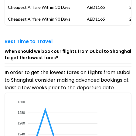
Cheapest Airfare Within 30 Days
AED1165
27 
Cheapest Airfare Within 90 Days
AED1165
27 
Best Time to Travel
When should we book our flights from Dubai to Shanghai
to get the lowest fares?
In order to get the lowest fares on flights from Dubai
to Shanghai, consider making advanced bookings at
least a few weeks prior to the departure date.
1300
1280
1260
1240