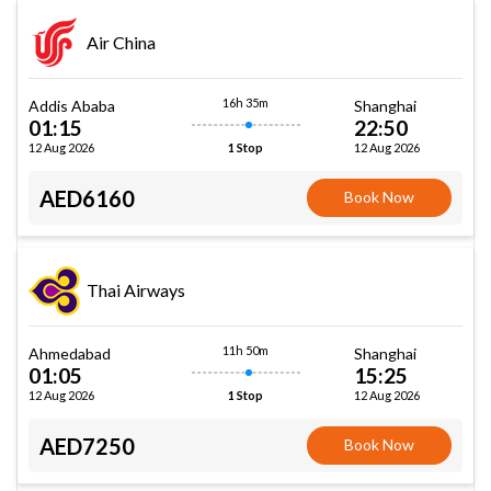
Air China
16h 35m
Addis Ababa
Shanghai
01:15
22:50
12 Aug 2026
12 Aug 2026
1 Stop
AED6160
Book Now
Thai Airways
11h 50m
Ahmedabad
Shanghai
01:05
15:25
12 Aug 2026
12 Aug 2026
1 Stop
AED7250
Book Now