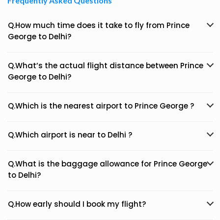
Frequently Asked Questions
Q.How much time does it take to fly from Prince
George to Delhi?
Q.What’s the actual flight distance between Prince
George to Delhi?
Q.Which is the nearest airport to Prince George ?
Q.Which airport is near to Delhi ?
Q.What is the baggage allowance for Prince George
to Delhi?
Q.How early should I book my flight?