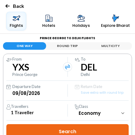
Back
Flights
Hotels
Holidays
Explore Bharat
PRINCE GEORGE TO DELHI FLIGHTS
ONE WAY
ROUND TRIP
MULTICITY
From
To
YXS
DEL
Prince George
Delhi
Departure Date
Return Date
Save extra with round trip
Travellers
Class
1
Traveller