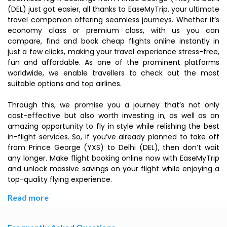
(DEL) just got easier, all thanks to EaseMyTrip, your ultimate
travel companion offering seamless journeys. Whether it’s
economy class or premium class, with us you can
compare, find and book cheap flights online instantly in
just a few clicks, making your travel experience stress-free,
fun and affordable. As one of the prominent platforms
worldwide, we enable travellers to check out the most
suitable options and top airlines.
Through this, we promise you a journey that’s not only
cost-effective but also worth investing in, as well as an
amazing opportunity to fly in style while relishing the best
in-flight services. So, if you’ve already planned to take off
from Prince George (YXS) to Delhi (DEL), then don’t wait
any longer. Make flight booking online now with EaseMyTrip
and unlock massive savings on your flight while enjoying a
top-quality flying experience.
Read more