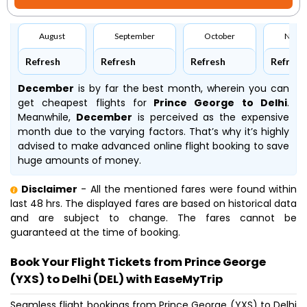
August
September
October
Nove
Refresh
Refresh
Refresh
Refresh
December
is by far the best month, wherein you can
get cheapest flights for
Prince George to Delhi
.
Meanwhile,
December
is perceived as the expensive
month due to the varying factors. That’s why it’s highly
advised to make advanced online flight booking to save
huge amounts of money.
Disclaimer
- All the mentioned fares were found within
last 48 hrs. The displayed fares are based on historical data
and are subject to change. The fares cannot be
guaranteed at the time of booking.
Book Your Flight Tickets from Prince George
(YXS) to Delhi (DEL) with EaseMyTrip
Seamless flight bookings from Prince George (YXS) to Delhi