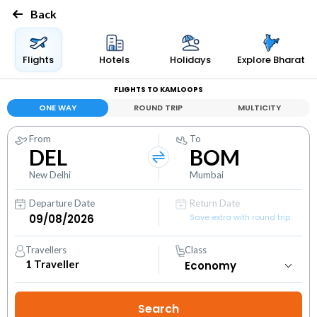
Back
Flights
Hotels
Holidays
Explore Bharat
FLIGHTS TO KAMLOOPS
ONE WAY
ROUND TRIP
MULTICITY
From
To
DEL
BOM
New Delhi
Mumbai
Departure Date
Return Date
Save extra with round trip
Travellers
Class
1
Traveller