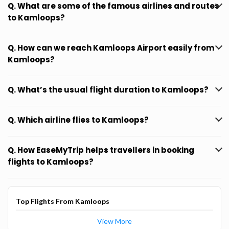
Q. What are some of the famous airlines and routes
to Kamloops?
Q. How can we reach Kamloops Airport easily from
Kamloops?
Q. What’s the usual flight duration to Kamloops?
Q. Which airline flies to Kamloops?
Q. How EaseMyTrip helps travellers in booking
flights to Kamloops?
Top Flights From Kamloops
View More