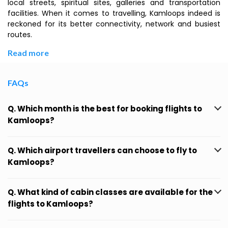
local streets, spiritual sites, galleries and transportation
facilities. When it comes to travelling, Kamloops indeed is
reckoned for its better connectivity, network and busiest
routes.
Read more
FAQs
Q. Which month is the best for booking flights to
Kamloops?
Q. Which airport travellers can choose to fly to
Kamloops?
Q. What kind of cabin classes are available for the
flights to Kamloops?