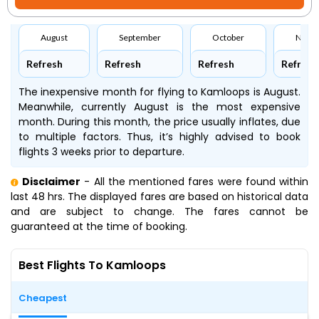
August
September
October
Nove
Refresh
Refresh
Refresh
Refresh
The inexpensive month for flying to Kamloops is August.
Meanwhile, currently August is the most expensive
month. During this month, the price usually inflates, due
to multiple factors. Thus, it’s highly advised to book
flights 3 weeks prior to departure.
Disclaimer
- All the mentioned fares were found within
last 48 hrs. The displayed fares are based on historical data
and are subject to change. The fares cannot be
guaranteed at the time of booking.
Best Flights To Kamloops
Cheapest