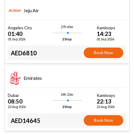
Jeju Air
27h 43m
Angeles City
Kamloops
01:40
14:23
01 Sep 2026
01 Sep 2026
2 Stop
AED6810
Book Now
Emirates
24h 23m
Dubai
Kamloops
08:50
22:13
22 Aug 2026
22 Aug 2026
2 Stop
AED14645
Book Now