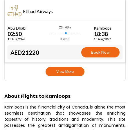
Etihad Airways
26h 48m
Abu Dhabi
Kamloops
02:50
18:38
15 Aug 2026
15 Aug 2026
3 Stop
AED21220
Book Now
View More
About Flights to Kamloops
Kamloops is the flinancial city of Canada, is alone the most
seamless destination that showcases the enriching
tapestry of history, traditions and modernity. This site
possesses the greatest amalgamation of monuments,