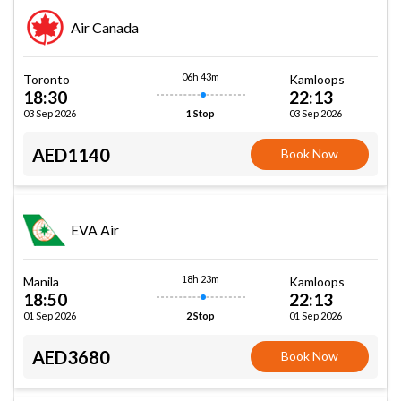
Air Canada
06h 43m
Toronto
Kamloops
18:30
22:13
03 Sep 2026
03 Sep 2026
1 Stop
AED1140
Book Now
EVA Air
18h 23m
Manila
Kamloops
18:50
22:13
01 Sep 2026
01 Sep 2026
2 Stop
AED3680
Book Now