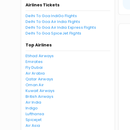
Airlines Tickets
Delhi To Goa IndiGo Flights
Delhi To Goa Air India Flights
Delhi To Goa Air India Express Flights
Delhi To Goa SpiceJet Flights
Top Airlines
Etihad Airways
Emirates
Fly Dubai
Air Arabia
Qatar Airways
Oman Air
Kuwait Airways
British Airways
Air India
Indigo
Lufthansa
Spicejet
Air Asia