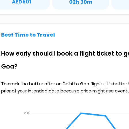
AED501
02h 30m
Best Time to Travel
How early should I book a flight ticket to g
Goa?
To crack the better offer on Delhi to Goa flights, it’s bet
prior of your intended date because price might rise eventu
280