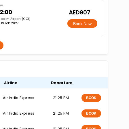
oa
2:00
AED907
bolim Airport [GOI]
i, 19 Feb 2027
Book Now
Airline
Departure
Air India Express
21:25 PM
BOOK
Air India Express
21:25 PM
BOOK
Air India Express
21:25 PM