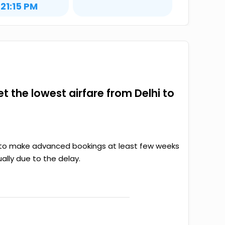
21:15 PM
et the lowest airfare from Delhi to
ter to make advanced bookings at least few weeks
ally due to the delay.