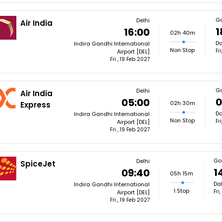
G
Delhi
Air India
1
16:00
02h 40m
Da
Indira Gandhi International
Non Stop
Fr
Airport [DEL]
Fri , 19 Feb 2027
G
Delhi
Air India
0
05:00
02h 30m
Express
Da
Indira Gandhi International
Non Stop
Fr
Airport [DEL]
Fri , 19 Feb 2027
Go
Delhi
SpiceJet
1
09:40
05h 15m
Dab
Indira Gandhi International
1 Stop
Fri
Airport [DEL]
Fri , 19 Feb 2027