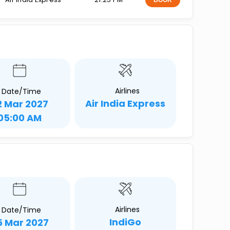
BOOK
Airlines
Date/Time
Air India Express
2 Mar 2027
05:00 AM
Airlines
Date/Time
IndiGo
5 Mar 2027