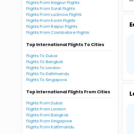
Flights From Nagpur Flights
Flights From Surat Flights
Flights From Lucknow Flights
Flights From Kochi Flights
E
Flights From Raipur Flights
Flights From Coimbatore Flights
Top International Flights To Cities
Flights To Dubai
Flights To Bangkok
Flights To London
Flights To Kathmandu
Flights To Singapore
Top International Flights From Cities
L
Flights From Dubai
Flights From London
Flights From Bangkok
Flights From Singapore
Flights From Kathmandu