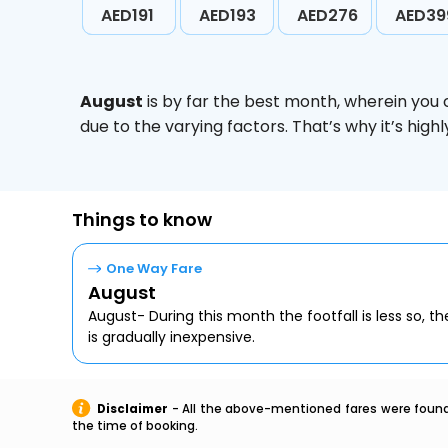
AED191
AED193
AED276
AED39
August
is by far the best month, wherein you 
due to the varying factors. That’s why it’s hi
Things to know
One Way Fare
August
August- During this month the footfall is less so, the
is gradually inexpensive.
Disclaimer
- All the above-mentioned fares were found 
the time of booking.