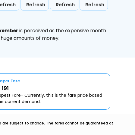
efresh
Refresh
Refresh
Refresh
vember
is perceived as the expensive month
ve huge amounts of money.
aper Fare
 191
pest Fare- Currently, this is the fare price based
he current demand.
nd are subject to change. The fares cannot be guaranteed at