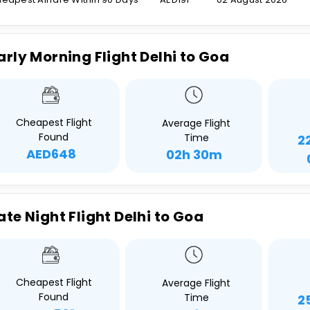
arly Morning Flight Delhi to Goa
Cheapest Flight
Average Flight
Found
Time
2
AED648
02h 30m
ate Night Flight Delhi to Goa
Cheapest Flight
Average Flight
Found
Time
2