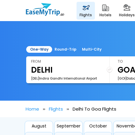
flights
hotels
holidays
One-Way
Round-Trip
Multi-City
FROM
TO
[DEL]Indira Gandhi International Airport
[GOI]Dabol
Home
Flights
Delhi To Goa Flights
August
September
October
Novemb