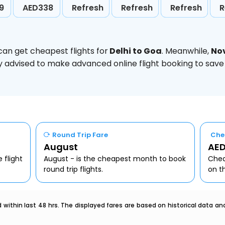
9
AED338
Refresh
Refresh
Refresh
R
can get cheapest flights for
Delhi to Goa
. Meanwhile,
No
ghly advised to make advanced online flight booking to sa
Round Trip Fare
Che
August
AED
 flight
August - is the cheapest month to book
Chea
round trip flights.
on t
within last 48 hrs. The displayed fares are based on historical data a