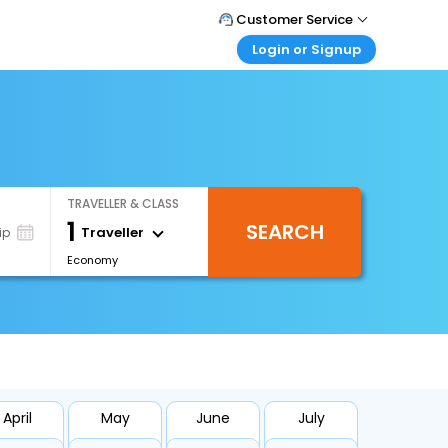
Customer Service
Login or Signup
Call Support
Tel : +971-43035888
Customer Login
Login & check bookings
Mail Support
Care@easemytrip.ae
Corporate Travel
Login corporate account
TRAVELLER & CLASS
Agent Login
1
SEARCH
Login your agent account
Traveller
ip
Economy
My Booking
Manage your bookings here
April
May
June
July