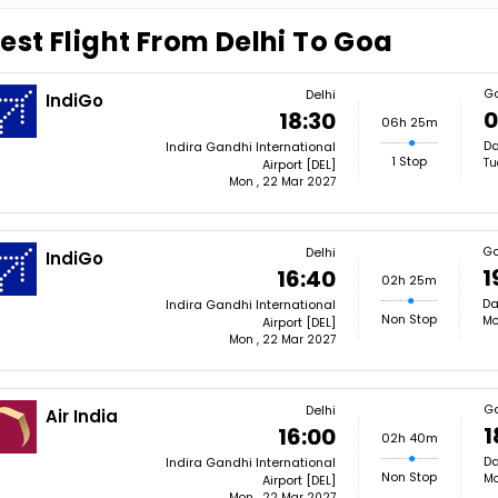
est Flight From Delhi To Goa
G
Delhi
IndiGo
0
18:30
06h 25m
Da
Indira Gandhi International
1 Stop
Tu
Airport [DEL]
Mon , 22 Mar 2027
G
Delhi
IndiGo
1
16:40
02h 25m
Da
Indira Gandhi International
Non Stop
Mo
Airport [DEL]
Mon , 22 Mar 2027
G
Delhi
Air India
1
16:00
02h 40m
Da
Indira Gandhi International
Non Stop
Mo
Airport [DEL]
Mon , 22 Mar 2027