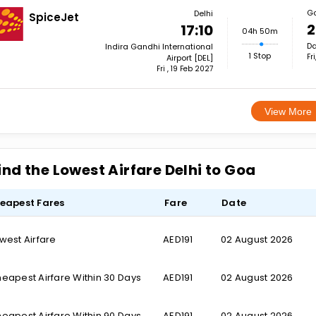
G
Delhi
SpiceJet
2
17:10
04h 50m
Da
Indira Gandhi International
1 Stop
Fr
Airport [DEL]
Fri , 19 Feb 2027
View More
ind the Lowest Airfare Delhi to Goa
eapest Fares
Fare
Date
west Airfare
AED191
02 August 2026
eapest Airfare Within 30 Days
AED191
02 August 2026
eapest Airfare Within 90 Days
AED191
02 August 2026