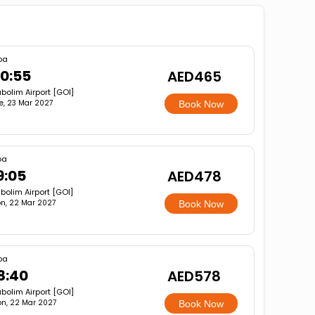
oa
0:55
AED465
bolim Airport [GOI]
e, 23 Mar 2027
Book Now
oa
9:05
AED478
bolim Airport [GOI]
n, 22 Mar 2027
Book Now
oa
8:40
AED578
bolim Airport [GOI]
n, 22 Mar 2027
Book Now