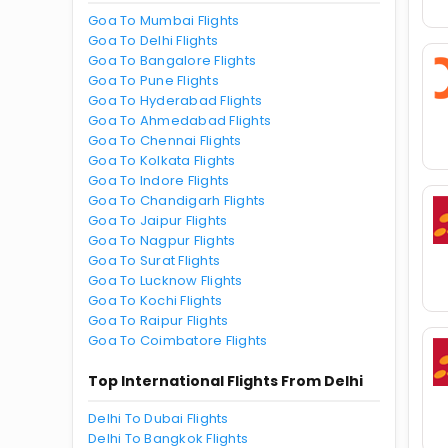
Goa To Mumbai Flights
Goa To Delhi Flights
Goa To Bangalore Flights
Goa To Pune Flights
Goa To Hyderabad Flights
Goa To Ahmedabad Flights
Goa To Chennai Flights
Goa To Kolkata Flights
Goa To Indore Flights
Goa To Chandigarh Flights
Goa To Jaipur Flights
Goa To Nagpur Flights
Goa To Surat Flights
Goa To Lucknow Flights
Goa To Kochi Flights
Goa To Raipur Flights
Goa To Coimbatore Flights
Top International Flights From Delhi
Delhi To Dubai Flights
Delhi To Bangkok Flights