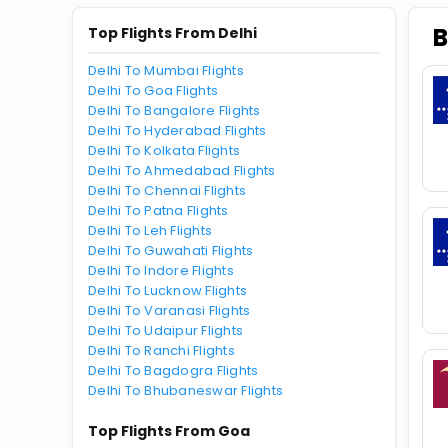
B
Top Flights From Delhi
Delhi To Mumbai Flights
Delhi To Goa Flights
Delhi To Bangalore Flights
Delhi To Hyderabad Flights
Delhi To Kolkata Flights
Delhi To Ahmedabad Flights
Delhi To Chennai Flights
Delhi To Patna Flights
Delhi To Leh Flights
Delhi To Guwahati Flights
Delhi To Indore Flights
Delhi To Lucknow Flights
Delhi To Varanasi Flights
Delhi To Udaipur Flights
Delhi To Ranchi Flights
Delhi To Bagdogra Flights
Delhi To Bhubaneswar Flights
Top Flights From Goa