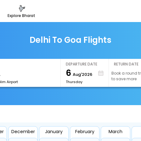
explore bharat
Delhi To Goa Flights
DEPARTURE DATE
RETURN DATE
6
Book a round tr
Aug'2026
to save more
im Airport
Thursday
er
December
January
February
March