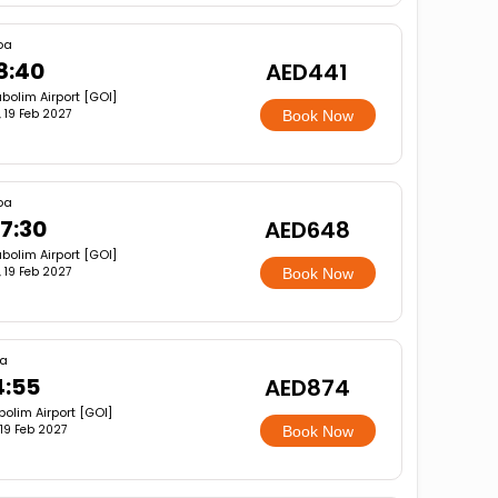
oa
8:40
AED441
bolim Airport [GOI]
i, 19 Feb 2027
Book Now
oa
7:30
AED648
bolim Airport [GOI]
i, 19 Feb 2027
Book Now
a
4:55
AED874
olim Airport [GOI]
, 19 Feb 2027
Book Now