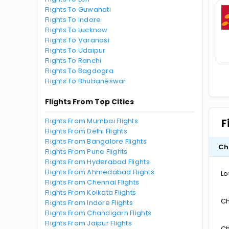
Flights To Guwahati
Flights To Indore
Flights To Lucknow
Flights To Varanasi
Flights To Udaipur
Flights To Ranchi
Flights To Bagdogra
Flights To Bhubaneswar
Flights From Top Cities
Flights From Mumbai Flights
F
Flights From Delhi Flights
Flights From Bangalore Flights
Ch
Flights From Pune Flights
Flights From Hyderabad Flights
Flights From Ahmedabad Flights
Lo
Flights From Chennai Flights
Flights From Kolkata Flights
Ch
Flights From Indore Flights
Flights From Chandigarh Flights
Flights From Jaipur Flights
Ch