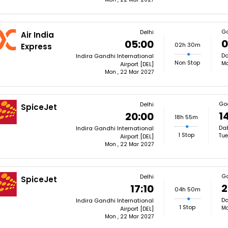
G
Delhi
Air India
0
05:00
02h 30m
Express
Da
Indira Gandhi International
Non Stop
Mo
Airport [DEL]
Mon , 22 Mar 2027
Go
Delhi
SpiceJet
1
20:00
18h 55m
Dab
Indira Gandhi International
1 Stop
Tue
Airport [DEL]
Mon , 22 Mar 2027
G
Delhi
SpiceJet
2
17:10
04h 50m
Da
Indira Gandhi International
1 Stop
Mo
Airport [DEL]
Mon , 22 Mar 2027