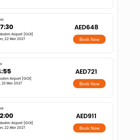
oa
7:30
AED648
bolim Airport [GOI]
n, 22 Mar 2027
Book Now
a
4:55
AED721
olim Airport [GOI]
, 23 Mar 2027
Book Now
oa
2:00
AED911
bolim Airport [GOI]
n, 22 Mar 2027
Book Now