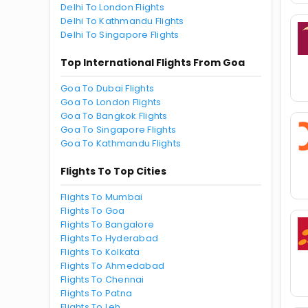
Delhi To London Flights
Delhi To Kathmandu Flights
Delhi To Singapore Flights
Top International Flights From Goa
Goa To Dubai Flights
Goa To London Flights
Goa To Bangkok Flights
Goa To Singapore Flights
Goa To Kathmandu Flights
Flights To Top Cities
Flights To Mumbai
Flights To Goa
Flights To Bangalore
Flights To Hyderabad
Flights To Kolkata
Flights To Ahmedabad
Flights To Chennai
Flights To Patna
Flights To Leh