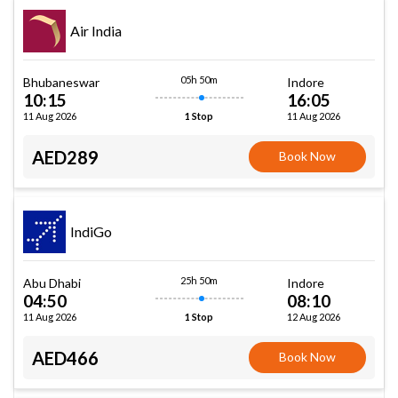
Air India
05h 50m
Bhubaneswar
Indore
10:15
16:05
11 Aug 2026
11 Aug 2026
1 Stop
AED289
Book Now
IndiGo
25h 50m
Abu Dhabi
Indore
04:50
08:10
11 Aug 2026
12 Aug 2026
1 Stop
AED466
Book Now