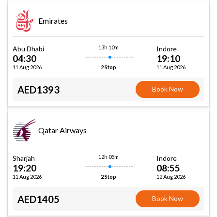
Emirates
13h 10m
Abu Dhabi
Indore
04:30
19:10
11 Aug 2026
11 Aug 2026
2 Stop
AED1393
Book Now
Qatar Airways
12h 05m
Sharjah
Indore
19:20
08:55
11 Aug 2026
12 Aug 2026
2 Stop
AED1405
Book Now