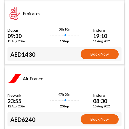
Emirates
08h 10m
Dubai
Indore
09:30
19:10
11 Aug 2026
11 Aug 2026
1 Stop
AED1430
Book Now
Air France
47h 05m
Newark
Indore
23:55
08:30
12 Aug 2026
15 Aug 2026
2 Stop
AED6240
Book Now