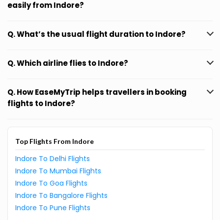
easily from Indore?
Q. What’s the usual flight duration to Indore?
Q. Which airline flies to Indore?
Q. How EaseMyTrip helps travellers in booking
flights to Indore?
Top Flights From Indore
Indore To Delhi Flights
Indore To Mumbai Flights
Indore To Goa Flights
Indore To Bangalore Flights
Indore To Pune Flights