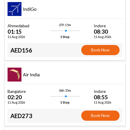
IndiGo
07h 15m
Ahmedabad
Indore
01:15
08:30
11 Aug 2026
11 Aug 2026
1 Stop
AED156
Book Now
Air India
06h 35m
Bangalore
Indore
02:20
08:55
11 Aug 2026
11 Aug 2026
1 Stop
AED273
Book Now