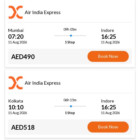
Air India Express
09h 05m
Mumbai
Indore
07:20
16:25
11 Aug 2026
11 Aug 2026
1 Stop
AED490
Book Now
Air India Express
06h 15m
Kolkata
Indore
10:10
16:25
11 Aug 2026
11 Aug 2026
1 Stop
AED518
Book Now