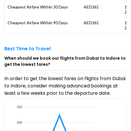
Cheapest Airfare Within 30 Days
AED361
13
20
Cheapest Airfare Within 90 Days
AED361
13
20
Best Time to Travel
When should we book our flights from Dubai to Indore to
get the lowest fares?
In order to get the lowest fares on flights from Dubai
to Indore, consider making advanced bookings at
least a few weeks prior to the departure date.
550
500