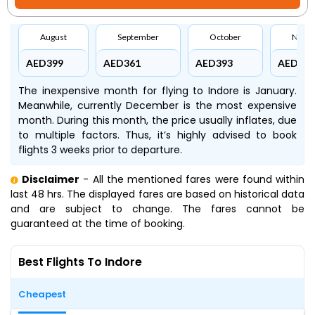
August
September
October
Nove
AED399
AED361
AED393
AED645
The inexpensive month for flying to Indore is January.
Meanwhile, currently December is the most expensive
month. During this month, the price usually inflates, due
to multiple factors. Thus, it’s highly advised to book
flights 3 weeks prior to departure.
Disclaimer
- All the mentioned fares were found within
last 48 hrs. The displayed fares are based on historical data
and are subject to change. The fares cannot be
guaranteed at the time of booking.
Best Flights To Indore
Cheapest