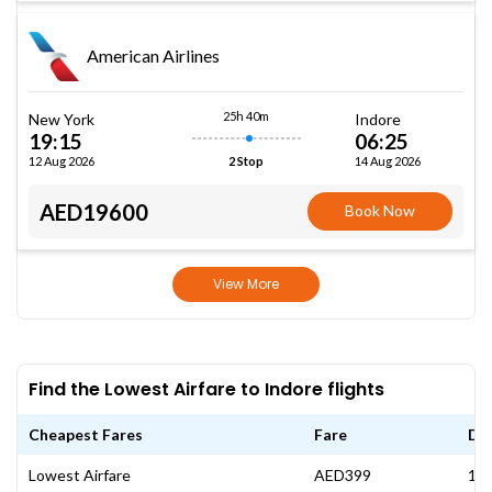
American Airlines
25h 40m
New York
Indore
19:15
06:25
12 Aug 2026
14 Aug 2026
2 Stop
AED19600
Book Now
View More
Find the Lowest Airfare to Indore flights
Cheapest Fares
Fare
Da
Lowest Airfare
AED399
12 