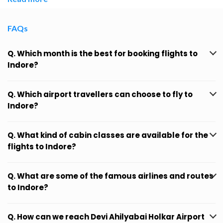
FAQs
Q. Which month is the best for booking flights to
Indore?
Q. Which airport travellers can choose to fly to
Indore?
Q. What kind of cabin classes are available for the
flights to Indore?
Q. What are some of the famous airlines and routes
to Indore?
Q. How can we reach Devi Ahilyabai Holkar Airport