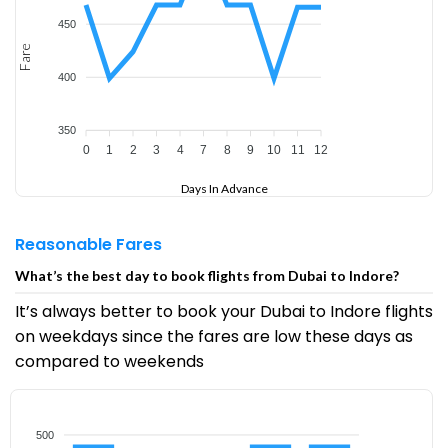
450
Fare
400
350
0
1
2
3
4
7
8
9
10
11
12
Days In Advance
Reasonable Fares
What’s the best day to book flights from Dubai to Indore?
It’s always better to book your Dubai to Indore flights
on weekdays since the fares are low these days as
compared to weekends
500