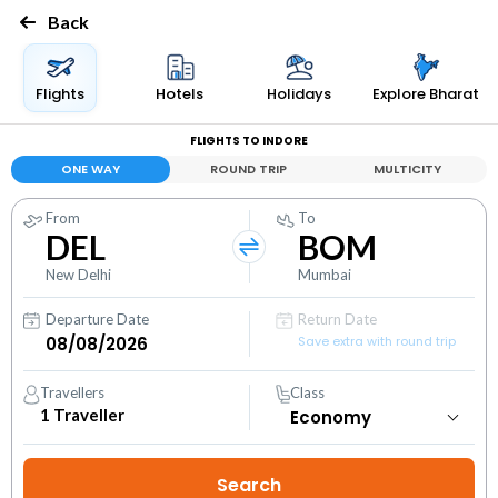
Back
Flights
Hotels
Holidays
Explore Bharat
FLIGHTS TO INDORE
ONE WAY
ROUND TRIP
MULTICITY
From
To
DEL
BOM
New Delhi
Mumbai
Departure Date
Return Date
Save extra with round trip
Travellers
Class
1
Traveller