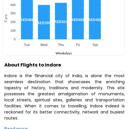
400
300
Fare
AED468
AED468
AED468
AED424
200
AED399
100
0
Tue
Wed
Thu
Fri
Sat
Weekdays
About Flights to Indore
Indore is the flinancial city of India, is alone the most
seamless destination that showcases the enriching
tapestry of history, traditions and modernity. This site
possesses the greatest amalgamation of monuments,
local streets, spiritual sites, galleries and transportation
facilities. When it comes to travelling, Indore indeed is
reckoned for its better connectivity, network and busiest
routes.
Read more