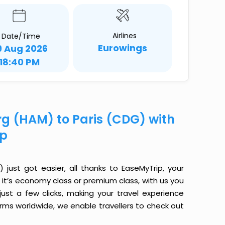
Airlines
Date/Time
Eurowings
9 Aug 2026
18:40 PM
rg (HAM) to Paris (CDG) with
ip
ust got easier, all thanks to EaseMyTrip, your
it’s economy class or premium class, with us you
just a few clicks, making your travel experience
orms worldwide, we enable travellers to check out