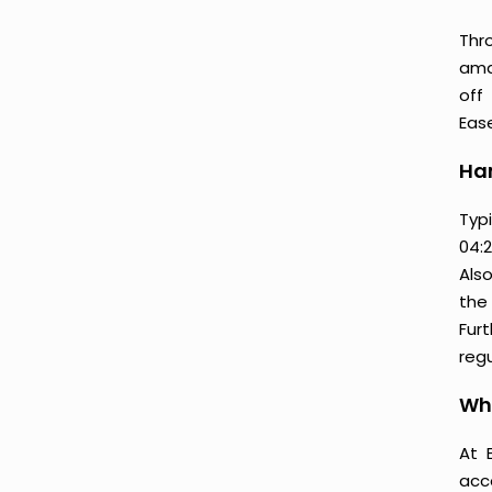
Thr
amaz
off
Ease
Ham
Typ
04:2
Als
the 
Furt
regu
Wh
At 
acc