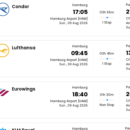
Pa
Hamburg
Condor
2
17:05
03h 55m
Ch
Hamburg Airport [HAM]
1 Stop
Ai
Sun , 09 Aug 2026
Su
Pa
Hamburg
Lufthansa
1
09:45
03h 45m
Ch
Hamburg Airport [HAM]
1 Stop
Ai
Sun , 09 Aug 2026
Su
Pa
Hamburg
Eurowings
2
18:40
01h 30m
Ch
Hamburg Airport [HAM]
Non Stop
Ai
Sun , 09 Aug 2026
Su
Par
Hamburg