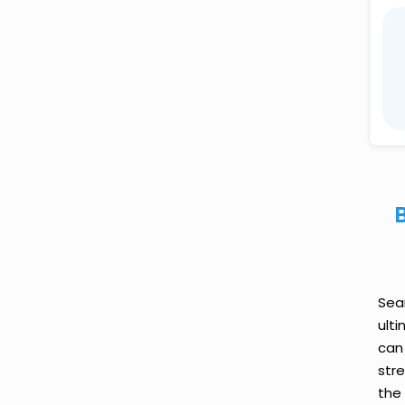
Sea
ult
can
str
the 