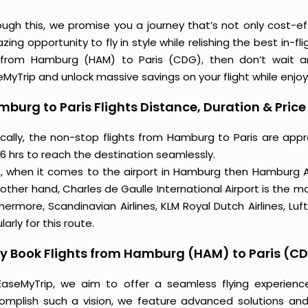
ough this, we promise you a journey that’s not only cost-eff
ing opportunity to fly in style while relishing the best in-fl
 from Hamburg (HAM) to Paris (CDG), then don’t wait an
MyTrip and unlock massive savings on your flight while enjoy
burg to Paris Flights Distance, Duration & Price
ically, the non-stop flights from Hamburg to Paris are app
6 hrs to reach the destination seamlessly.
o, when it comes to the airport in Hamburg then Hamburg Ai
other hand, Charles de Gaulle International Airport is the ma
hermore, Scandinavian Airlines, KLM Royal Dutch Airlines, L
larly for this route.
y Book Flights from Hamburg (HAM) to Paris (C
EaseMyTrip, we aim to offer a seamless flying experienc
omplish such a vision, we feature advanced solutions and 