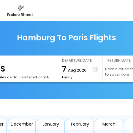
explore bharat
Hamburg To Paris Flights
DEPARTURE DATE
RETURN DATE
7
Book a round tr
Aug'2026
to save more
[CDG]Charles de Gaulle International Airport
Friday
er
December
January
February
March