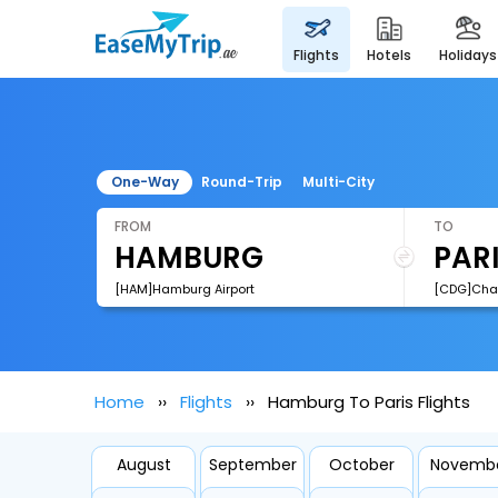
flights
hotels
holidays
One-Way
Round-Trip
Multi-City
FROM
TO
[HAM]Hamburg Airport
Home
Flights
Hamburg To Paris Flights
August
September
October
Novemb