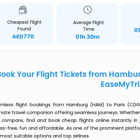
Cheapest Flight
Average Flight
Found
Time
0
AED770
01h 30m
Book Your Flight Tickets from Hambu
EaseMyTr
mless flight bookings from Hamburg (HAM) to Paris (CDG) j
imate travel companion offering seamless journeys. Whether 
 compare, find and book cheap flights online instantly in 
ess-free, fun and affordable. As one of the prominent platf
most suitable options and top airlines.