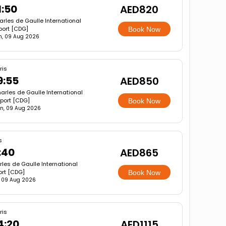
1:50
AED820
rles de Gaulle International
port [CDG]
Book Now
n, 09 Aug 2026
ris
9:55
AED850
arles de Gaulle International
rport [CDG]
Book Now
n, 09 Aug 2026
s
:40
AED865
les de Gaulle International
ort [CDG]
Book Now
 09 Aug 2026
ris
4:20
AED1115