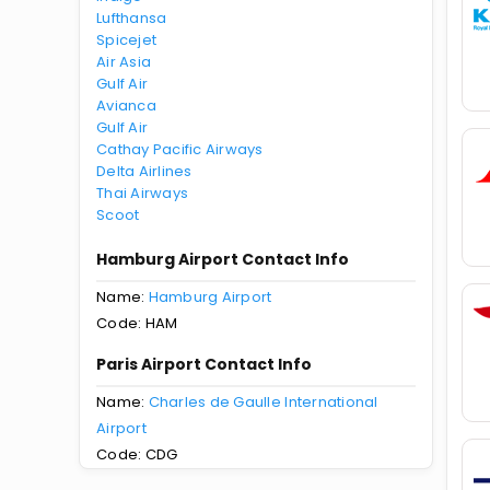
Lufthansa
Spicejet
Air Asia
Gulf Air
Avianca
Gulf Air
Cathay Pacific Airways
Delta Airlines
Thai Airways
Scoot
Hamburg Airport Contact Info
Name:
Hamburg Airport
Code: HAM
Paris Airport Contact Info
Name:
Charles de Gaulle International
Airport
Code: CDG