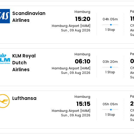
Pa
Hamburg
Scandinavian
1
15:20
04h 05m
Airlines
Ch
Hamburg Airport [HAM]
1 Stop
Ai
Sun , 09 Aug 2026
Su
Pa
Hamburg
KLM Royal
0
06:10
03h 20m
Dutch
Ch
Hamburg Airport [HAM]
Airlines
1 Stop
Ai
Sun , 09 Aug 2026
Su
Pa
Hamburg
Lufthansa
2
15:15
05h 05m
Ch
Hamburg Airport [HAM]
1 Stop
Ai
Sun , 09 Aug 2026
Su