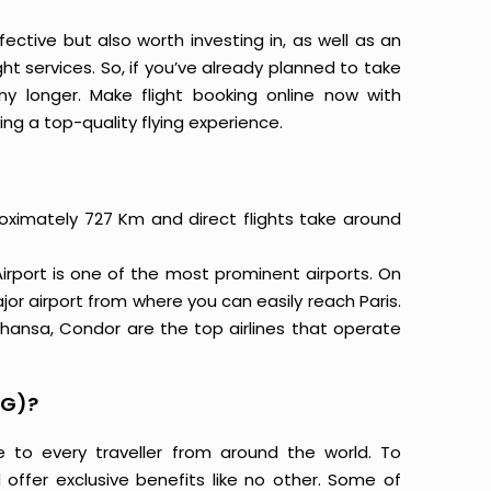
ective but also worth investing in, as well as an
ight services. So, if you’ve already planned to take
y longer. Make flight booking online now with
ing a top-quality flying experience.
roximately 727 Km and direct flights take around
rport is one of the most prominent airports. On
jor airport from where you can easily reach Paris.
ufthansa, Condor are the top airlines that operate
DG)?
e to every traveller from around the world. To
offer exclusive benefits like no other. Some of