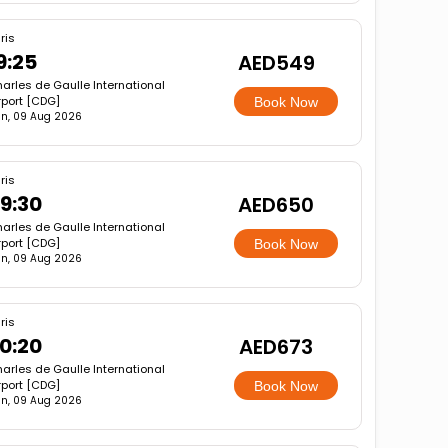
ris
9:25
AED549
arles de Gaulle International
rport [CDG]
Book Now
n, 09 Aug 2026
ris
9:30
AED650
arles de Gaulle International
rport [CDG]
Book Now
n, 09 Aug 2026
ris
0:20
AED673
arles de Gaulle International
rport [CDG]
Book Now
n, 09 Aug 2026