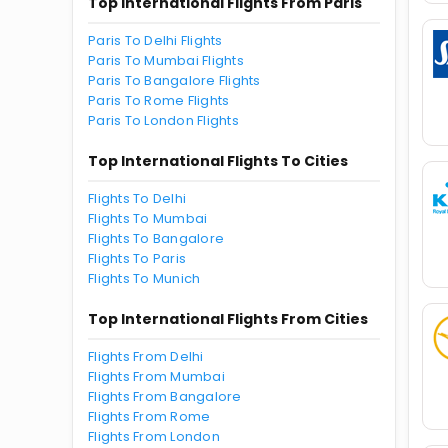
Top International Flights From Paris
Paris To Delhi Flights
Paris To Mumbai Flights
Paris To Bangalore Flights
Paris To Rome Flights
Paris To London Flights
Top International Flights To Cities
Flights To Delhi
Flights To Mumbai
Flights To Bangalore
Flights To Paris
Flights To Munich
Top International Flights From Cities
Flights From Delhi
Flights From Mumbai
Flights From Bangalore
Flights From Rome
Flights From London