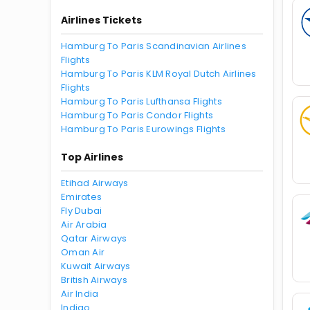
Airlines Tickets
Hamburg To Paris Scandinavian Airlines
Flights
Hamburg To Paris KLM Royal Dutch Airlines
Flights
Hamburg To Paris Lufthansa Flights
Hamburg To Paris Condor Flights
Hamburg To Paris Eurowings Flights
Top Airlines
Etihad Airways
Emirates
Fly Dubai
Air Arabia
Qatar Airways
Oman Air
Kuwait Airways
British Airways
Air India
Indigo