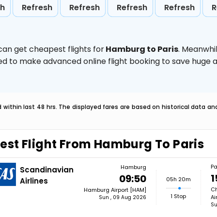
sh
Refresh
Refresh
Refresh
Refresh
R
can get cheapest flights for
Hamburg to Paris
. Meanwhi
vised to make advanced online flight booking to save hug
within last 48 hrs. The displayed fares are based on historical data a
est Flight From Hamburg To Paris
Pa
Hamburg
Scandinavian
1
09:50
05h 20m
Airlines
Ch
Hamburg Airport [HAM]
1 Stop
Ai
Sun , 09 Aug 2026
Su