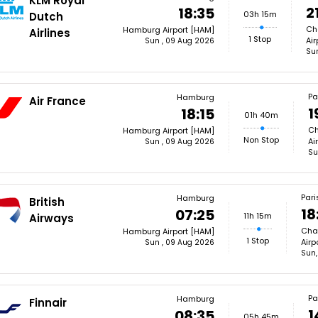
KLM Royal
2
18:35
03h 15m
Dutch
Cha
Hamburg Airport [HAM]
Airlines
1 Stop
Air
Sun , 09 Aug 2026
Su
Pa
Hamburg
Air France
1
18:15
01h 40m
Ch
Hamburg Airport [HAM]
Non Stop
Ai
Sun , 09 Aug 2026
Su
Pari
Hamburg
British
18
07:25
11h 15m
Airways
Char
Hamburg Airport [HAM]
1 Stop
Airp
Sun , 09 Aug 2026
Sun,
Pa
Hamburg
Finnair
1
08:35
05h 45m