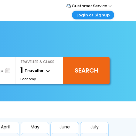
Customer Service
Login or Signup
Call Support
Tel : +971-43035888
Customer Login
Login & check bookings
Mail Support
Care@easemytrip.ae
Corporate Travel
Login corporate account
TRAVELLER & CLASS
Agent Login
1
SEARCH
Login your agent account
Traveller
ip
Economy
My Booking
Manage your bookings here
April
May
June
July