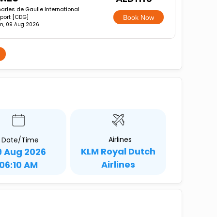
arles de Gaulle International
rport [CDG]
Book Now
n, 09 Aug 2026
Airlines
Date/Time
KLM Royal Dutch
9 Aug 2026
Airlines
06:10 AM