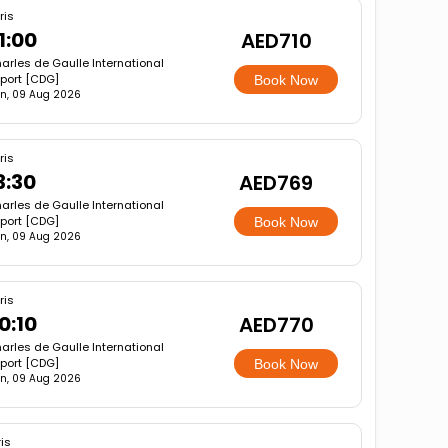
ris
1:00
AED710
arles de Gaulle International
rport [CDG]
Book Now
n, 09 Aug 2026
ris
3:30
AED769
arles de Gaulle International
rport [CDG]
Book Now
n, 09 Aug 2026
ris
0:10
AED770
arles de Gaulle International
rport [CDG]
Book Now
n, 09 Aug 2026
is