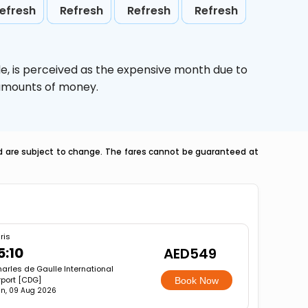
efresh
Refresh
Refresh
Refresh
le,
is perceived as the expensive month due to
e amounts of money.
nd are subject to change. The fares cannot be guaranteed at
ris
5:10
AED549
arles de Gaulle International
rport [CDG]
Book Now
n, 09 Aug 2026