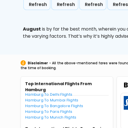
Refresh
Refresh
Refresh
Refre
August
is by far the best month, wherein you 
the varying factors. That’s why it’s highly ad
Disclaimer
- All the above-mentioned fares were found 
the time of booking.
B
Top International Flights From
Hamburg
Hamburg To Delhi Flights
Hamburg To Mumbai Flights
Hamburg To Bangalore Flights
Hamburg To Paris Flights
Hamburg To Munich Flights