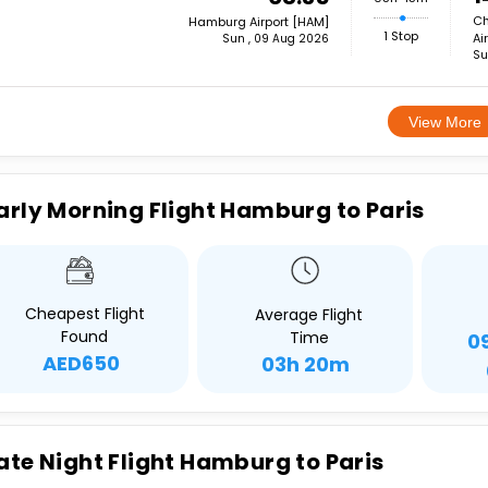
Ch
Hamburg Airport [HAM]
1 Stop
Ai
Sun , 09 Aug 2026
Su
View More
arly Morning Flight Hamburg to Paris
Cheapest Flight
Average Flight
Found
Time
0
AED650
03h 20m
ate Night Flight Hamburg to Paris