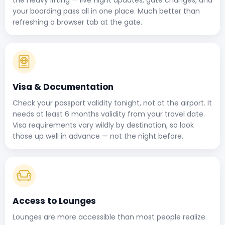
your boarding pass all in one place. Much better than
refreshing a browser tab at the gate.
Visa & Documentation
Check your passport validity tonight, not at the airport. It
needs at least 6 months validity from your travel date.
Visa requirements vary wildly by destination, so look
those up well in advance — not the night before.
Access to Lounges
Lounges are more accessible than most people realize.