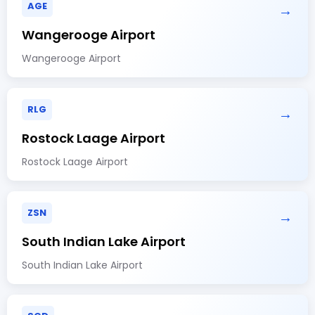
AGE
→
Wangerooge Airport
Wangerooge Airport
RLG
→
Rostock Laage Airport
Rostock Laage Airport
ZSN
→
South Indian Lake Airport
South Indian Lake Airport