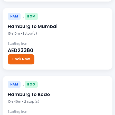
→
HAM
BOM
Hamburg to Mumbai
15h 10m • 1 stop(s)
Starting from
AED23380
Book Now
→
HAM
BOO
Hamburg to Bodo
10h 40m • 2 stop(s)
Starting from