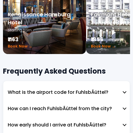
Renaissance Hamburg
Fairmont Hotel 
Hotel
Jahreszeiten 
Starting from
Starting from
₹1163
₹1856
Book Now →
Book Now →
Frequently Asked Questions
What is the airport code for FuhlsbÃüttel?
How can I reach FuhlsbÃüttel from the city?
How early should I arrive at FuhlsbÃüttel?