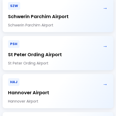
SZW
→
Schwerin Parchim Airport
Schwerin Parchim Airport
PSH
→
St Peter Ording Airport
St Peter Ording Airport
HAJ
→
Hannover Airport
Hannover Airport