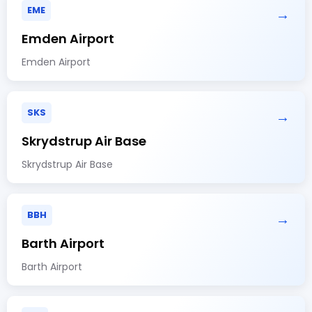
EME
→
Emden Airport
Emden Airport
SKS
→
Skrydstrup Air Base
Skrydstrup Air Base
BBH
→
Barth Airport
Barth Airport