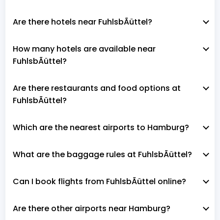
Are there hotels near FuhlsbÃüttel?
How many hotels are available near
FuhlsbÃüttel?
Are there restaurants and food options at
FuhlsbÃüttel?
Which are the nearest airports to Hamburg?
What are the baggage rules at FuhlsbÃüttel?
Can I book flights from FuhlsbÃüttel online?
Are there other airports near Hamburg?