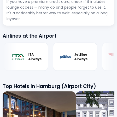
If you have a premium credit card, check if it includes
lounge access — many do and people forget to use it.
It's a noticeably better way to wait, especially on a long
layover.
Airlines at the Airport
JetBlue
British
S
Airways
Airways
ai
Top Hotels In Hamburg (Airport City)