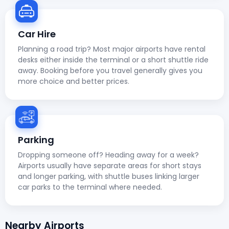
Car Hire
Planning a road trip? Most major airports have rental
desks either inside the terminal or a short shuttle ride
away. Booking before you travel generally gives you
more choice and better prices.
Parking
Dropping someone off? Heading away for a week?
Airports usually have separate areas for short stays
and longer parking, with shuttle buses linking larger
car parks to the terminal where needed.
Nearby Airports