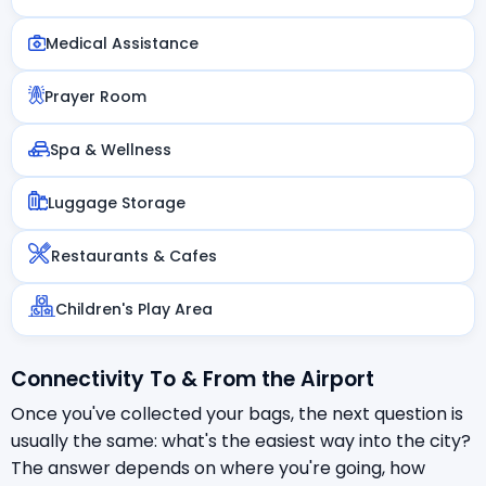
Medical Assistance
Prayer Room
Spa & Wellness
Luggage Storage
Restaurants & Cafes
Children's Play Area
Connectivity To & From the Airport
Once you've collected your bags, the next question is
usually the same: what's the easiest way into the city?
The answer depends on where you're going, how