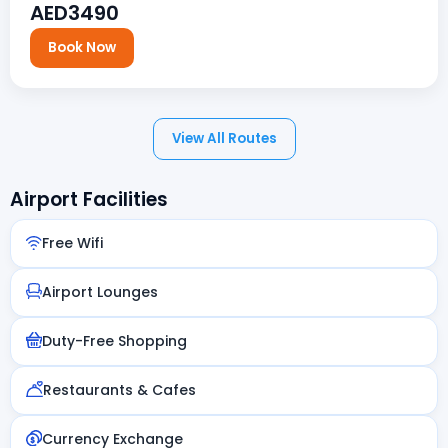
AED3490
Book Now
View All Routes
Airport Facilities
Free Wifi
Airport Lounges
Duty-Free Shopping
Restaurants & Cafes
Currency Exchange