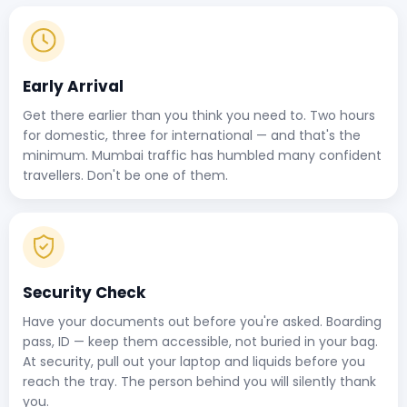
Early Arrival
Get there earlier than you think you need to. Two hours
for domestic, three for international — and that's the
minimum. Mumbai traffic has humbled many confident
travellers. Don't be one of them.
Security Check
Have your documents out before you're asked. Boarding
pass, ID — keep them accessible, not buried in your bag.
At security, pull out your laptop and liquids before you
reach the tray. The person behind you will silently thank
you.