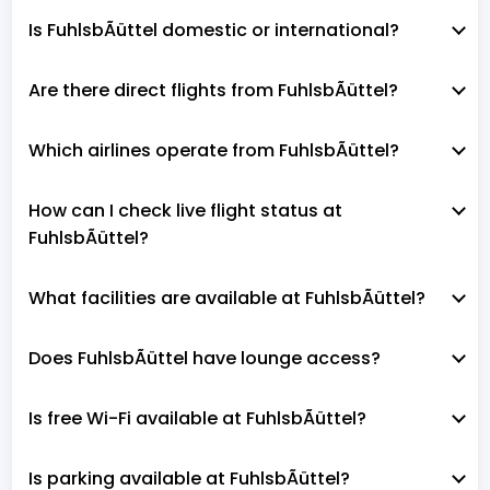
Is FuhlsbÃüttel domestic or international?
Are there direct flights from FuhlsbÃüttel?
Which airlines operate from FuhlsbÃüttel?
How can I check live flight status at
FuhlsbÃüttel?
What facilities are available at FuhlsbÃüttel?
Does FuhlsbÃüttel have lounge access?
Is free Wi-Fi available at FuhlsbÃüttel?
Is parking available at FuhlsbÃüttel?