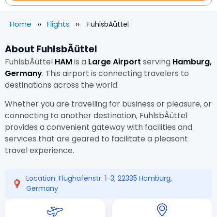
Home
Flights
FuhlsbÃüttel
About FuhlsbÃüttel
FuhlsbÃüttel
HAM
is a
Large Airport
serving
Hamburg,
Germany
. This airport is connecting travelers to
destinations across the world.
Whether you are travelling for business or pleasure, or
connecting to another destination, FuhlsbÃüttel
provides a convenient gateway with facilities and
services that are geared to facilitate a pleasant
travel experience.
Location: Flughafenstr. 1-3, 22335 Hamburg,
Germany