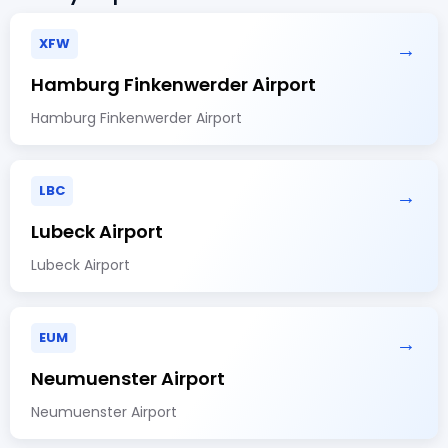
XFW
→
Hamburg Finkenwerder Airport
Hamburg Finkenwerder Airport
LBC
→
Lubeck Airport
Lubeck Airport
EUM
→
Neumuenster Airport
Neumuenster Airport