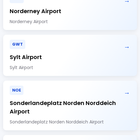
→
Norderney Airport
Norderney Airport
GWT
→
Sylt Airport
Sylt Airport
NOE
→
Sonderlandeplatz Norden Norddeich
Airport
Sonderlandeplatz Norden Norddeich Airport