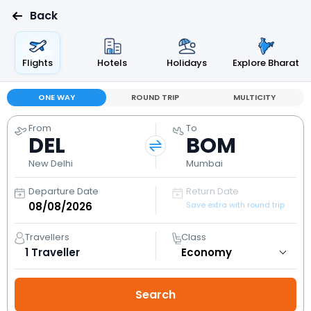
Back
Flights
Hotels
Holidays
Explore Bharat
ONE WAY
ROUND TRIP
MULTICITY
From
To
DEL
BOM
New Delhi
Mumbai
Departure Date
Return Date
Save extra with round trip
Travellers
Class
1
Traveller