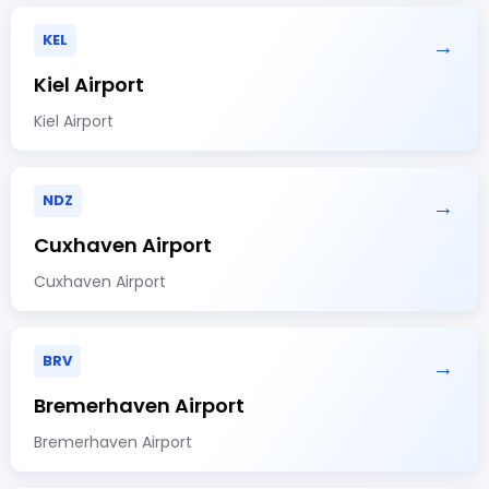
KEL
→
Kiel Airport
Kiel Airport
NDZ
→
Cuxhaven Airport
Cuxhaven Airport
BRV
→
Bremerhaven Airport
Bremerhaven Airport