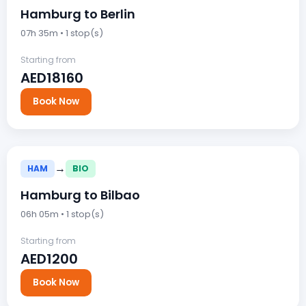
Hamburg to Berlin
07h 35m • 1 stop(s)
Starting from
AED18160
Book Now
→
HAM
BIO
Hamburg to Bilbao
06h 05m • 1 stop(s)
Starting from
AED1200
Book Now