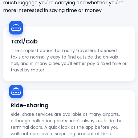
much luggage you're carrying and whether you're
more interested in saving time or money.
Taxi/Cab
The simplest option for many travellers. Licensed
taxis are normally easy to find outside the arrivals
hall, and in many cities you'll either pay a fixed fare or
travel by meter.
Ride-sharing
Ride-share services are available at many airports,
although collection points aren't always outside the
terminal doors. A quick look at the app before you
walk out can save a surprising amount of time.