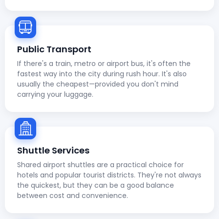
Public Transport
If there's a train, metro or airport bus, it's often the
fastest way into the city during rush hour. It's also
usually the cheapest—provided you don't mind
carrying your luggage.
Shuttle Services
Shared airport shuttles are a practical choice for
hotels and popular tourist districts. They're not always
the quickest, but they can be a good balance
between cost and convenience.