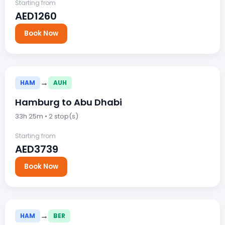
Starting from
AED1260
Book Now
→
HAM
AUH
Hamburg to Abu Dhabi
33h 25m • 2 stop(s)
Starting from
AED3739
Book Now
→
HAM
BER