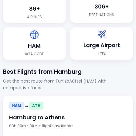
306+
86+
DESTINATIONS
AIRLINES
Large Airport
HAM
TYPE
IATA CODE
Best Flights from Hamburg
Get the best route from FuhlsbÃüttel (HAM) with
competitive fares.
→
HAM
ATH
Hamburg to Athens
03h 00m • Direct flights available