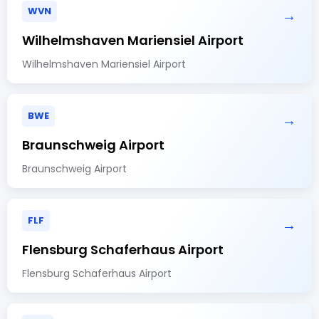
WVN
→
Wilhelmshaven Mariensiel Airport
Wilhelmshaven Mariensiel Airport
BWE
→
Braunschweig Airport
Braunschweig Airport
FLF
→
Flensburg Schaferhaus Airport
Flensburg Schaferhaus Airport