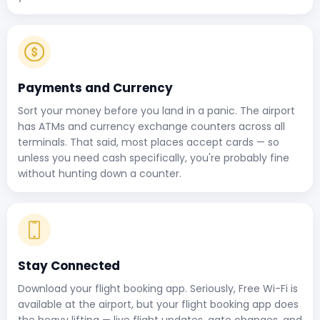
Payments and Currency
Sort your money before you land in a panic. The airport
has ATMs and currency exchange counters across all
terminals. That said, most places accept cards — so
unless you need cash specifically, you're probably fine
without hunting down a counter.
Stay Connected
Download your flight booking app. Seriously, Free Wi-Fi is
available at the airport, but your flight booking app does
the heavy lifting — live flight updates, gate changes, and