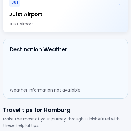
JUI
→
Juist Airport
Juist Airport
Destination Weather
Weather information not available
Travel tips for Hamburg
Make the most of your journey through FuhlsbÃüttel with
these helpful tips.