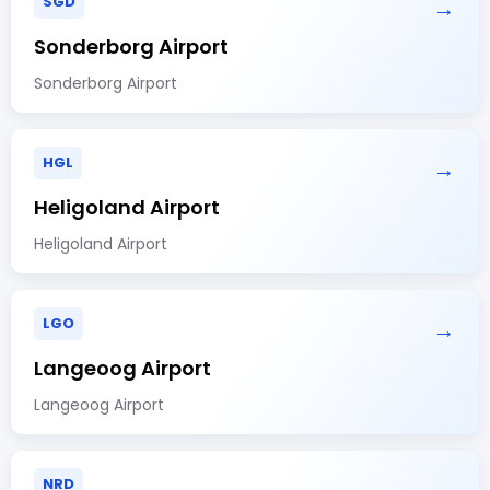
SGD
→
Sonderborg Airport
Sonderborg Airport
HGL
→
Heligoland Airport
Heligoland Airport
LGO
→
Langeoog Airport
Langeoog Airport
NRD