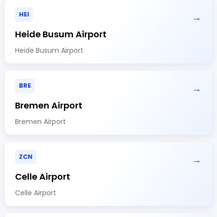
HEI
→
Heide Busum Airport
Heide Busum Airport
BRE
→
Bremen Airport
Bremen Airport
ZCN
→
Celle Airport
Celle Airport