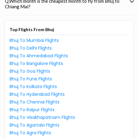
Q.Which month is the cheapest month to fly from Bhuj to
Chiang Mai?
Top Flights From Bhuj
Bhuj To Mumbai Flights
Bhuj To Delhi Flights
Bhuj To Ahmedabad Flights
Bhuj To Bangalore Flights
Bhuj To Goa Flights
Bhuj To Pune Flights
Bhuj To Kolkata Flights
Bhuj To Hyderabad Flights
Bhuj To Chennai Flights
Bhuj To Raipur Flights
Bhuj To Visakhapatnam Flights
Bhuj To Agartala Flights
Bhuj To Agra Flights