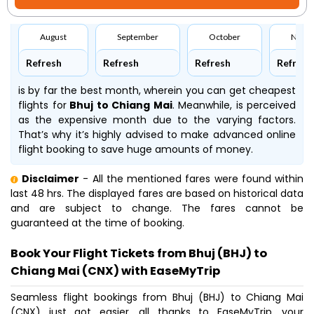
August
September
October
Nove
Refresh
Refresh
Refresh
Refresh
is by far the best month, wherein you can get cheapest
flights for
Bhuj to Chiang Mai
. Meanwhile,
is perceived
as the expensive month due to the varying factors.
That’s why it’s highly advised to make advanced online
flight booking to save huge amounts of money.
Disclaimer
- All the mentioned fares were found within
last 48 hrs. The displayed fares are based on historical data
and are subject to change. The fares cannot be
guaranteed at the time of booking.
Book Your Flight Tickets from Bhuj (BHJ) to
Chiang Mai (CNX) with EaseMyTrip
Seamless flight bookings from Bhuj (BHJ) to Chiang Mai
(CNX) just got easier, all thanks to EaseMyTrip, your