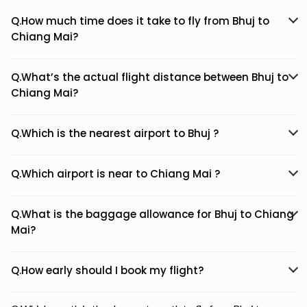
Q.How much time does it take to fly from Bhuj to
Chiang Mai?
Q.What’s the actual flight distance between Bhuj to
Chiang Mai?
Q.Which is the nearest airport to Bhuj ?
Q.Which airport is near to Chiang Mai ?
Q.What is the baggage allowance for Bhuj to Chiang
Mai?
Q.How early should I book my flight?