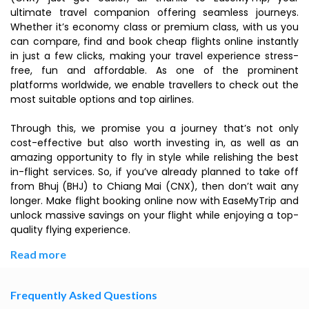
ultimate travel companion offering seamless journeys.
Whether it’s economy class or premium class, with us you
can compare, find and book cheap flights online instantly
in just a few clicks, making your travel experience stress-
free, fun and affordable. As one of the prominent
platforms worldwide, we enable travellers to check out the
most suitable options and top airlines.
Through this, we promise you a journey that’s not only
cost-effective but also worth investing in, as well as an
amazing opportunity to fly in style while relishing the best
in-flight services. So, if you’ve already planned to take off
from Bhuj (BHJ) to Chiang Mai (CNX), then don’t wait any
longer. Make flight booking online now with EaseMyTrip and
unlock massive savings on your flight while enjoying a top-
quality flying experience.
Read more
Frequently Asked Questions