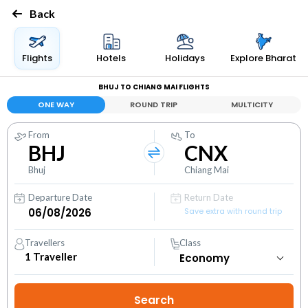
Back
Flights
Hotels
Holidays
Explore Bharat
BHUJ TO CHIANG MAI FLIGHTS
ONE WAY
ROUND TRIP
MULTICITY
From
To
BHJ
CNX
Bhuj
Chiang Mai
Departure Date
Return Date
Save extra with round trip
Travellers
Class
1
Traveller