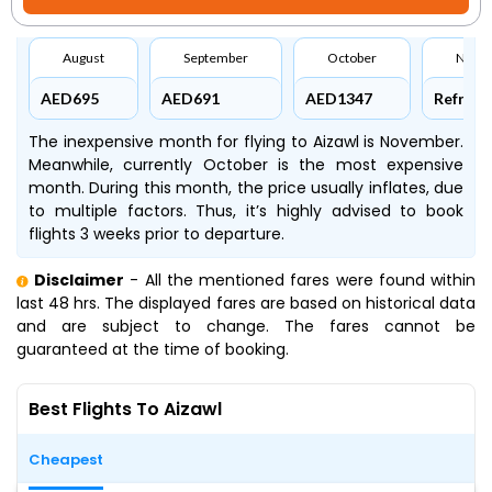
August
September
October
Nove
AED695
AED691
AED1347
Refresh
The inexpensive month for flying to Aizawl is November.
Meanwhile, currently October is the most expensive
month. During this month, the price usually inflates, due
to multiple factors. Thus, it’s highly advised to book
flights 3 weeks prior to departure.
Disclaimer
- All the mentioned fares were found within
last 48 hrs. The displayed fares are based on historical data
and are subject to change. The fares cannot be
guaranteed at the time of booking.
Best Flights To Aizawl
Cheapest