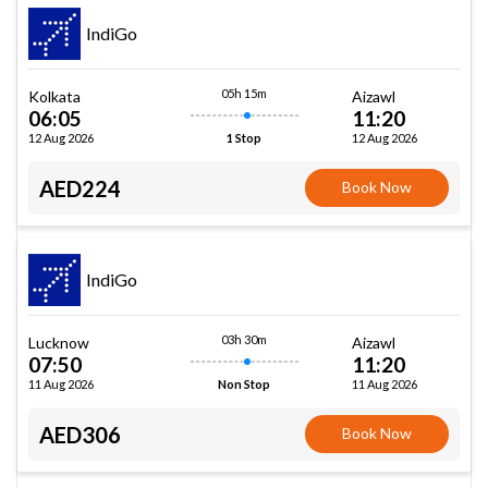
IndiGo
05h 15m
Kolkata
Aizawl
06:05
11:20
12 Aug 2026
12 Aug 2026
1 Stop
AED224
Book Now
IndiGo
03h 30m
Lucknow
Aizawl
07:50
11:20
11 Aug 2026
11 Aug 2026
Non Stop
AED306
Book Now