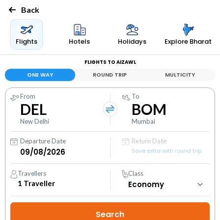
Back
Flights
Hotels
Holidays
Explore Bharat
FLIGHTS TO AIZAWL
ONE WAY
ROUND TRIP
MULTICITY
From
To
DEL
BOM
New Delhi
Mumbai
Departure Date
Return Date
Save extra with round trip
Travellers
Class
1
Traveller