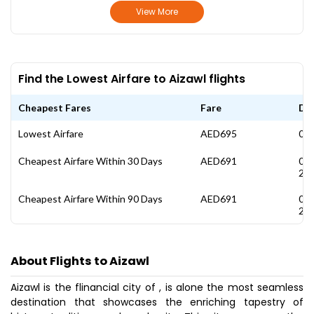
View More
Find the Lowest Airfare to Aizawl flights
Cheapest Fares
Fare
Da
Lowest Airfare
AED695
03 
Cheapest Airfare Within 30 Days
AED691
01
20
Cheapest Airfare Within 90 Days
AED691
01
20
About Flights to Aizawl
Aizawl is the flinancial city of , is alone the most seamless
destination that showcases the enriching tapestry of