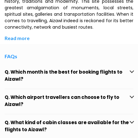
history, traditions and modernity. This site possesses the
greatest amalgamation of monuments, local streets,
spiritual sites, galleries and transportation facilities. When it
comes to travelling, Aizawl indeed is reckoned for its better
connectivity, network and busiest routes.
Read more
FAQs
Q. Which month is the best for booking flights to
Aizawl?
Q. Which airport travellers can choose to fly to
Aizawl?
Q. What kind of cabin classes are available for the
flights to Aizawl?