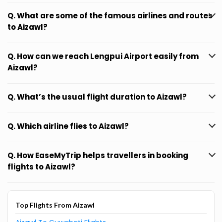
Q. What are some of the famous airlines and routes
to Aizawl?
Q. How can we reach Lengpui Airport easily from
Aizawl?
Q. What’s the usual flight duration to Aizawl?
Q. Which airline flies to Aizawl?
Q. How EaseMyTrip helps travellers in booking
flights to Aizawl?
Top Flights From Aizawl