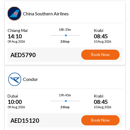
China Southern Airlines
18h 35m
Chiang Mai
Krabi
14:10
08:45
09 Aug 2026
10 Aug 2026
2 Stop
AED5790
Book Now
Condor
19h 45m
Dubai
Krabi
10:00
08:45
09 Aug 2026
10 Aug 2026
2 Stop
AED15120
Book Now