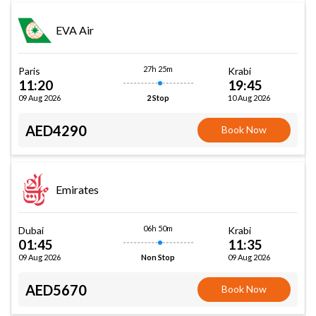
EVA Air
27h 25m
Paris
Krabi
11:20
19:45
09 Aug 2026
10 Aug 2026
2 Stop
AED4290
Book Now
Emirates
06h 50m
Dubai
Krabi
01:45
11:35
09 Aug 2026
09 Aug 2026
Non Stop
AED5670
Book Now