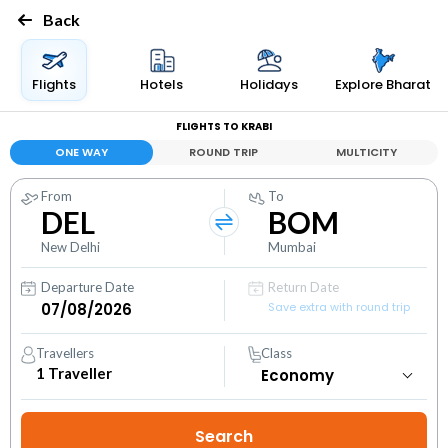
Back
Flights
Hotels
Holidays
Explore Bharat
FLIGHTS TO KRABI
ONE WAY
ROUND TRIP
MULTICITY
From
To
DEL
BOM
New Delhi
Mumbai
Departure Date
Return Date
Save extra with round trip
Travellers
Class
1
Traveller