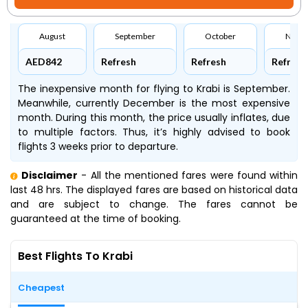
August
September
October
Nove
AED842
Refresh
Refresh
Refresh
The inexpensive month for flying to Krabi is September.
Meanwhile, currently December is the most expensive
month. During this month, the price usually inflates, due
to multiple factors. Thus, it’s highly advised to book
flights 3 weeks prior to departure.
Disclaimer
- All the mentioned fares were found within
last 48 hrs. The displayed fares are based on historical data
and are subject to change. The fares cannot be
guaranteed at the time of booking.
Best Flights To Krabi
Cheapest