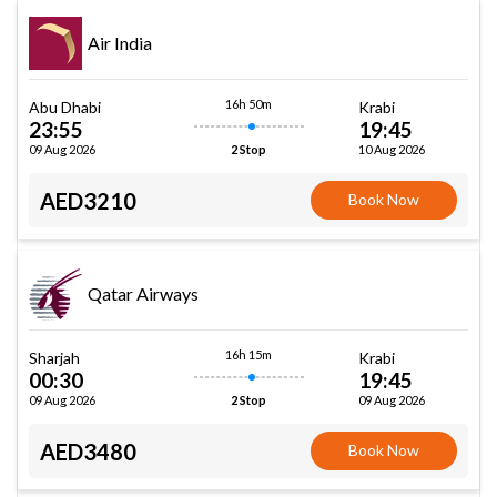
Air India
16h 50m
Abu Dhabi
Krabi
23:55
19:45
09 Aug 2026
10 Aug 2026
2 Stop
AED3210
Book Now
Qatar Airways
16h 15m
Sharjah
Krabi
00:30
19:45
09 Aug 2026
09 Aug 2026
2 Stop
AED3480
Book Now