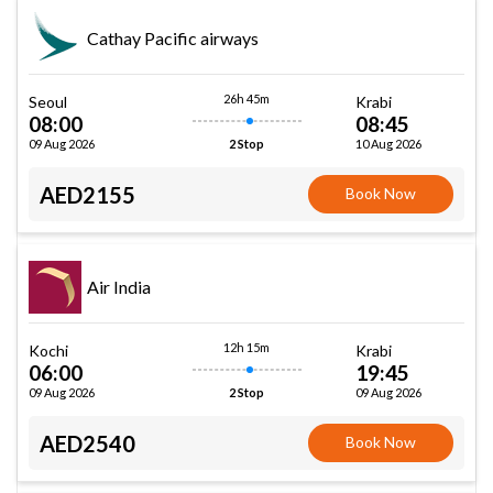
Cathay Pacific airways
26h 45m
Seoul
Krabi
08:00
08:45
09 Aug 2026
10 Aug 2026
2 Stop
AED2155
Book Now
Air India
12h 15m
Kochi
Krabi
06:00
19:45
09 Aug 2026
09 Aug 2026
2 Stop
AED2540
Book Now