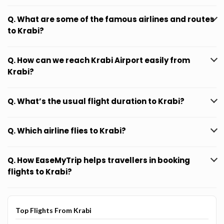
Q. What are some of the famous airlines and routes
to Krabi?
Q. How can we reach Krabi Airport easily from
Krabi?
Q. What’s the usual flight duration to Krabi?
Q. Which airline flies to Krabi?
Q. How EaseMyTrip helps travellers in booking
flights to Krabi?
Top Flights From Krabi