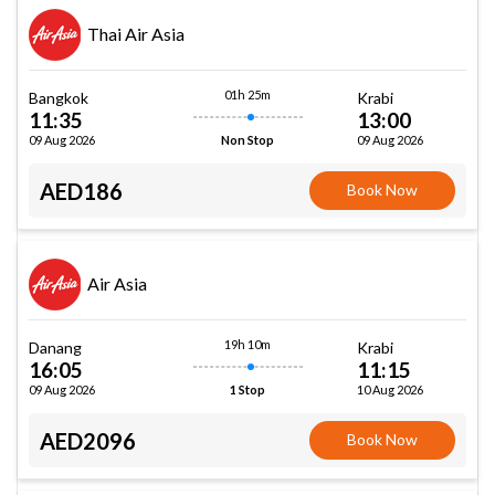
Thai Air Asia
01h 25m
Bangkok
Krabi
11:35
13:00
09 Aug 2026
09 Aug 2026
Non Stop
AED186
Book Now
Air Asia
19h 10m
Danang
Krabi
16:05
11:15
09 Aug 2026
10 Aug 2026
1 Stop
AED2096
Book Now