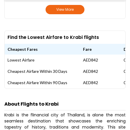
View More
Find the Lowest Airfare to Krabi flights
Cheapest Fares
Fare
Da
Lowest Airfare
AED842
07 
Cheapest Airfare Within 30 Days
AED842
07 
Cheapest Airfare Within 90 Days
AED842
07 
About Flights to Krabi
Krabi is the flinancial city of Thailand, is alone the most
seamless destination that showcases the enriching
tapestry of history, traditions and modernity. This site