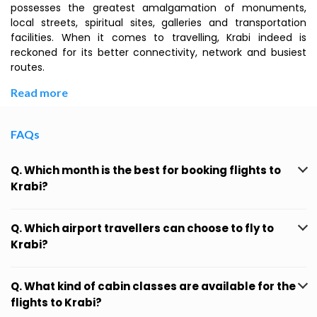
possesses the greatest amalgamation of monuments,
local streets, spiritual sites, galleries and transportation
facilities. When it comes to travelling, Krabi indeed is
reckoned for its better connectivity, network and busiest
routes.
Read more
FAQs
Q. Which month is the best for booking flights to
Krabi?
Q. Which airport travellers can choose to fly to
Krabi?
Q. What kind of cabin classes are available for the
flights to Krabi?