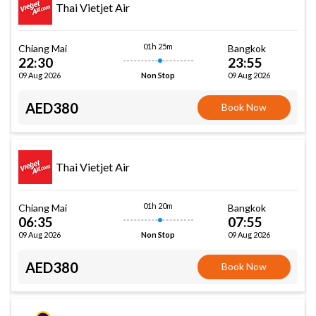
Thai Vietjet Air
01h 25m
Chiang Mai
Bangkok
22:30
23:55
09 Aug 2026
09 Aug 2026
Non Stop
AED380
Book Now
Thai Vietjet Air
01h 20m
Chiang Mai
Bangkok
06:35
07:55
09 Aug 2026
09 Aug 2026
Non Stop
AED380
Book Now