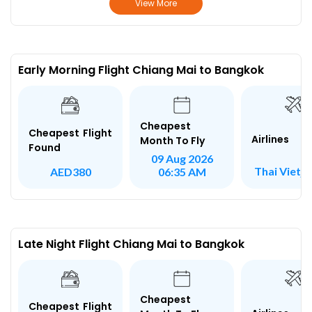
View More
Early Morning Flight Chiang Mai to Bangkok
Cheapest
Cheapest Flight
Airlines
Month To Fly
Found
09 Aug 2026
Thai Vietje
AED380
06:35 AM
Late Night Flight Chiang Mai to Bangkok
Cheapest
Cheapest Flight