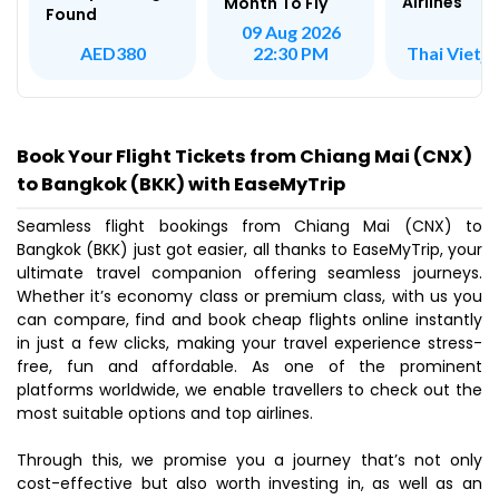
Airlines
Month To Fly
Found
09 Aug 2026
Thai Vietje
AED380
22:30 PM
Book Your Flight Tickets from Chiang Mai (CNX)
to Bangkok (BKK) with EaseMyTrip
Seamless flight bookings from Chiang Mai (CNX) to
Bangkok (BKK) just got easier, all thanks to EaseMyTrip, your
ultimate travel companion offering seamless journeys.
Whether it’s economy class or premium class, with us you
can compare, find and book cheap flights online instantly
in just a few clicks, making your travel experience stress-
free, fun and affordable. As one of the prominent
platforms worldwide, we enable travellers to check out the
most suitable options and top airlines.
Through this, we promise you a journey that’s not only
cost-effective but also worth investing in, as well as an