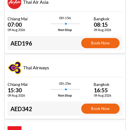
Thai Air Asia
01h 15m
Chiang Mai
Bangkok
07:00
08:15
09 Aug 2026
09 Aug 2026
Non Stop
AED196
Book Now
Thai Airways
01h 25m
Chiang Mai
Bangkok
15:30
16:55
09 Aug 2026
09 Aug 2026
Non Stop
AED342
Book Now