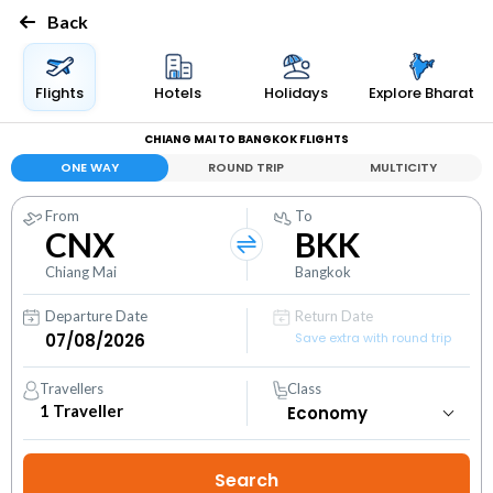
Back
Flights
Hotels
Holidays
Explore Bharat
CHIANG MAI TO BANGKOK FLIGHTS
ONE WAY
ROUND TRIP
MULTICITY
From
To
CNX
BKK
Chiang Mai
Bangkok
Departure Date
Return Date
Save extra with round trip
Travellers
Class
1
Traveller