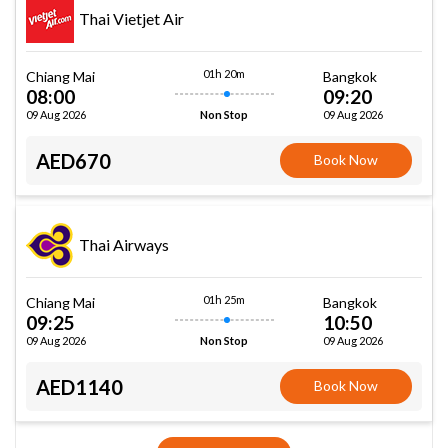
Thai Vietjet Air
01h 20m
Chiang Mai
Bangkok
08:00
09:20
09 Aug 2026
09 Aug 2026
Non Stop
AED670
Book Now
Thai Airways
01h 25m
Chiang Mai
Bangkok
09:25
10:50
09 Aug 2026
09 Aug 2026
Non Stop
AED1140
Book Now