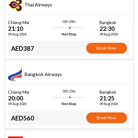
Thai Airways
01h 20m
Chiang Mai
Bangkok
21:10
22:30
09 Aug 2026
09 Aug 2026
Non Stop
AED387
Book Now
Bangkok Airways
01h 25m
Chiang Mai
Bangkok
20:00
21:25
09 Aug 2026
09 Aug 2026
Non Stop
AED560
Book Now