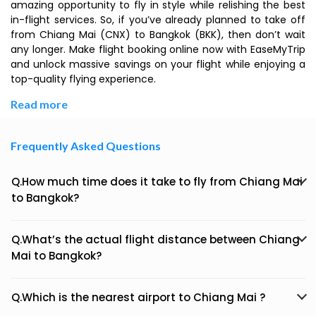
amazing opportunity to fly in style while relishing the best
in-flight services. So, if you’ve already planned to take off
from Chiang Mai (CNX) to Bangkok (BKK), then don’t wait
any longer. Make flight booking online now with EaseMyTrip
and unlock massive savings on your flight while enjoying a
top-quality flying experience.
Read more
Frequently Asked Questions
Q.How much time does it take to fly from Chiang Mai
to Bangkok?
Q.What’s the actual flight distance between Chiang
Mai to Bangkok?
Q.Which is the nearest airport to Chiang Mai ?