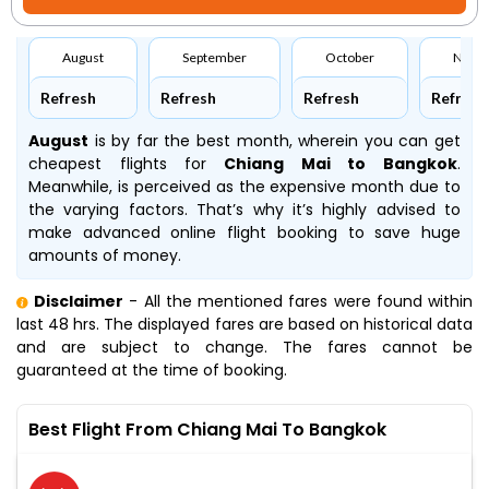
August
September
October
Nove
Refresh
Refresh
Refresh
Refresh
August
is by far the best month, wherein you can get
cheapest flights for
Chiang Mai to Bangkok
.
Meanwhile,
is perceived as the expensive month due to
the varying factors. That’s why it’s highly advised to
make advanced online flight booking to save huge
amounts of money.
Disclaimer
- All the mentioned fares were found within
last 48 hrs. The displayed fares are based on historical data
and are subject to change. The fares cannot be
guaranteed at the time of booking.
Best Flight From Chiang Mai To Bangkok