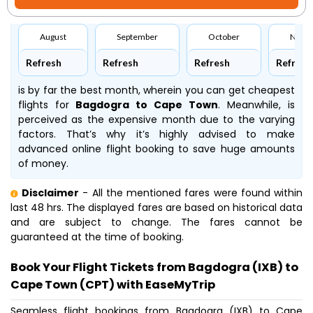
August
September
October
Nove
Refresh
Refresh
Refresh
Refresh
is by far the best month, wherein you can get cheapest
flights for
Bagdogra to Cape Town
. Meanwhile,
is
perceived as the expensive month due to the varying
factors. That’s why it’s highly advised to make
advanced online flight booking to save huge amounts
of money.
Disclaimer
- All the mentioned fares were found within
last 48 hrs. The displayed fares are based on historical data
and are subject to change. The fares cannot be
guaranteed at the time of booking.
Book Your Flight Tickets from Bagdogra (IXB) to
Cape Town (CPT) with EaseMyTrip
Seamless flight bookings from Bagdogra (IXB) to Cape