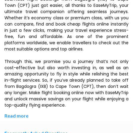
Town (CPT) just got easier, all thanks to EaseMyTrip, your
ultimate travel companion offering seamless journeys.
Whether it’s economy class or premium class, with us you
can compare, find and book cheap flights online instantly
in just a few clicks, making your travel experience stress-
free, fun and affordable. As one of the prominent
platforms worldwide, we enable travellers to check out the
most suitable options and top airlines.
Through this, we promise you a journey that’s not only
cost-effective but also worth investing in, as well as an
amazing opportunity to fly in style while relishing the best
in-flight services. So, if you’ve already planned to take off
from Bagdogra (IXB) to Cape Town (CPT), then don’t wait
any longer. Make flight booking online now with EaseMyTrip
and unlock massive savings on your flight while enjoying a
top-quality flying experience.
Read more