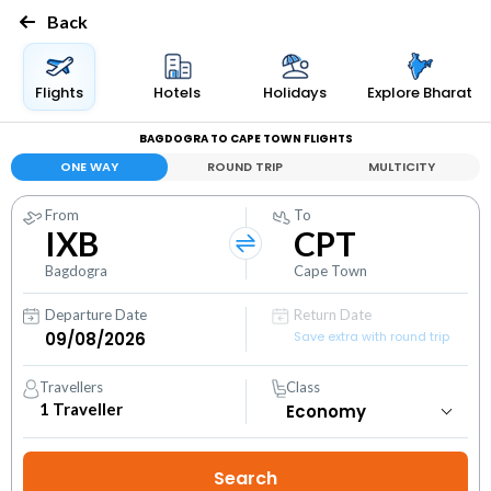
Back
Flights
Hotels
Holidays
Explore Bharat
BAGDOGRA TO CAPE TOWN FLIGHTS
ONE WAY
ROUND TRIP
MULTICITY
From
To
IXB
CPT
Bagdogra
Cape Town
Departure Date
Return Date
Save extra with round trip
Travellers
Class
1
Traveller