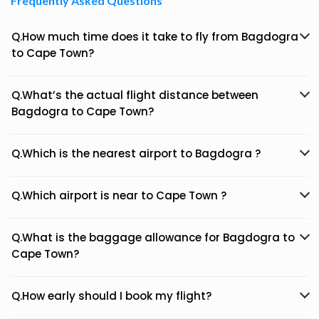
Frequently Asked Questions
Q.How much time does it take to fly from Bagdogra
to Cape Town?
Q.What’s the actual flight distance between
Bagdogra to Cape Town?
Q.Which is the nearest airport to Bagdogra ?
Q.Which airport is near to Cape Town ?
Q.What is the baggage allowance for Bagdogra to
Cape Town?
Q.How early should I book my flight?