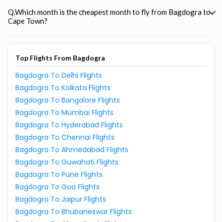
Q.Which month is the cheapest month to fly from Bagdogra to
Cape Town?
Top Flights From Bagdogra
Bagdogra To Delhi Flights
Bagdogra To Kolkata Flights
Bagdogra To Bangalore Flights
Bagdogra To Mumbai Flights
Bagdogra To Hyderabad Flights
Bagdogra To Chennai Flights
Bagdogra To Ahmedabad Flights
Bagdogra To Guwahati Flights
Bagdogra To Pune Flights
Bagdogra To Goa Flights
Bagdogra To Jaipur Flights
Bagdogra To Bhubaneswar Flights