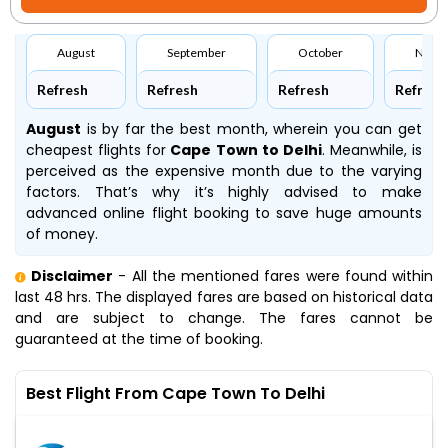
August
September
October
Nove
Refresh
Refresh
Refresh
Refresh
August
is by far the best month, wherein you can get
cheapest flights for
Cape Town to Delhi
. Meanwhile,
is
perceived as the expensive month due to the varying
factors. That’s why it’s highly advised to make
advanced online flight booking to save huge amounts
of money.
Disclaimer
- All the mentioned fares were found within
last 48 hrs. The displayed fares are based on historical data
and are subject to change. The fares cannot be
guaranteed at the time of booking.
Best Flight From Cape Town To Delhi