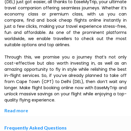
(DEL) just got easier, all thanks to EaseMyTrip, your ultimate
travel companion offering seamless journeys. Whether it’s
economy class or premium class, with us you can
compare, find and book cheap flights online instantly in
just a few clicks, making your travel experience stress-free,
fun and affordable. As one of the prominent platforms
worldwide, we enable travellers to check out the most
suitable options and top airlines.
Through this, we promise you a journey that’s not only
cost-effective but also worth investing in, as well as an
amazing opportunity to fly in style while relishing the best
in-flight services. So, if you’ve already planned to take off
from Cape Town (CPT) to Delhi (DEL), then don’t wait any
longer. Make flight booking online now with EaseMyTrip and
unlock massive savings on your flight while enjoying a top-
quality flying experience.
Read more
Frequently Asked Questions