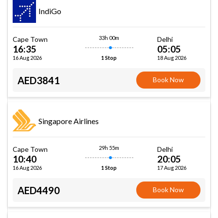
IndiGo
33h 00m
Cape Town
Delhi
16:35
05:05
16 Aug 2026
18 Aug 2026
1 Stop
AED3841
Book Now
Singapore Airlines
29h 55m
Cape Town
Delhi
10:40
20:05
16 Aug 2026
17 Aug 2026
1 Stop
AED4490
Book Now