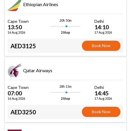
Ethiopian Airlines
20h 50m
Cape Town
Delhi
13:50
14:10
16 Aug 2026
17 Aug 2026
2 Stop
AED3125
Book Now
Qatar Airways
28h 15m
Cape Town
Delhi
07:00
14:45
16 Aug 2026
17 Aug 2026
2 Stop
AED3250
Book Now