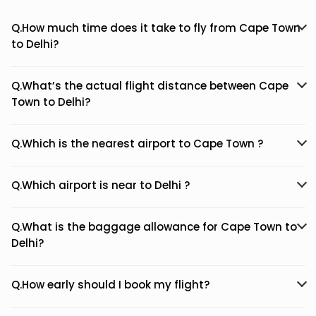
Q.How much time does it take to fly from Cape Town
to Delhi?
Q.What’s the actual flight distance between Cape
Town to Delhi?
Q.Which is the nearest airport to Cape Town ?
Q.Which airport is near to Delhi ?
Q.What is the baggage allowance for Cape Town to
Delhi?
Q.How early should I book my flight?