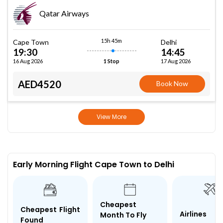
Qatar Airways
15h 45m
Cape Town
Delhi
19:30
14:45
16 Aug 2026
17 Aug 2026
1 Stop
AED4520
Book Now
View More
Early Morning Flight Cape Town to Delhi
Cheapest
Cheapest Flight
Airlines
Month To Fly
Found