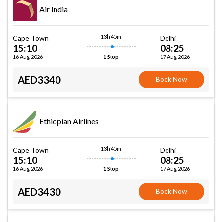
Air India
13h 45m
Cape Town
Delhi
15:10
08:25
16 Aug 2026
17 Aug 2026
1 Stop
AED3340
Book Now
Ethiopian Airlines
13h 45m
Cape Town
Delhi
15:10
08:25
16 Aug 2026
17 Aug 2026
1 Stop
AED3430
Book Now