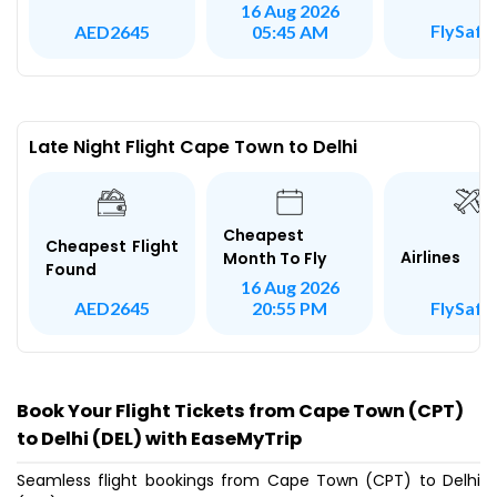
16 Aug 2026
FlySafai
AED2645
05:45 AM
Late Night Flight Cape Town to Delhi
Cheapest
Cheapest Flight
Airlines
Month To Fly
Found
16 Aug 2026
FlySafai
AED2645
20:55 PM
Book Your Flight Tickets from Cape Town (CPT)
to Delhi (DEL) with EaseMyTrip
Seamless flight bookings from Cape Town (CPT) to Delhi