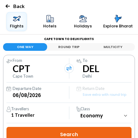
Back
Flights
Hotels
Holidays
Explore Bharat
CAPE TOWN TO DELHI FLIGHTS
ONE WAY
ROUND TRIP
MULTICITY
From
To
CPT
DEL
Cape Town
Delhi
Departure Date
Return Date
Save extra with round trip
Travellers
Class
1
Traveller