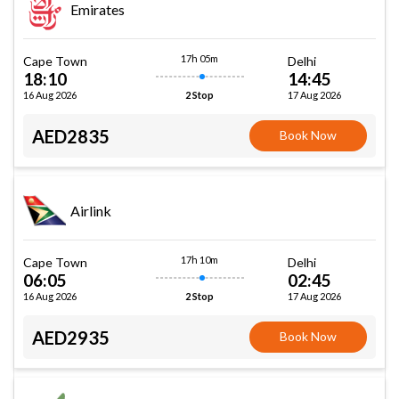
Emirates
17h 05m
Cape Town
Delhi
18:10
14:45
16 Aug 2026
17 Aug 2026
2 Stop
AED2835
Book Now
Airlink
17h 10m
Cape Town
Delhi
06:05
02:45
16 Aug 2026
17 Aug 2026
2 Stop
AED2935
Book Now