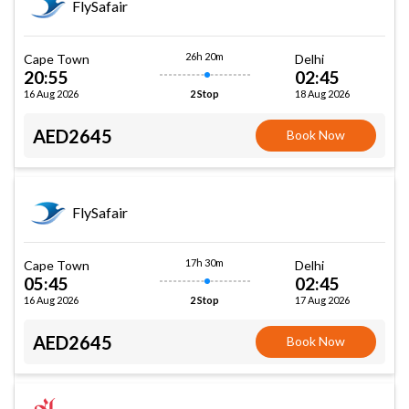
FlySafair
26h 20m
Cape Town
Delhi
20:55
02:45
16 Aug 2026
18 Aug 2026
2 Stop
AED2645
Book Now
FlySafair
17h 30m
Cape Town
Delhi
05:45
02:45
16 Aug 2026
17 Aug 2026
2 Stop
AED2645
Book Now