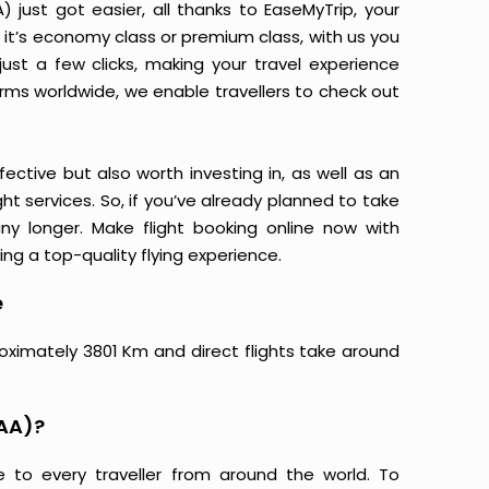
ust got easier, all thanks to EaseMyTrip, your
it’s economy class or premium class, with us you
just a few clicks, making your travel experience
orms worldwide, we enable travellers to check out
ective but also worth investing in, as well as an
ight services. So, if you’ve already planned to take
y longer. Make flight booking online now with
ing a top-quality flying experience.
e
oximately 3801 Km and direct flights take around
MAA)?
e to every traveller from around the world. To