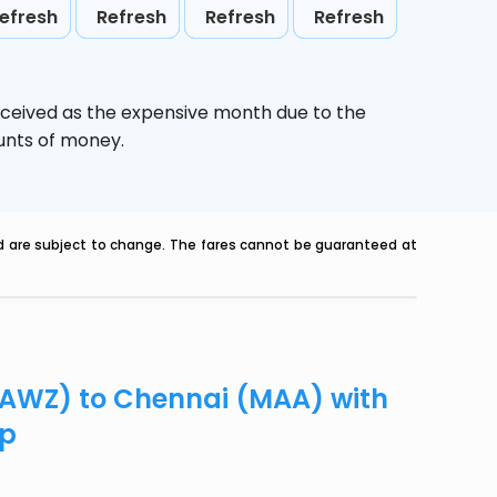
efresh
Refresh
Refresh
Refresh
rceived as the expensive month due to the
ounts of money.
nd are subject to change. The fares cannot be guaranteed at
 (AWZ) to Chennai (MAA) with
ip