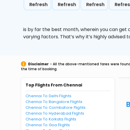
Refresh
Refresh
Refresh
Refre
is by far the best month, wherein you can get c
varying factors. That’s why it’s highly advise
Disclaimer
- All the above-mentioned fares were found 
the time of booking.
Top Flights From Chennai
Chennai To Delhi Flights
Chennai To Bangalore Flights
B
Chennai To Coimbatore Flights
Chennai To Hyderabad Flights
Chennai To Kolkata Flights
Chennai To Goa Flights