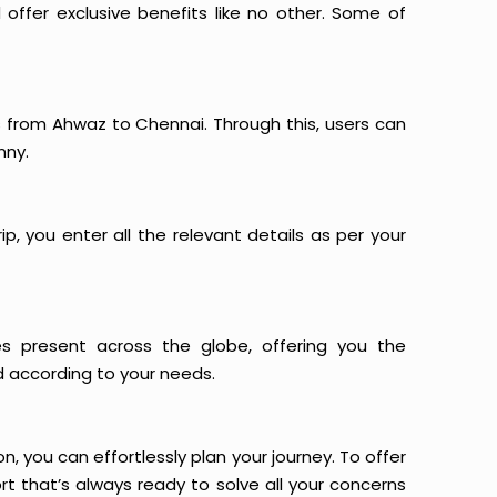
offer exclusive benefits like no other. Some of
ts from Ahwaz to Chennai. Through this, users can
nny.
p, you enter all the relevant details as per your
es present across the globe, offering you the
d according to your needs.
n, you can effortlessly plan your journey. To offer
t that’s always ready to solve all your concerns