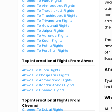
Chennai To Pune Flights
Sea
Chennai To Ahmedabad Flights
ult
Chennai To Thoothukudi Flights
can
Chennai To Tiruchirappalli Flights
Chennai To Trivandrum Flights
str
Chennai To Guwahati Flights
the 
Chennai To Jaipur Flights
Chennai To Varanasi Flights
Thr
Chennai To Kochi Flights
Chennai To Patna Flights
amaz
Chennai To Port Blair Flights
off
Ease
Top International Flights From Ahwaz
Ahw
Ahwaz To Dubai Flights
Ahwaz To Khalije Fars Flights
Ahwaz To Ahmedabad Flights
Typ
Ahwaz To Bandar Abbas Flights
hrs 
Ahwaz To Chennai Flights
Wh
Top International Flights From
Chennai
At 
Chennai To Dubai Flights