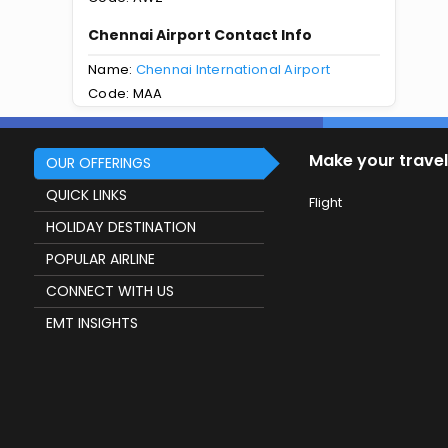
Chennai Airport Contact Info
Name:
Chennai International Airport
Code: MAA
Make your travel
OUR OFFERINGS
QUICK LINKS
Flight
HOLIDAY DESTINATION
POPULAR AIRLINE
CONNECT WITH US
EMT INSIGHTS