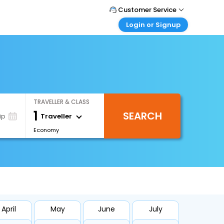
Customer Service
Login or Signup
Call Support
Tel : +971-43035888
Customer Login
Login & check bookings
Mail Support
Care@easemytrip.ae
Corporate Travel
Login corporate account
TRAVELLER & CLASS
Agent Login
1
SEARCH
Login your agent account
Traveller
ip
Economy
My Booking
Manage your bookings here
April
May
June
July