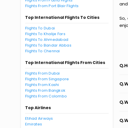
Flights From Patna Flights
and
Flights From Port Blair Flights
Top International Flights To Cities
So,
enj
Flights To Dubai
Flights To Khalije Fars
Flights To Ahmedabad
Flights To Bandar Abbas
Flights To Chennai
Top International Flights From Cities
Q.H
Flights From Dubai
Flights From Singapore
Q.W
Flights From Kashi
Flights From Bangkok
Flights From Colombo
Q.W
Top Airlines
Etihad Airways
Q.W
Emirates