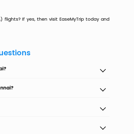
lights? If yes, then visit EaseMyTrip today and
uestions
ai?
ennai?