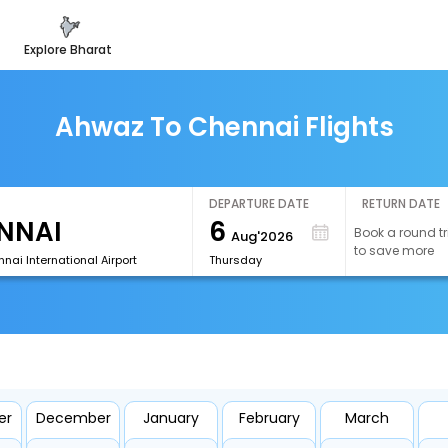
explore bharat
Ahwaz To Chennai Flights
DEPARTURE DATE
RETURN DATE
6
Book a round tr
Aug'2026
to save more
ai International Airport
Thursday
er
December
January
February
March