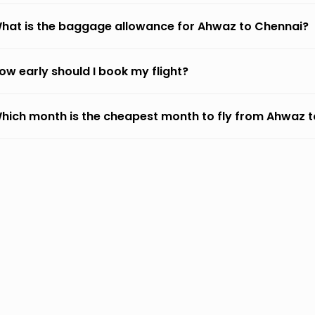
hat is the baggage allowance for Ahwaz to Chennai?
ow early should I book my flight?
hich month is the cheapest month to fly from Ahwaz 