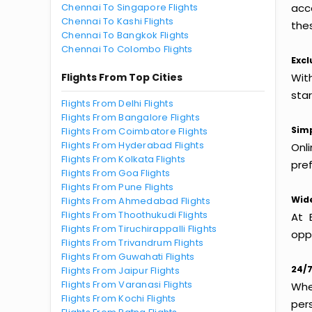
Chennai To Singapore Flights
acc
Chennai To Kashi Flights
thes
Chennai To Bangkok Flights
Chennai To Colombo Flights
Excl
Flights From Top Cities
Wit
sta
Flights From Delhi Flights
Flights From Bangalore Flights
Simp
Flights From Coimbatore Flights
Flights From Hyderabad Flights
Onl
Flights From Kolkata Flights
pref
Flights From Goa Flights
Flights From Pune Flights
Wide
Flights From Ahmedabad Flights
Flights From Thoothukudi Flights
At 
Flights From Tiruchirappalli Flights
oppo
Flights From Trivandrum Flights
Flights From Guwahati Flights
24/7
Flights From Jaipur Flights
Flights From Varanasi Flights
Whet
Flights From Kochi Flights
per