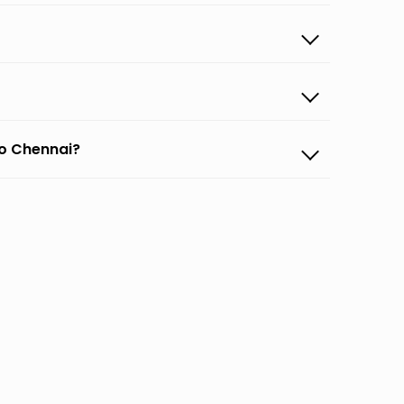
to Chennai?