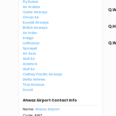
Fly Dubai
Air Arabia
Q.W
Qatar Airways
Oman Air
Kuwait Airways
Q.H
British Airways
Air India
Indigo
Q.W
Lufthansa
Spicejet
Air Asia
Gulf Air
Avianca
Gulf Air
Cathay Pacific Airways
Delta Airlines
Thai Airways
Scoot
Ahwaz Airport Contact Info
Name:
Ahwaz Airport
Code: AWZ