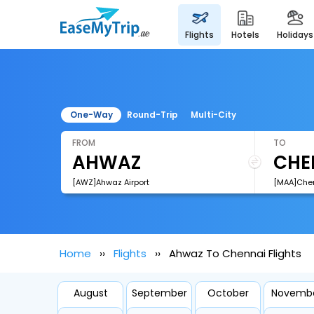
flights
hotels
holidays
One-Way
Round-Trip
Multi-City
FROM
TO
[AWZ]Ahwaz Airport
[MAA]Chenn
Home
Flights
Ahwaz To Chennai Flights
August
September
October
Novemb