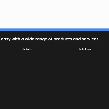
 easy with a wide range of products and services.
Hotels
Holidays