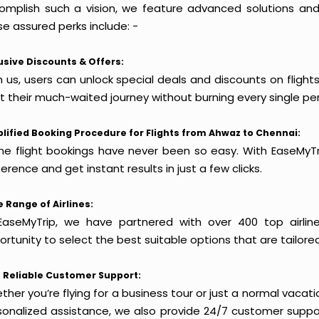
omplish such a vision, we feature advanced solutions and 
e assured perks include: -
usive Discounts & Offers:
h us, users can unlock special deals and discounts on fligh
rt their much-waited journey without burning every single pe
lified Booking Procedure for Flights from Ahwaz to Chennai:
ine flight bookings have never been so easy. With EaseMyTri
erence and get instant results in just a few clicks.
 Range of Airlines:
EaseMyTrip, we have partnered with over 400 top airlin
rtunity to select the best suitable options that are tailore
 Reliable Customer Support:
her you’re flying for a business tour or just a normal vacatio
sonalized assistance, we also provide 24/7 customer suppor