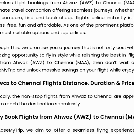
mless flight bookings from Ahwaz (AWZ) to Chennai (MAA) j
imate travel companion offering seamless journeys. Whether 
 compare, find and book cheap flights online instantly in 
ess-free, fun and affordable. As one of the prominent platf
most suitable options and top airlines.
ough this, we promise you a journey that’s not only cost-eff
ing opportunity to fly in style while relishing the best in-fl
 from Ahwaz (AWZ) to Chennai (MAA), then don’t wait an
MyTrip and unlock massive savings on your flight while enjoy
az to Chennai Flights Distance, Duration & Pric
ically, the non-stop flights from Ahwaz to Chennai are appr
to reach the destination seamlessly.
y Book Flights from Ahwaz (AWZ) to Chennai (
EaseMyTrip, we aim to offer a seamless flying experienc