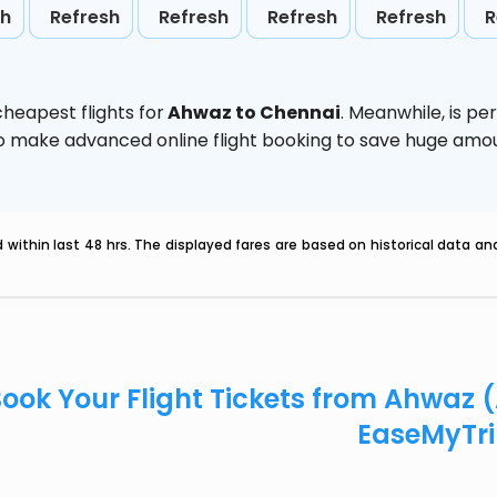
sh
Refresh
Refresh
Refresh
Refresh
R
heapest flights for
Ahwaz to Chennai
. Meanwhile,
is pe
d to make advanced online flight booking to save huge am
within last 48 hrs. The displayed fares are based on historical data a
ook Your Flight Tickets from Ahwaz
EaseMyTr