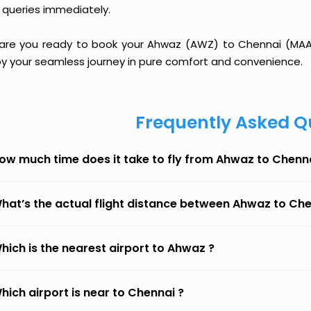
 queries immediately.
 are you ready to book your Ahwaz (AWZ) to Chennai (MAA) f
oy your seamless journey in pure comfort and convenience.
Frequently Asked Q
ow much time does it take to fly from Ahwaz to Chenn
hat’s the actual flight distance between Ahwaz to Ch
hich is the nearest airport to Ahwaz ?
hich airport is near to Chennai ?