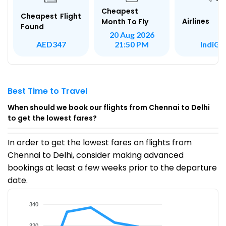
Cheapest
Cheapest Flight
Airlines
Month To Fly
Found
20 Aug 2026
IndiGo
AED347
21:50 PM
Best Time to Travel
When should we book our flights from Chennai to Delhi
to get the lowest fares?
In order to get the lowest fares on flights from
Chennai to Delhi, consider making advanced
bookings at least a few weeks prior to the departure
date.
340
320