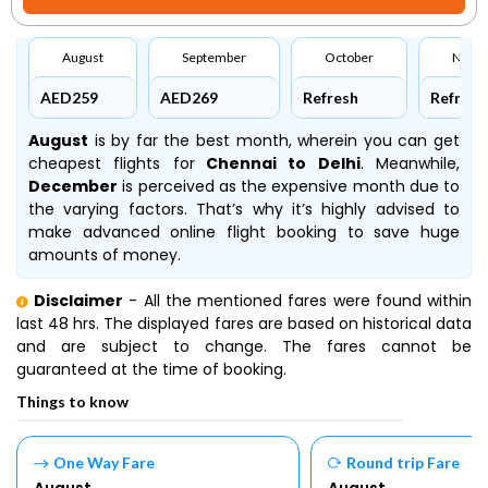
August
September
October
Nove
AED259
AED269
Refresh
Refresh
August
is by far the best month, wherein you can get
cheapest flights for
Chennai to Delhi
. Meanwhile,
December
is perceived as the expensive month due to
the varying factors. That’s why it’s highly advised to
make advanced online flight booking to save huge
amounts of money.
Disclaimer
- All the mentioned fares were found within
last 48 hrs. The displayed fares are based on historical data
and are subject to change. The fares cannot be
guaranteed at the time of booking.
Things to know
One Way Fare
Round trip Fare