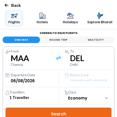
Back
Flights
Hotels
Holidays
Explore Bharat
CHENNAI TO DELHI FLIGHTS
ONE WAY
ROUND TRIP
MULTICITY
From
To
MAA
DEL
Chennai
Delhi
Departure Date
Return Date
Save extra with round trip
Travellers
Class
1
Traveller