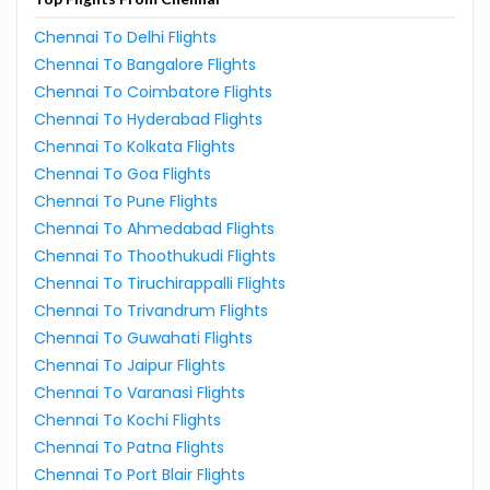
Chennai To Delhi Flights
Chennai To Bangalore Flights
Chennai To Coimbatore Flights
Chennai To Hyderabad Flights
Chennai To Kolkata Flights
Chennai To Goa Flights
Chennai To Pune Flights
Chennai To Ahmedabad Flights
Chennai To Thoothukudi Flights
Chennai To Tiruchirappalli Flights
Chennai To Trivandrum Flights
Chennai To Guwahati Flights
Chennai To Jaipur Flights
Chennai To Varanasi Flights
Chennai To Kochi Flights
Chennai To Patna Flights
Chennai To Port Blair Flights