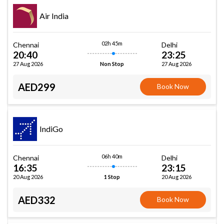
Air India
02h 45m
Chennai
Delhi
20:40
23:25
27 Aug 2026
27 Aug 2026
Non Stop
AED299
Book Now
IndiGo
06h 40m
Chennai
Delhi
16:35
23:15
20 Aug 2026
20 Aug 2026
1 Stop
AED332
Book Now