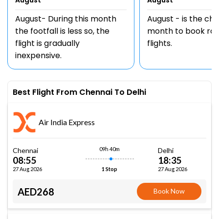
August
August
August- During this month
August - is the ch
the footfall is less so, the
month to book rou
flight is gradually
flights.
inexpensive.
Best Flight From Chennai To Delhi
Air India Express
09h 40m
Chennai
Delhi
08:55
18:35
27 Aug 2026
27 Aug 2026
1 Stop
AED268
Book Now