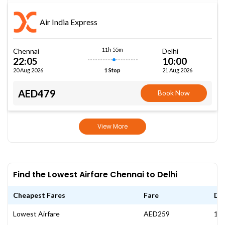
Air India Express
11h 55m
Chennai
Delhi
22:05
10:00
20 Aug 2026
21 Aug 2026
1 Stop
AED479
Book Now
View More
Find the Lowest Airfare Chennai to Delhi
Cheapest Fares
Fare
Da
Lowest Airfare
AED259
19 