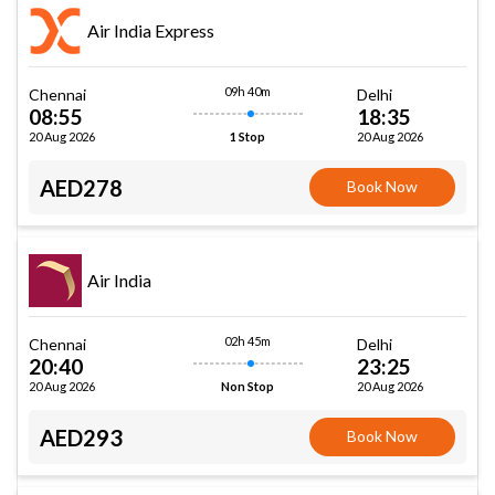
Air India Express
09h 40m
Chennai
Delhi
08:55
18:35
20 Aug 2026
20 Aug 2026
1 Stop
AED278
Book Now
Air India
02h 45m
Chennai
Delhi
20:40
23:25
20 Aug 2026
20 Aug 2026
Non Stop
AED293
Book Now