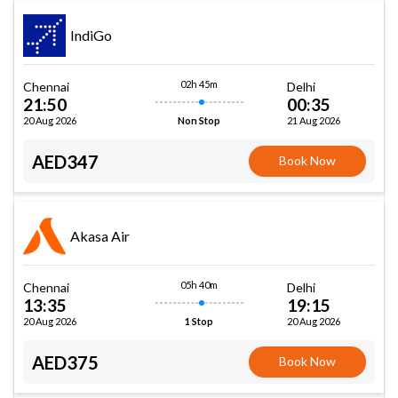
IndiGo
02h 45m
Chennai
Delhi
21:50
00:35
20 Aug 2026
21 Aug 2026
Non Stop
AED347
Book Now
Akasa Air
05h 40m
Chennai
Delhi
13:35
19:15
20 Aug 2026
20 Aug 2026
1 Stop
AED375
Book Now