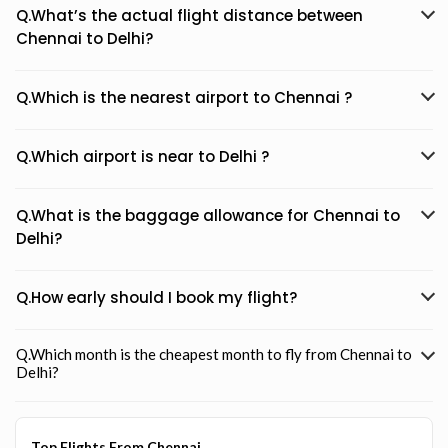
Q.What’s the actual flight distance between
Chennai to Delhi?
Q.Which is the nearest airport to Chennai ?
Q.Which airport is near to Delhi ?
Q.What is the baggage allowance for Chennai to
Delhi?
Q.How early should I book my flight?
Q.Which month is the cheapest month to fly from Chennai to
Delhi?
Top Flights From Chennai