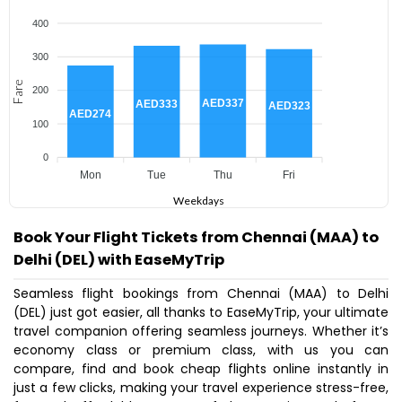
400
300
Fare
200
AED337
AED333
AED323
AED274
100
0
Mon
Tue
Thu
Fri
Weekdays
Book Your Flight Tickets from Chennai (MAA) to
Delhi (DEL) with EaseMyTrip
Seamless flight bookings from Chennai (MAA) to Delhi
(DEL) just got easier, all thanks to EaseMyTrip, your ultimate
travel companion offering seamless journeys. Whether it’s
economy class or premium class, with us you can
compare, find and book cheap flights online instantly in
just a few clicks, making your travel experience stress-free,