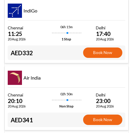
IndiGo
06h 15m
Chennai
Delhi
11:25
17:40
20 Aug 2026
20 Aug 2026
1 Stop
AED332
Book Now
Air India
02h 50m
Chennai
Delhi
20:10
23:00
20 Aug 2026
20 Aug 2026
Non Stop
AED341
Book Now