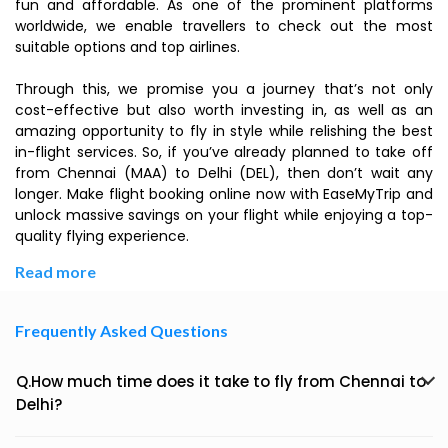
fun and affordable. As one of the prominent platforms
worldwide, we enable travellers to check out the most
suitable options and top airlines.
Through this, we promise you a journey that’s not only
cost-effective but also worth investing in, as well as an
amazing opportunity to fly in style while relishing the best
in-flight services. So, if you’ve already planned to take off
from Chennai (MAA) to Delhi (DEL), then don’t wait any
longer. Make flight booking online now with EaseMyTrip and
unlock massive savings on your flight while enjoying a top-
quality flying experience.
Read more
Frequently Asked Questions
Q.How much time does it take to fly from Chennai to
Delhi?