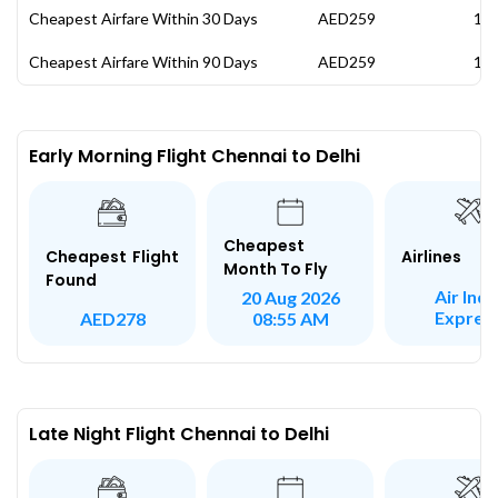
Cheapest Airfare Within 30 Days
AED259
19 
Cheapest Airfare Within 90 Days
AED259
19 
Early Morning Flight Chennai to Delhi
Cheapest
Airlines
Cheapest Flight
Month To Fly
Found
Air Indi
20 Aug 2026
Expres
AED278
08:55 AM
Late Night Flight Chennai to Delhi