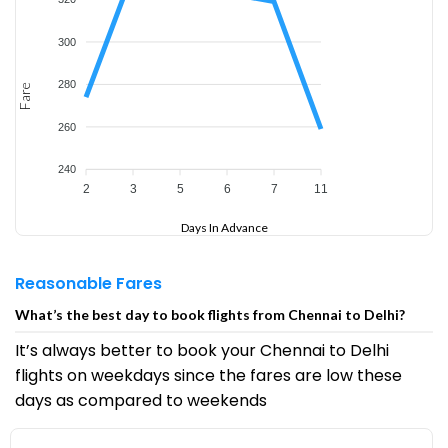
300
280
Fare
260
240
2
3
5
6
7
11
Days In Advance
Reasonable Fares
What’s the best day to book flights from Chennai to Delhi?
It’s always better to book your Chennai to Delhi
flights on weekdays since the fares are low these
days as compared to weekends