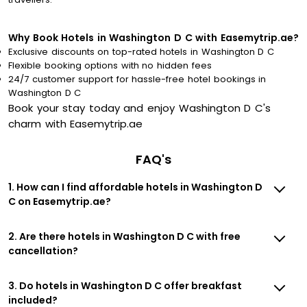
Why Book Hotels in Washington D C with Easemytrip.ae?
Exclusive discounts on top-rated hotels in Washington D C
Flexible booking options with no hidden fees
24/7 customer support for hassle-free hotel bookings in
Washington D C
Book your stay today and enjoy Washington D C's
charm with Easemytrip.ae
FAQ's
1. How can I find affordable hotels in Washington D
C on Easemytrip.ae?
2. Are there hotels in Washington D C with free
cancellation?
3. Do hotels in Washington D C offer breakfast
included?