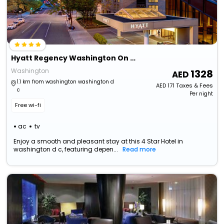
Hyatt Regency Washington On Capitol Hill
Washington
1328
1.1 km from washington washington d
AED
171
Taxes & Fees
c
Per night
Free wi-fi
ac
tv
Enjoy a smooth and pleasant stay at this 4 Star Hotel in
washington d c, featuring depen...
Read more