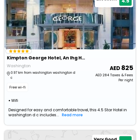
4.5
Kimpton George Hotel, An Ihg Hotel
Washington
825
0.97 km from washington washington d
AED
284
Taxes & Fees
c
Per night
Free wi-fi
Wifi
Designed for easy and comfortable travel, this 4.5 Star Hotel in
washington d c includes...
Read more
Very Good