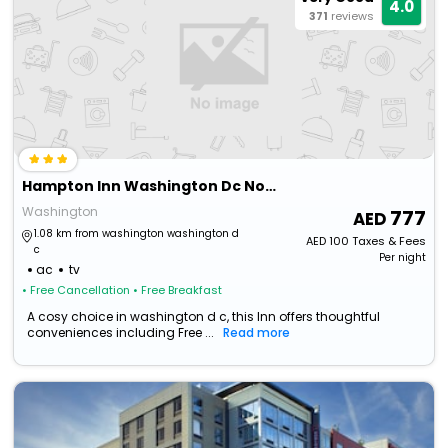
4.0
371
reviews
Hampton Inn Washington Dc Noma Union Station
Washington
777
1.08 km from washington washington d
AED
100
Taxes & Fees
c
Per night
ac
tv
• Free Cancellation
• Free Breakfast
A cosy choice in washington d c, this Inn offers thoughtful
conveniences including Free ...
Read more