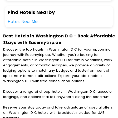
Find Hotels Nearby
Hotels Near Me
Best Hotels in Washington D C - Book Affordable
Stays with Easemytrip.ae
Discover the top hotels in Washington D C for your upcoming
journey with Easemytrip.ae, Whether you’re looking for
affordable hotels in Washington D C for family vacations, work
engagements, or romantic escapes, we provide a variety of
lodging options to match any budget and taste.from central
spots near famous attractions. Explore your ideal hotel in
Washington D C with free cancellation options.
Discover a range of cheap hotels in Washington D C, upscale
lodgings, and options that fall anywhere along the spectrum.
Reserve your stay today and take advantage of special offers
on Washington D C hotels with breakfast included for UAE
travellers.