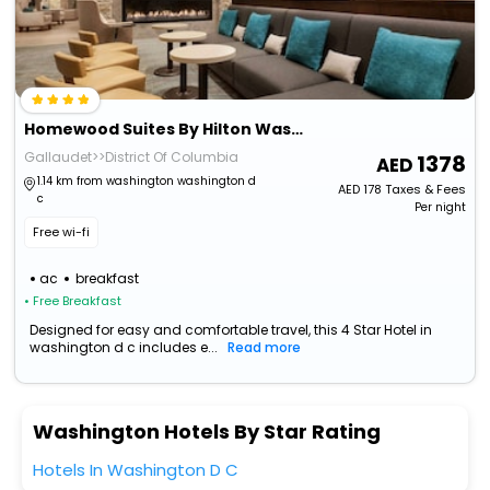
Homewood Suites By Hilton Washington Dc Convention Center
Gallaudet>>District Of Columbia
1378
1.14 km from washington washington d
AED
178
Taxes & Fees
c
Per night
Free wi-fi
ac
breakfast
• Free Breakfast
Designed for easy and comfortable travel, this 4 Star Hotel in
washington d c includes e...
Read more
Washington Hotels By Star Rating
Hotels In Washington D C