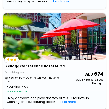
welcoming stay with essenti...
Read more
Kellogg Conference Hotel At Gallaudet University
Washington
674
0.96 km from washington washington d
AED
87
Taxes & Fees
c
Per night
parking
ac
• Free Breakfast
Enjoy a smooth and pleasant stay at this 3 Star Hotel in
washington d c, featuring depen...
Read more