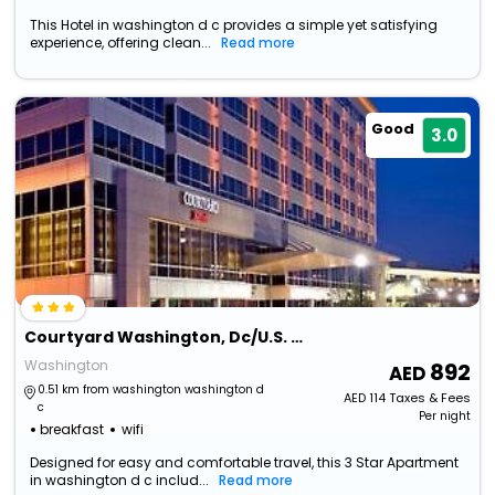
This Hotel in washington d c provides a simple yet satisfying
experience, offering clean...
Read more
Good
3.0
Courtyard Washington, Dc/U.S. Capitol
Washington
892
0.51 km from washington washington d
AED
114
Taxes & Fees
c
Per night
breakfast
wifi
Designed for easy and comfortable travel, this 3 Star Apartment
in washington d c includ...
Read more