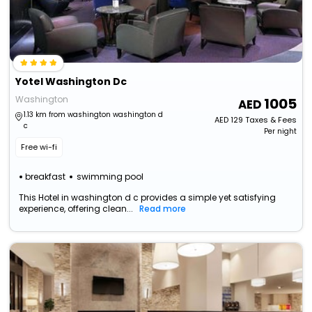
Yotel Washington Dc
Washington
1005
1.13 km from washington washington d
AED
129
Taxes & Fees
c
Per night
Free wi-fi
breakfast
swimming pool
This Hotel in washington d c provides a simple yet satisfying
experience, offering clean...
Read more