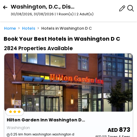
Washington, D.C., District Of Columbia, United States
30/08/2026, 31/08/2026 | 1 Room(s)
|
2 Adult(s)
Home
Hotels
Hotels in Washington D C
Book Your Best Hotels in Washington D C
2824 Properties Available
Hilton Garden Inn Washington Dc/U.S. Capitol
Washington
873
0.25 km from washington washington d
AED
113
Taxes & Fees