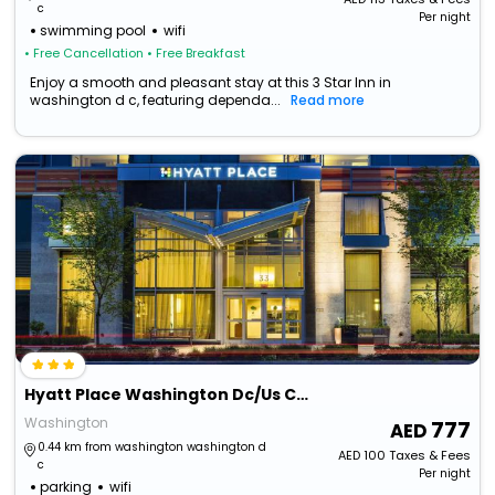
c
Per night
swimming pool
wifi
• Free Cancellation
• Free Breakfast
Enjoy a smooth and pleasant stay at this 3 Star Inn in
washington d c, featuring dependa...
Read more
Hyatt Place Washington Dc/Us Capitol
Washington
777
0.44 km from washington washington d
AED
100
Taxes & Fees
c
Per night
parking
wifi