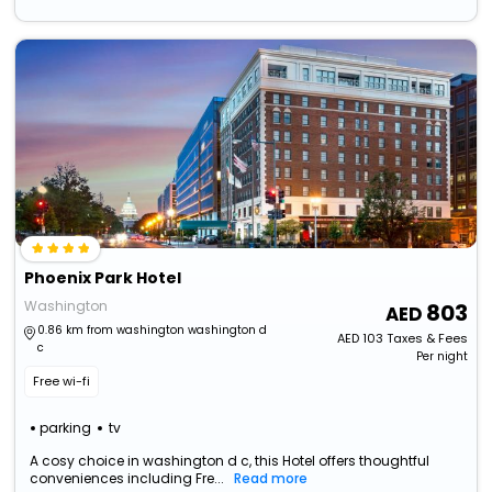
Phoenix Park Hotel
Washington
803
0.86 km from washington washington d
AED
103
Taxes & Fees
c
Per night
Free wi-fi
parking
tv
A cosy choice in washington d c, this Hotel offers thoughtful
conveniences including Fre...
Read more