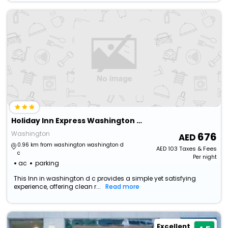
Holiday Inn Express Washington Dc Downtown, An Ihg Hotel
Washington
676
0.96 km from washington washington d
AED
103
Taxes & Fees
c
Per night
ac
parking
This Inn in washington d c provides a simple yet satisfying
experience, offering clean r...
Read more
Excellent