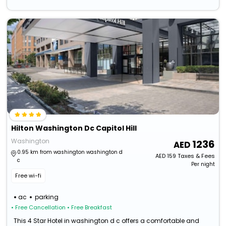
Hilton Washington Dc Capitol Hill
Washington
1236
0.95 km from washington washington d
AED
159
Taxes & Fees
c
Per night
Free wi-fi
ac
parking
• Free Cancellation
• Free Breakfast
This 4 Star Hotel in washington d c offers a comfortable and