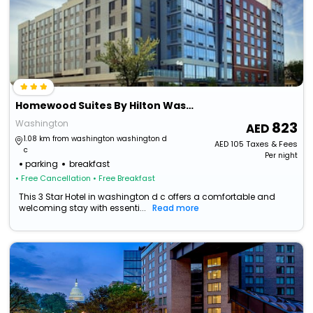
Homewood Suites By Hilton Washington Dc Noma Union Station
Washington
823
1.08 km from washington washington d
AED
105
Taxes & Fees
c
Per night
parking
breakfast
• Free Cancellation
• Free Breakfast
This 3 Star Hotel in washington d c offers a comfortable and
welcoming stay with essenti...
Read more