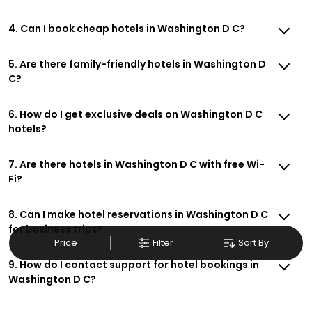
4. Can I book cheap hotels in Washington D C?
5. Are there family-friendly hotels in Washington D
C?
6. How do I get exclusive deals on Washington D C
hotels?
7. Are there hotels in Washington D C with free Wi-
Fi?
8. Can I make hotel reservations in Washington D C
for business trips?
Price
Filter
Sort By
9. How do I contact support for hotel bookings in
Washington D C?