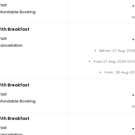
fast
fundable Booking
N
th Breakfast
fast
Cancellation
Before : 27-Aug-2026
From 27-Aug-2026 00:0
From : 28-Aug-20
th Breakfast
fast
fundable Booking
N
th Breakfast
fast
Cancellation