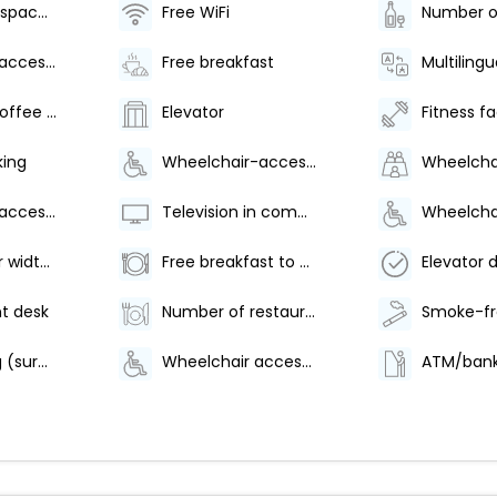
Conference space size (meters) - 149
Free WiFi
Wheelchair-accessible on-site restaurant
Free breakfast
Multilingu
Number of coffee shops/cafes - 1
Elevator
Fitness fac
king
Wheelchair-accessible van parking
Wheelchair-accessible fitness center
Television in common areas
Elevator door width (inches) - 42
Free breakfast to go
t desk
Number of restaurants - 1
Valet parking (surcharge)
Wheelchair accessible path of travel
ATM/bank