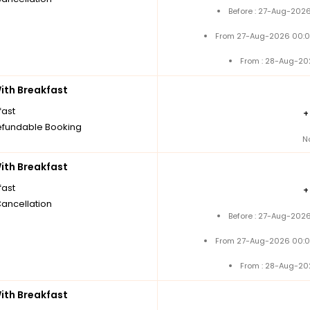
Before : 27-Aug-2026
From 27-Aug-2026 00:0
From : 28-Aug-20
th Breakfast
fast
fundable Booking
N
th Breakfast
fast
Cancellation
Before : 27-Aug-2026
From 27-Aug-2026 00:0
From : 28-Aug-20
th Breakfast