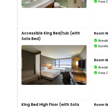
Free 
Accessible King Bed/tub (with
Room Wi
Sofa Bed)
Break
NonRe
Room Wi
Break
Free 
King Bed High Floor (with Sofa
Room Wi