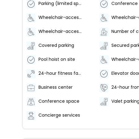
Parking (limited spaces)
Wheelchair-accessible lounge
Wheelchair-accessible meeting spaces/business center
Covered parking
Secured par
Pool hoist on site
24-hour fitness facilities
Business center
24-hour fron
Conference space
Concierge services