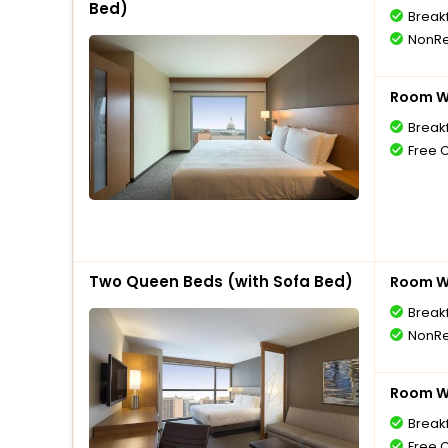
Bed)
Break
NonRe
Room Wi
Break
Free 
Two Queen Beds (with Sofa Bed)
Room Wi
Break
NonRe
Room Wi
Break
Free 