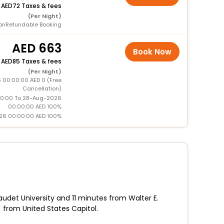
+
72 Taxes & fees
(Per Night)
onRefundable Booking
663
Book Now
+
85 Taxes & fees
(Per Night)
 00:00:00 AED 0 (Free
Cancellation)
0:00 To 28-Aug-2026
00:00:00 AED 100%
26 00:00:00 AED 100%
udet University and 11 minutes from Walter E.
 from United States Capitol.