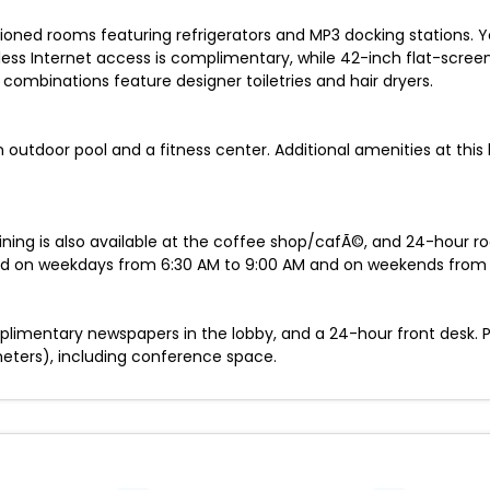
tioned rooms featuring refrigerators and MP3 docking stations.
less Internet access is complimentary, while 42-inch flat-scree
ombinations feature designer toiletries and hair dryers.
n outdoor pool and a fitness center. Additional amenities at this
 Dining is also available at the coffee shop/cafÃ©, and 24-hour r
ved on weekdays from 6:30 AM to 9:00 AM and on weekends from 7
plimentary newspapers in the lobby, and a 24-hour front desk. 
meters), including conference space.