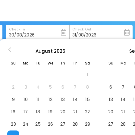
Check In
Check Out
August
2026
Se
ashington
Hyatt Place Washington Dc/Us Capitol
Su
Mo
Tu
We
Th
Fr
Sa
Su
Mo
 Capitol
Hotel
1
2
3
4
5
6
7
8
6
7
9
10
11
12
13
14
15
13
14
16
17
18
19
20
21
22
20
21
23
24
25
26
27
28
29
27
28