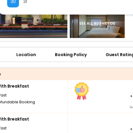
30
31
SEE ALL 80 PHOTOS
Location
Booking Policy
Guest Ratin
s
th Breakfast
fast
fundable Booking
N
th Breakfast
fast