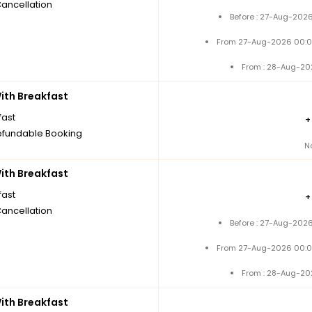
Cancellation
Before : 27-Aug-2026
From 27-Aug-2026 00:0
From : 28-Aug-20
th Breakfast
fast
fundable Booking
N
th Breakfast
fast
Cancellation
Before : 27-Aug-2026
From 27-Aug-2026 00:0
From : 28-Aug-20
th Breakfast