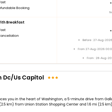
fast
fundable Booking
N
th Breakfast
fast
Cancellation
Before : 27-Aug-2026
From 27-Aug-2026 00:0
From : 28-Aug-20
 Dc/Us Capitol
ces you in the heart of Washington, a 5-minute drive from Galla
 (2.5 km) from Union Station Shopping Center and 1.6 mi (2.5 km)