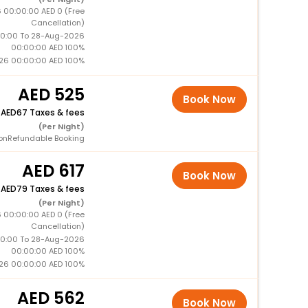
 00:00:00 AED 0 (Free
Cancellation)
0:00 To 28-Aug-2026
00:00:00 AED 100%
26 00:00:00 AED 100%
525
Book Now
+
67 Taxes & fees
(Per Night)
onRefundable Booking
617
Book Now
+
79 Taxes & fees
(Per Night)
 00:00:00 AED 0 (Free
Cancellation)
0:00 To 28-Aug-2026
00:00:00 AED 100%
26 00:00:00 AED 100%
562
Book Now