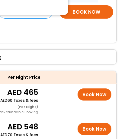
SELECT ROOMS
BOOK NOW
g
Per Night Price
465
Book Now
+
60 Taxes & fees
(Per Night)
onRefundable Booking
548
Book Now
+
70 Taxes & fees