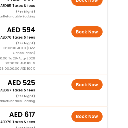
Book Now
+
65 Taxes & fees
(Per Night)
onRefundable Booking
594
Book Now
+
76 Taxes & fees
(Per Night)
 00:00:00 AED 0 (Free
Cancellation)
0:00 To 28-Aug-2026
00:00:00 AED 100%
26 00:00:00 AED 100%
525
Book Now
+
67 Taxes & fees
(Per Night)
onRefundable Booking
617
Book Now
+
79 Taxes & fees
(Per Night)