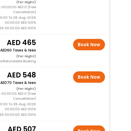
(Per Night)
 00:00:00 AED 0 (Free
Cancellation)
0:00 To 28-Aug-2026
00:00:00 AED 100%
26 00:00:00 AED 100%
465
Book Now
+
60 Taxes & fees
(Per Night)
onRefundable Booking
548
Book Now
+
70 Taxes & fees
(Per Night)
 00:00:00 AED 0 (Free
Cancellation)
0:00 To 28-Aug-2026
00:00:00 AED 100%
26 00:00:00 AED 100%
507