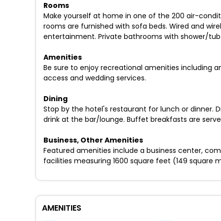
Rooms
Make yourself at home in one of the 200 air-condi
rooms are furnished with sofa beds. Wired and wire
entertainment. Private bathrooms with shower/tub c
Amenities
Be sure to enjoy recreational amenities including a
access and wedding services.
Dining
Stop by the hotel's restaurant for lunch or dinner.
drink at the bar/lounge. Buffet breakfasts are ser
Business, Other Amenities
Featured amenities include a business center, com
facilities measuring 1600 square feet (149 square 
AMENITIES