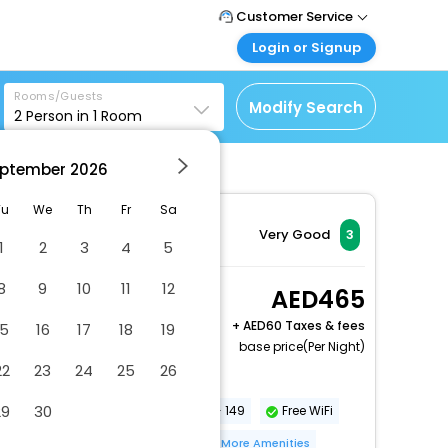
Customer Service
Login or Signup
Call Support
Tel : +971-43035888
Customer Login
Rooms/Guests
Login & check bookings
Modify Search
2
Person in
1
Room
Mail Support
Care@easemytrip.ae
Corporate Travel
Login corporate account
ptember
2026
Agent Login
Tu
We
Th
Fr
Sa
Login your agent account
Very Good
3
1
2
3
4
5
My Booking
Manage your bookings
8
9
10
11
12
King Bed (with Sofa
465
here
Bed)
+
60 Taxes & fees
15
16
17
18
19
2 x Guest | 1 x Room
base price(Per Night)
22
23
24
25
26
Parking (limited spaces)
29
30
Conference space size (meters) - 149
Free WiFi
Number of bars/lounges - 1
More Amenities