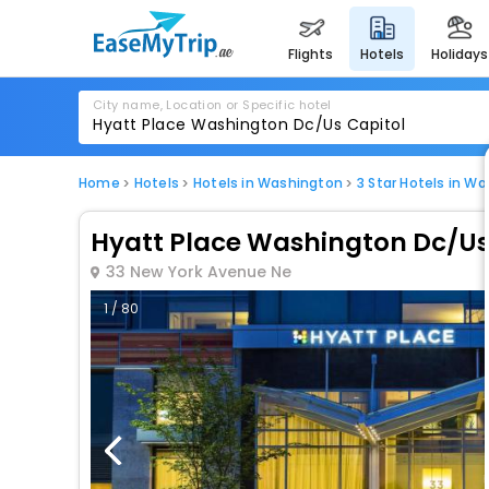
flights
hotels
holidays
City name, Location or Specific hotel
Home
Hotels
Hotels in Washington
3 Star Hotels in W
Hyatt Place Washington Dc/Us
33 New York Avenue Ne
1 / 80