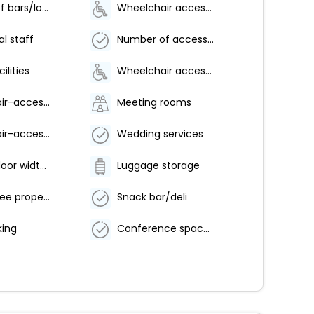
Number of bars/lounges - 1
Wheelchair accessible parking
al staff
Number of accessible parking spaces - 10
ilities
Wheelchair accessible (may have limitations)
Wheelchair-accessible path to elevator
Meeting rooms
Wheelchair-accessible pool
Wedding services
Elevator door width (centimeters) - 107
Luggage storage
Smoke-free property
Snack bar/deli
ing
Conference space size (feet) - 1600