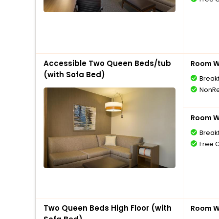
Accessible Two Queen Beds/tub
Room Wi
(with Sofa Bed)
Break
NonRe
Room Wi
Break
Free 
Two Queen Beds High Floor (with
Room Wi