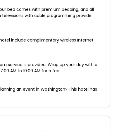
 Your bed comes with premium bedding, and all
n televisions with cable programming provide
 hotel include complimentary wireless Internet
oom service is provided. Wrap up your day with a
:00 AM to 10:00 AM for a fee.
Planning an event in Washington? This hotel has