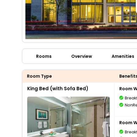
Rooms
Overview
Amenities
Room Type
Benefit
King Bed (with Sofa Bed)
Room Wi
Break
NonRe
Room Wi
Break