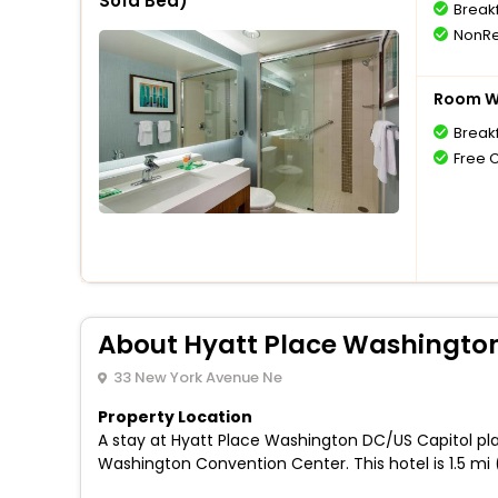
Sofa Bed)
Break
NonRe
Room Wi
Break
Free 
About Hyatt Place Washington
33 New York Avenue Ne
Property Location
A stay at Hyatt Place Washington DC/US Capitol pla
Washington Convention Center. This hotel is 1.5 mi