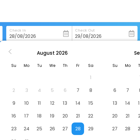
Check In
Check Out
August
2026
Se
ashington
Phoenix Park Hotel
Su
Mo
Tu
We
Th
Fr
Sa
Su
Mo
1
2
3
4
5
6
7
8
6
7
9
10
11
12
13
14
15
13
14
16
17
18
19
20
21
22
20
21
23
24
25
26
27
28
29
27
28