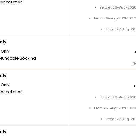
Cancellation
Before : 26-Aug-2026
From 26-Aug-2026 00:0
From : 27-Aug-20
nly
Only
fundable Booking
N
nly
Only
Cancellation
Before : 26-Aug-2026
From 26-Aug-2026 00:0
From : 27-Aug-20
nly