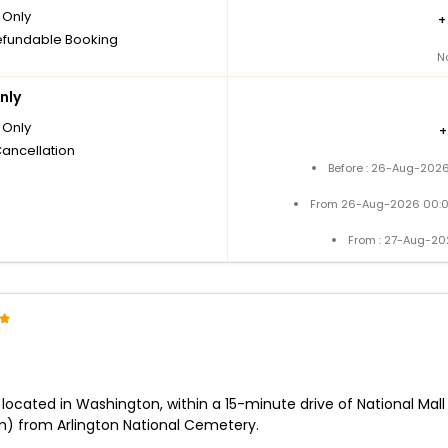
Only
fundable Booking
N
nly
Only
Cancellation
Before : 26-Aug-2026
From 26-Aug-2026 00:0
From : 27-Aug-20
lly located in Washington, within a 15-minute drive of National 
m) from Arlington National Cemetery.