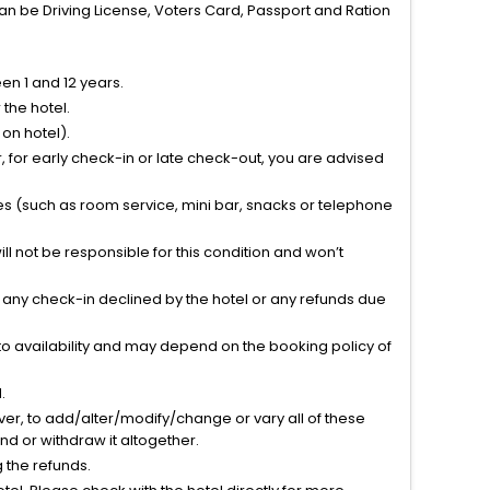
can be Driving License, Voters Card, Passport and Ration
n 1 and 12 years.
the hotel.
on hotel).
 for early check-in or late check-out, you are advised
ties (such as room service, mini bar, snacks or telephone
l not be responsible for this condition and won’t
r any check-in declined by the hotel or any refunds due
to availability and may depend on the booking policy of
.
ver, to add/alter/modify/change or vary all of these
tend or withdraw it altogether.
g the refunds.