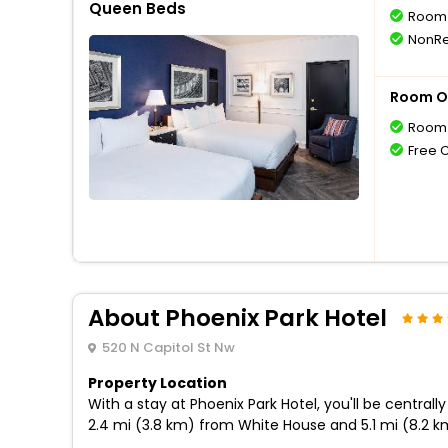
Queen Beds
Room 
NonRe
Room O
Room 
Free 
About Phoenix Park Hotel
520 N Capitol St Nw
Property Location
With a stay at Phoenix Park Hotel, you'll be centra
2.4 mi (3.8 km) from White House and 5.1 mi (8.2 k