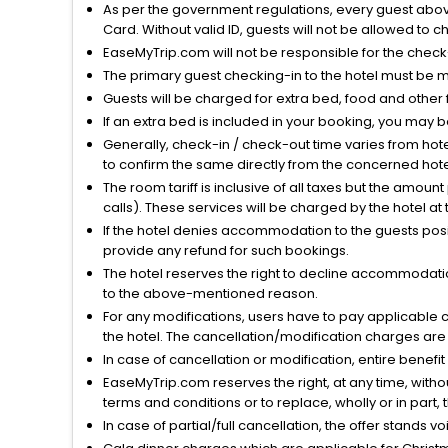
As per the government regulations, every guest above 
Card. Without valid ID, guests will not be allowed to ch
EaseMyTrip.com will not be responsible for the chec
The primary guest checking-in to the hotel must be 
Guests will be charged for extra bed, food and other 
If an extra bed is included in your booking, you may 
Generally, check-in / check-out time varies from hot
to confirm the same directly from the concerned hote
The room tariff is inclusive of all taxes but the amou
calls). These services will be charged by the hotel at
If the hotel denies accommodation to the guests posin
provide any refund for such bookings.
The hotel reserves the right to decline accommodatio
to the above-mentioned reason.
For any modifications, users have to pay applicable 
the hotel. The cancellation/modification charges are 
In case of cancellation or modification, entire benefi
EaseMyTrip.com reserves the right, at any time, witho
terms and conditions or to replace, wholly or in part, t
In case of partial/full cancellation, the offer stands 