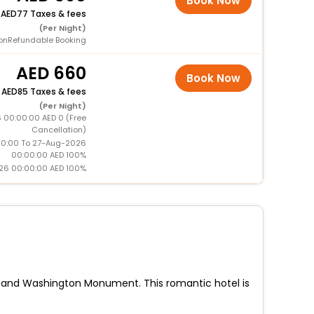
Book Now
+
77 Taxes & fees
(Per Night)
onRefundable Booking
660
Book Now
+
85 Taxes & fees
(Per Night)
 00:00:00 AED 0 (Free
Cancellation)
0:00 To 27-Aug-2026
00:00:00 AED 100%
26 00:00:00 AED 100%
Mall and Washington Monument. This romantic hotel is