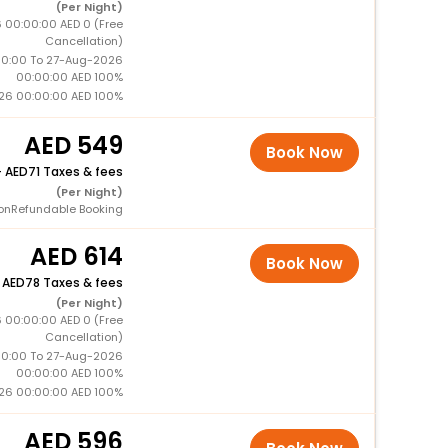
(Per Night)
 00:00:00 AED 0 (Free
Cancellation)
0:00 To 27-Aug-2026
00:00:00 AED 100%
26 00:00:00 AED 100%
549
Book Now
+
71 Taxes & fees
(Per Night)
onRefundable Booking
614
Book Now
+
78 Taxes & fees
(Per Night)
 00:00:00 AED 0 (Free
Cancellation)
0:00 To 27-Aug-2026
00:00:00 AED 100%
26 00:00:00 AED 100%
596