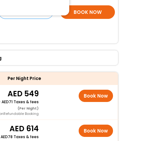
SELECT ROOMS
BOOK NOW
g
Per Night Price
549
Book Now
+
71 Taxes & fees
(Per Night)
onRefundable Booking
614
Book Now
+
78 Taxes & fees