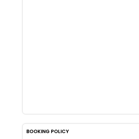
BOOKING POLICY