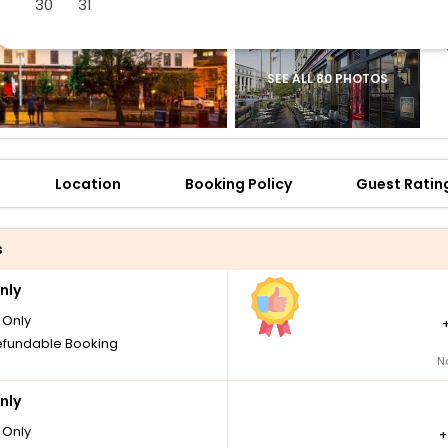
30
31
SEE ALL 80 PHOTOS
Location
Booking Policy
Guest Ratin
s
nly
Only
fundable Booking
N
nly
Only