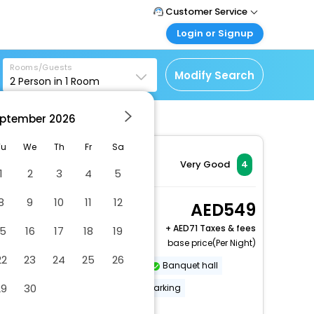
Customer Service
Login or Signup
Call Support
Tel : +971-43035888
Customer Login
Rooms/Guests
Login & check bookings
Modify Search
2
Person in
1
Room
Mail Support
Care@easemytrip.ae
Corporate Travel
Login corporate account
ptember
2026
Agent Login
Tu
We
Th
Fr
Sa
Login your agent account
Very Good
4
1
2
3
4
5
My Booking
Manage your bookings
8
9
10
11
12
Superior King Room
549
here
2 x Guest | 1 x Room
+
71 Taxes & fees
15
16
17
18
19
base price(Per Night)
22
23
24
25
26
Dry cleaning/laundry service
Banquet hall
29
30
Covered parking
Secured parking
More Amenities