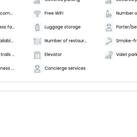
Television in common areas
Free WiFi
24-hour fitness facilities
Luggage storage
Porter/be
Breakfast available (surcharge)
Number of restaurants - 1
Hiking/biking trails nearby
Elevator
24-hour business center
Concierge services