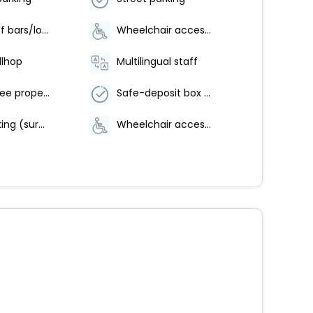
Number of bars/lounges - 1
Wheelchair accessible parking
llhop
Multilingual staff
Smoke-free property
Safe-deposit box at front desk
Valet parking (surcharge)
Wheelchair accessible path of travel