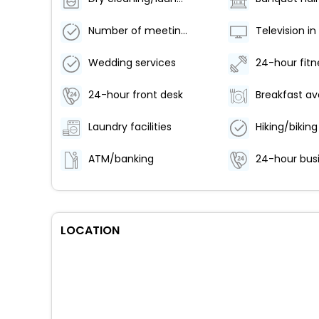
Number of meeting rooms - 5
Wedding services
24-hour front desk
Laundry facilities
ATM/banking
LOCATION