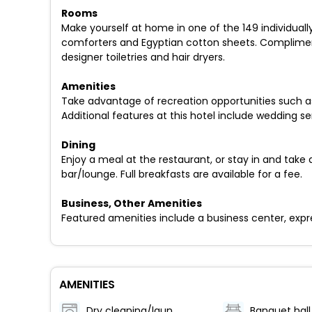
Rooms
Make yourself at home in one of the 149 individual
comforters and Egyptian cotton sheets. Compliment
designer toiletries and hair dryers.
Amenities
Take advantage of recreation opportunities such as
Additional features at this hotel include wedding s
Dining
Enjoy a meal at the restaurant, or stay in and take 
bar/lounge. Full breakfasts are available for a fee.
Business, Other Amenities
Featured amenities include a business center, expr
AMENITIES
Dry cleaning/laundry service
Banquet hall