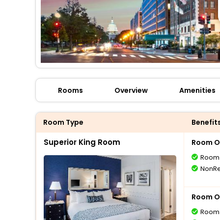
Rooms
Overview
Amenities
Room Type
Benefit
Superior King Room
Room O
Room 
NonRe
Room O
Room 