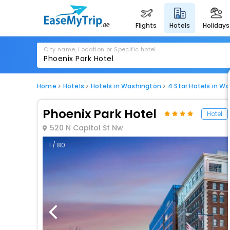
flights
hotels
holidays
City name, Location or Specific hotel
Home
Hotels
Hotels in Washington
4 Star Hotels in W
Phoenix Park Hotel
Hotel
520 N Capitol St Nw
1 / 80