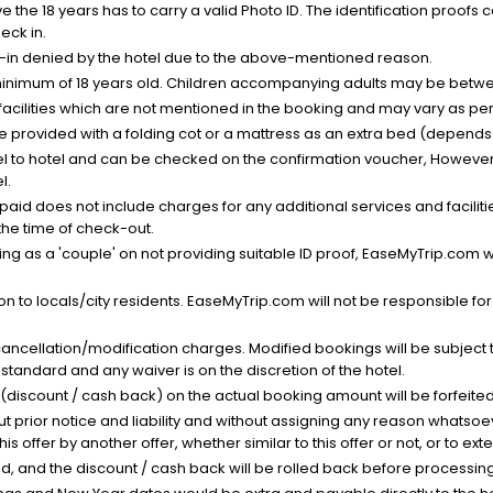
the 18 years has to carry a valid Photo ID. The identification proofs 
eck in.
k-in denied by the hotel due to the above-mentioned reason.
minimum of 18 years old. Children accompanying adults may be betwee
facilities which are not mentioned in the booking and may vary as per 
be provided with a folding cot or a mattress as an extra bed (depends 
el to hotel and can be checked on the confirmation voucher, However,
l.
nt paid does not include charges for any additional services and facili
 the time of check-out.
g as a 'couple' on not providing suitable ID proof, EaseMyTrip.com wil
n to locals/city residents. EaseMyTrip.com will not be responsible fo
cancellation/modification charges. Modified bookings will be subject 
standard and any waiver is on the discretion of the hotel.
t (discount / cash back) on the actual booking amount will be forfeited
ut prior notice and liability and without assigning any reason whatsoe
his offer by another offer, whether similar to this offer or not, or to ex
void, and the discount / cash back will be rolled back before processin