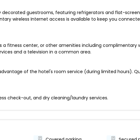
ly decorated guestrooms, featuring refrigerators and flat-scree
ary wireless Internet access is available to keep you connecte
 a fitness center, or other amenities including complimentary w
ervices and a television in a common area.
advantage of the hotel's room service (during limited hours). Que
ess check-out, and dry cleaning/laundry services.
Covered parking
Secured 