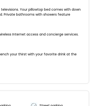
n televisions. Your pillowtop bed comes with down
d. Private bathrooms with showers feature
ireless Internet access and concierge services.
nch your thirst with your favorite drink at the
parking
Street parking