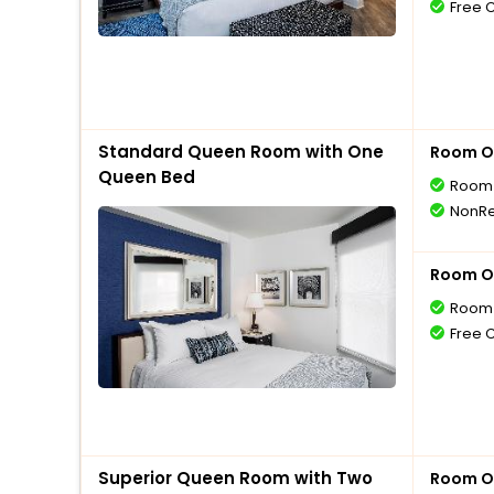
Free 
Standard Queen Room with One
Room O
Queen Bed
Room 
NonRe
Room O
Room 
Free 
Superior Queen Room with Two
Room O