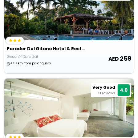
Parador Del Gitano Hotel & Restaurante
Gesen>>Doradal
259
47.17 km from palanquero
Very Good
4.0
11
reviews