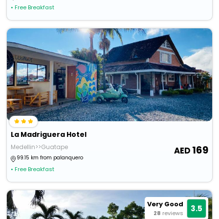
• Free Breakfast
La Madriguera Hotel
Medellin>>Guatape
169
99.15 km from palanquero
• Free Breakfast
Very Good
3.5
28
reviews