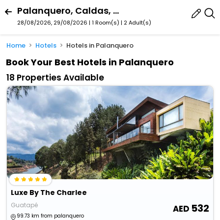
Palanquero, Caldas, Colombia
28/08/2026, 29/08/2026 | 1 Room(s)
|
2 Adult(s)
Home
Hotels
Hotels in Palanquero
Book Your Best Hotels in Palanquero
18 Properties Available
Luxe By The Charlee
Guatapé
532
99.73 km from palanquero