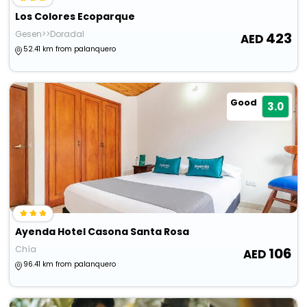
Los Colores Ecoparque
Gesen>>Doradal
423
52.41 km from palanquero
Good
3.0
Ayenda Hotel Casona Santa Rosa
Chía
106
96.41 km from palanquero