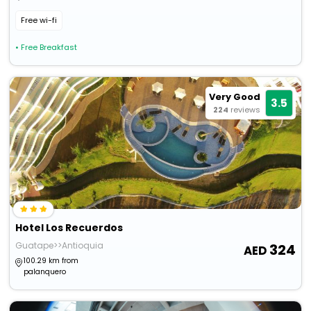
Free wi-fi
• Free Breakfast
Very Good
3.5
224
reviews
Hotel Los Recuerdos
Guatape>>Antioquia
324
100.29 km from
palanquero