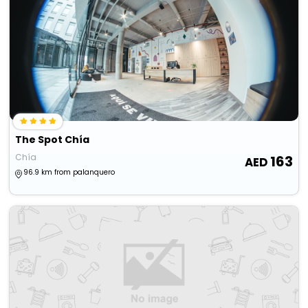
The Spot Chía
Chía
163
96.9 km from palanquero