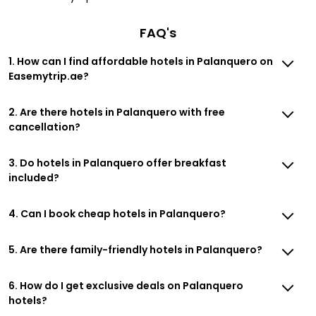
FAQ's
1. How can I find affordable hotels in Palanquero on
Easemytrip.ae?
2. Are there hotels in Palanquero with free
cancellation?
3. Do hotels in Palanquero offer breakfast
included?
4. Can I book cheap hotels in Palanquero?
5. Are there family-friendly hotels in Palanquero?
6. How do I get exclusive deals on Palanquero
hotels?