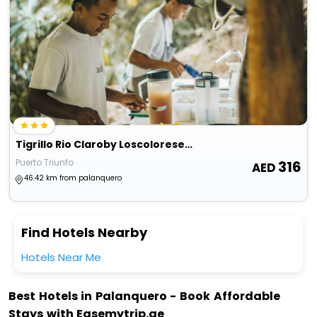
Tigrillo Rio Claroby Loscoloresecoparque
Puerto Triunfo
316
46.42 km from palanquero
Find Hotels Nearby
Hotels Near Me
Best Hotels in Palanquero - Book Affordable
Stays with Easemytrip.ae