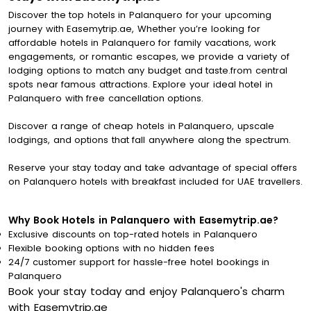
Discover the top hotels in Palanquero for your upcoming
journey with Easemytrip.ae, Whether you’re looking for
affordable hotels in Palanquero for family vacations, work
engagements, or romantic escapes, we provide a variety of
lodging options to match any budget and taste.from central
spots near famous attractions. Explore your ideal hotel in
Palanquero with free cancellation options.
Discover a range of cheap hotels in Palanquero, upscale
lodgings, and options that fall anywhere along the spectrum.
Reserve your stay today and take advantage of special offers
on Palanquero hotels with breakfast included for UAE travellers.
Why Book Hotels in Palanquero with Easemytrip.ae?
Exclusive discounts on top-rated hotels in Palanquero
Flexible booking options with no hidden fees
24/7 customer support for hassle-free hotel bookings in
Palanquero
Book your stay today and enjoy Palanquero's charm
with Easemytrip.ae