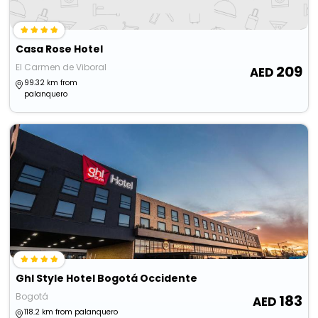
Casa Rose Hotel
El Carmen de Viboral
209
99.32 km from
palanquero
Ghl Style Hotel Bogotá Occidente
Bogotá
183
118.2 km from palanquero