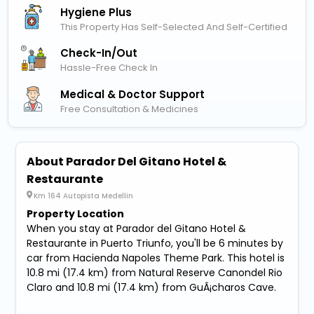
Hygiene Plus
This Property Has Self-Selected And Self-Certified
Check-In/out
Hassle-Free Check In
Medical & Doctor Support
Free Consultation & Medicines
About Parador Del Gitano Hotel &
Restaurante
Km 164 Autopista Medellin
Property Location
When you stay at Parador del Gitano Hotel &
Restaurante in Puerto Triunfo, you'll be 6 minutes by
car from Hacienda Napoles Theme Park. This hotel is
10.8 mi (17.4 km) from Natural Reserve Canondel Rio
Claro and 10.8 mi (17.4 km) from GuÃ¡charos Cave.