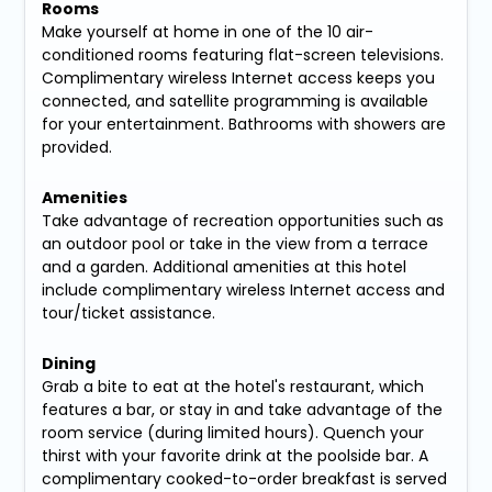
Rooms
Make yourself at home in one of the 10 air-
conditioned rooms featuring flat-screen televisions.
Complimentary wireless Internet access keeps you
connected, and satellite programming is available
for your entertainment. Bathrooms with showers are
provided.
Amenities
Take advantage of recreation opportunities such as
an outdoor pool or take in the view from a terrace
and a garden. Additional amenities at this hotel
include complimentary wireless Internet access and
tour/ticket assistance.
Dining
Grab a bite to eat at the hotel's restaurant, which
features a bar, or stay in and take advantage of the
room service (during limited hours). Quench your
thirst with your favorite drink at the poolside bar. A
complimentary cooked-to-order breakfast is served