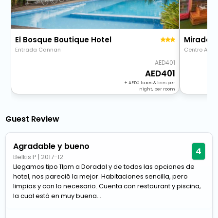
El Bosque Boutique Hotel
Miradore
Entrada Cannan
Centro Alde
401
401
+
0
taxes & fees per
night, per room
Guest Review
Agradable y bueno
4
Belkis P
|
2017-12
Llegamos tipo 11pm a Doradal y de todas las opciones de
hotel, nos pareciô la mejor. Habitaciones sencilla, pero
limpias y con lo necesario. Cuenta con restaurant y piscina,
la cual está en muy buena...