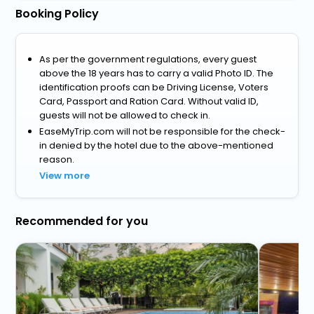
Booking Policy
As per the government regulations, every guest
above the 18 years has to carry a valid Photo ID. The
identification proofs can be Driving License, Voters
Card, Passport and Ration Card. Without valid ID,
guests will not be allowed to check in.
EaseMyTrip.com will not be responsible for the check-
in denied by the hotel due to the above-mentioned
reason.
View more
Recommended for you