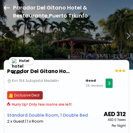
Parador Del Gitano Hotel &
Restaurante,Puerto Triunfo
Hotel
Parador Del Gitano Hotel & Restaurante
Km 164 Autopista Medellin
Good
3
28 reviews
Exclusive Deal
Hurry Up! Only few rooms are left
AED
312
Standard Double Room, 1 Double Bed
AED
0 Taxes
2 x Guest | 1 x Room
Per Night