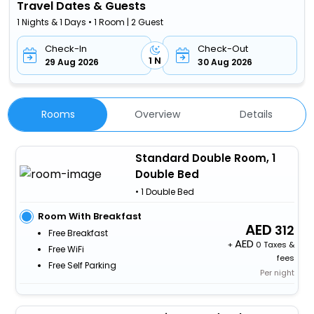
Travel Dates & Guests
1 Nights & 1 Days • 1 Room | 2 Guest
Check-In
Check-Out
1 N
29 Aug 2026
30 Aug 2026
Rooms
Overview
Details
Standard Double Room, 1
Double Bed
• 1 Double Bed
Room With Breakfast
312
Free Breakfast
+
0 Taxes &
Free WiFi
fees
Free Self Parking
Per night