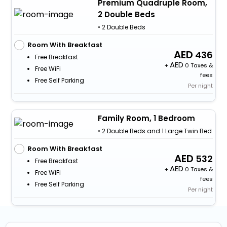
Premium Quadruple Room,
2 Double Beds
• 2 Double Beds
Room With Breakfast
436
Free Breakfast
+
0 Taxes &
Free WiFi
fees
Free Self Parking
Per night
Family Room, 1 Bedroom
• 2 Double Beds and 1 Large Twin Bed
Room With Breakfast
532
Free Breakfast
+
0 Taxes &
Free WiFi
fees
Free Self Parking
Per night