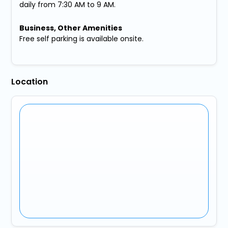
daily from 7:30 AM to 9 AM.
Business, Other Amenities
Free self parking is available onsite.
Location