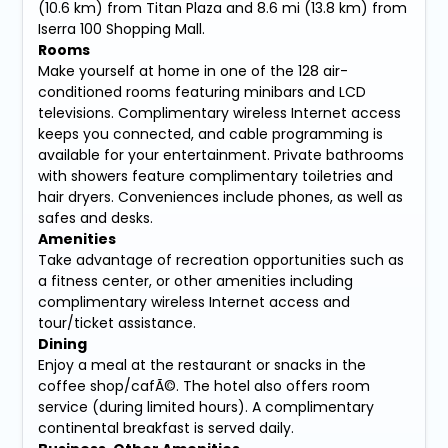
(10.6 km) from Titan Plaza and 8.6 mi (13.8 km) from
Iserra 100 Shopping Mall.
Rooms
Make yourself at home in one of the 128 air-
conditioned rooms featuring minibars and LCD
televisions. Complimentary wireless Internet access
keeps you connected, and cable programming is
available for your entertainment. Private bathrooms
with showers feature complimentary toiletries and
hair dryers. Conveniences include phones, as well as
safes and desks.
Amenities
Take advantage of recreation opportunities such as
a fitness center, or other amenities including
complimentary wireless Internet access and
tour/ticket assistance.
Dining
Enjoy a meal at the restaurant or snacks in the
coffee shop/cafÃ©. The hotel also offers room
service (during limited hours). A complimentary
continental breakfast is served daily.