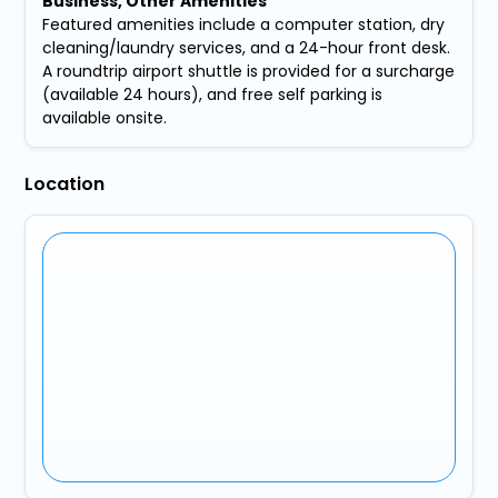
Business, Other Amenities
Featured amenities include a computer station, dry
cleaning/laundry services, and a 24-hour front desk.
A roundtrip airport shuttle is provided for a surcharge
(available 24 hours), and free self parking is
available onsite.
Location