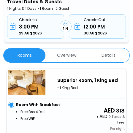
Travel Dates & Guests
1 Nights & 1 Days • 1 Room | 2 Guest
Check-In
Check-Out
3:00 PM
12:00 PM
1 N
29 Aug 2026
30 Aug 2026
Rooms
Overview
Details
Superior Room, 1 King Bed
• 1 King Bed
Room With Breakfast
318
Free Breakfast
+
0 Taxes &
Free WiFi
fees
Per night