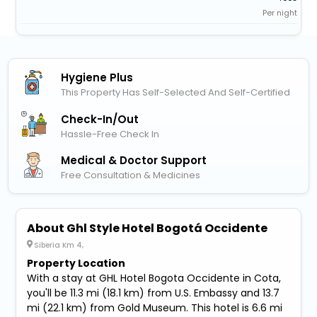
Per night
Hygiene Plus
This Property Has Self-Selected And Self-Certified
Check-In/out
Hassle-Free Check In
Medical & Doctor Support
Free Consultation & Medicines
About Ghl Style Hotel Bogotá Occidente
Siberia Km 4,
Property Location
With a stay at GHL Hotel Bogota Occidente in Cota,
you'll be 11.3 mi (18.1 km) from U.S. Embassy and 13.7
mi (22.1 km) from Gold Museum. This hotel is 6.6 mi