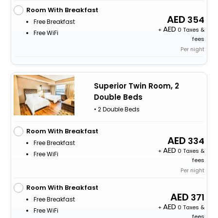
Room With Breakfast
354
Free Breakfast
+
0 Taxes &
Free WiFi
fees
Per night
Superior Twin Room, 2
Double Beds
• 2 Double Beds
Room With Breakfast
334
Free Breakfast
+
0 Taxes &
Free WiFi
fees
Per night
Room With Breakfast
371
Free Breakfast
+
0 Taxes &
Free WiFi
fees