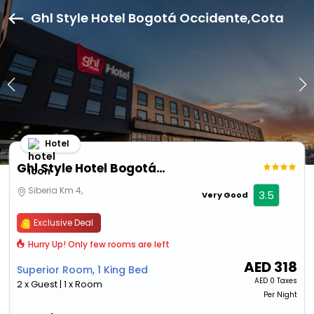
Ghl Style Hotel Bogotá Occidente,Cota
Hotel
Ghl Style Hotel Bogotá Occidente
Siberia Km 4,
3.5
Very Good
Exclusive Deal
Hurry Up! Only few rooms are left
AED
318
Superior Room, 1 King Bed
AED
0 Taxes
2 x Guest | 1 x Room
Per Night