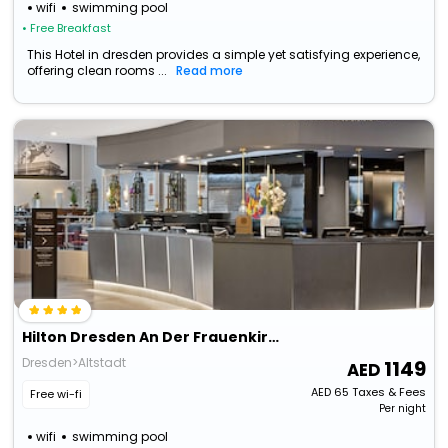
wifi
swimming pool
• Free Breakfast
This Hotel in dresden provides a simple yet satisfying experience,
offering clean rooms ...
Read more
Hilton Dresden An Der Frauenkirche
Dresden>Altstadt
1149
AED
65
Taxes & Fees
Free wi-fi
Per night
wifi
swimming pool