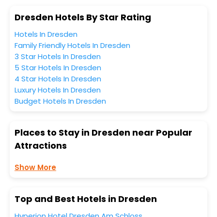
Dresden Hotels By Star Rating
Hotels In Dresden
Family Friendly Hotels In Dresden
3 Star Hotels In Dresden
5 Star Hotels In Dresden
4 Star Hotels In Dresden
Luxury Hotels In Dresden
Budget Hotels In Dresden
Places to Stay in Dresden near Popular
Attractions
Show More
Top and Best Hotels in Dresden
Hyperion Hotel Dresden Am Schloss