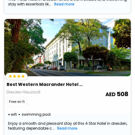
stay with essentials lik...
Read more
Best Western Macrander Hotel Dresden
Dresden>Neustadt
508
Free wi-fi
wifi
swimming pool
Enjoy a smooth and pleasant stay at this 4 Star Hotel in dresden,
featuring dependable c...
Read more