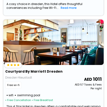
A cosy choice in dresden, this Hotel offers thoughtful
conveniences including Free Wi-Fi...
Read more
Courtyard By Marriott Dresden
Dresden>Neustadt
1011
AED
57
Taxes & Fees
Free wi-fi
Per night
wifi
swimming pool
• Free Cancellation
• Free Breakfast
This 4 Star Hotel in dresden offers a comfortable and welcoming