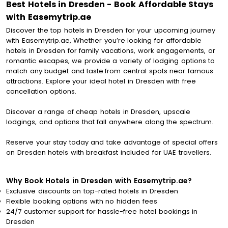
Best Hotels in Dresden - Book Affordable Stays
with Easemytrip.ae
Discover the top hotels in Dresden for your upcoming journey
with Easemytrip.ae, Whether you’re looking for affordable
hotels in Dresden for family vacations, work engagements, or
romantic escapes, we provide a variety of lodging options to
match any budget and taste.from central spots near famous
attractions. Explore your ideal hotel in Dresden with free
cancellation options.
Discover a range of cheap hotels in Dresden, upscale
lodgings, and options that fall anywhere along the spectrum.
Reserve your stay today and take advantage of special offers
on Dresden hotels with breakfast included for UAE travellers.
Why Book Hotels in Dresden with Easemytrip.ae?
Exclusive discounts on top-rated hotels in Dresden
Flexible booking options with no hidden fees
24/7 customer support for hassle-free hotel bookings in
Dresden