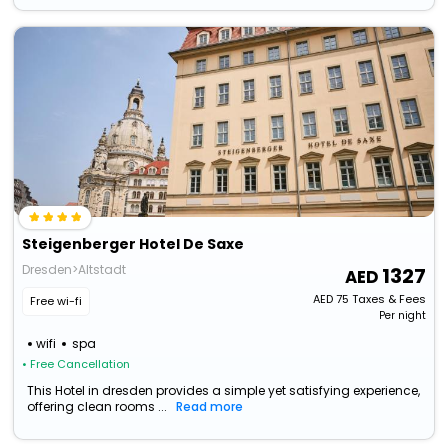
Steigenberger Hotel De Saxe
Dresden>Altstadt
1327
AED
75
Taxes & Fees
Free wi-fi
Per night
wifi
spa
• Free Cancellation
This Hotel in dresden provides a simple yet satisfying experience,
offering clean rooms ...
Read more