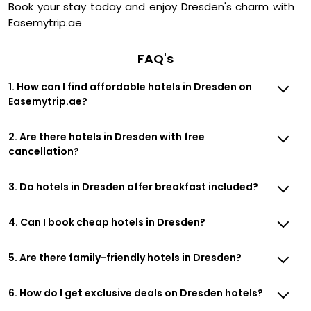
Book your stay today and enjoy Dresden's charm with
Easemytrip.ae
FAQ's
1. How can I find affordable hotels in Dresden on
Easemytrip.ae?
2. Are there hotels in Dresden with free
cancellation?
3. Do hotels in Dresden offer breakfast included?
4. Can I book cheap hotels in Dresden?
5. Are there family-friendly hotels in Dresden?
6. How do I get exclusive deals on Dresden hotels?