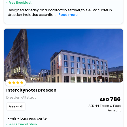
• Free Breakfast
Designed for easy and comfortable travel, this 4 Star Hotel in
dresden includes essentia...
Read more
Intercityhotel Dresden
Dresden>Altstadt
786
AED
44
Taxes & Fees
Free wi-fi
Per night
wifi
business center
• Free Cancellation