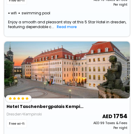
Free wi-fi
Per night
wifi
swimming pool
Enjoy a smooth and pleasant stay at this 5 Star Hotel in dresden,
featuring dependable c...
Read more
Hotel Taschenbergpalais Kempinski Dresden
Dresden>Kempinski
1754
AED
99
Taxes & Fees
Free wi-fi
Per night