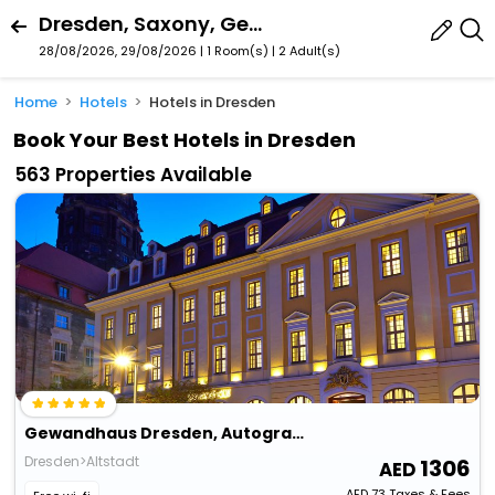
Dresden, Saxony, Germany
28/08/2026, 29/08/2026 | 1 Room(s)
|
2 Adult(s)
Home
Hotels
Hotels in Dresden
Book Your Best Hotels in Dresden
563 Properties Available
Gewandhaus Dresden, Autograph Collection
Dresden>Altstadt
1306
AED
73
Taxes & Fees