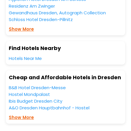
Residenz Am Zwinger
Gewandhaus Dresden, Autograph Collection
Schloss Hotel Dresden-Pillnitz
Show More
Find Hotels Nearby
Hotels Near Me
Cheap and Affordable Hotels in Dresden
B&B Hotel Dresden-Messe
Hostel Mondpalast
Ibis Budget Dresden City
A&O Dresden Hauptbahnhof - Hostel
Show More