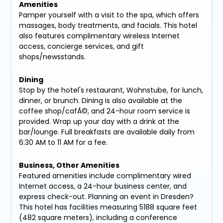
Amenities
Pamper yourself with a visit to the spa, which offers
massages, body treatments, and facials. This hotel
also features complimentary wireless Internet
access, concierge services, and gift
shops/newsstands.
Dining
Stop by the hotel's restaurant, Wohnstube, for lunch,
dinner, or brunch. Dining is also available at the
coffee shop/cafÃ©, and 24-hour room service is
provided. Wrap up your day with a drink at the
bar/lounge. Full breakfasts are available daily from
6:30 AM to 11 AM for a fee.
Business, Other Amenities
Featured amenities include complimentary wired
Internet access, a 24-hour business center, and
express check-out. Planning an event in Dresden?
This hotel has facilities measuring 5188 square feet
(482 square meters), including a conference