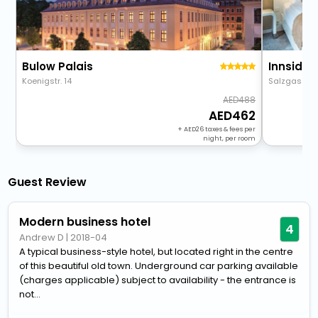
Bulow Palais
Innside 
Koenigstr. 14
Salzgasse 
488
462
+
26
taxes & fees per
night, per room
Guest Review
Modern business hotel
4
Andrew D
|
2018-04
A typical business-style hotel, but located right in the centre
of this beautiful old town. Underground car parking available
(charges applicable) subject to availability - the entrance is
not...