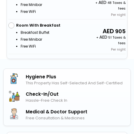
+
48 Taxes &
Free Minibar
fees
Free WiFi
Per night
Room With Breakfast
905
Breakfast Buffet
+
51 Taxes &
Free Minibar
fees
Free WiFi
Per night
Hygiene Plus
This Property Has Self-Selected And Self-Certified
Check-In/out
Hassle-Free Check In
Medical & Doctor Support
Free Consultation & Medicines