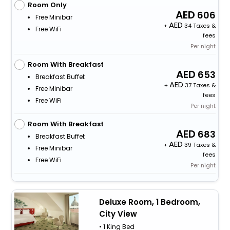
Room Only
606
Free Minibar
+
34 Taxes &
Free WiFi
fees
Per night
Room With Breakfast
653
Breakfast Buffet
+
37 Taxes &
Free Minibar
fees
Free WiFi
Per night
Room With Breakfast
683
Breakfast Buffet
+
39 Taxes &
Free Minibar
fees
Free WiFi
Per night
Deluxe Room, 1 Bedroom,
City View
• 1 King Bed