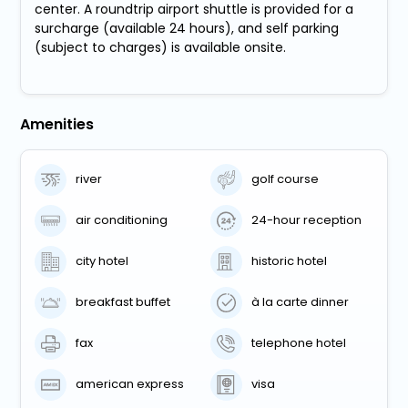
center. A roundtrip airport shuttle is provided for a
surcharge (available 24 hours), and self parking
(subject to charges) is available onsite.
Amenities
river
golf course
air conditioning
24-hour reception
city hotel
historic hotel
breakfast buffet
à la carte dinner
fax
telephone hotel
american express
visa