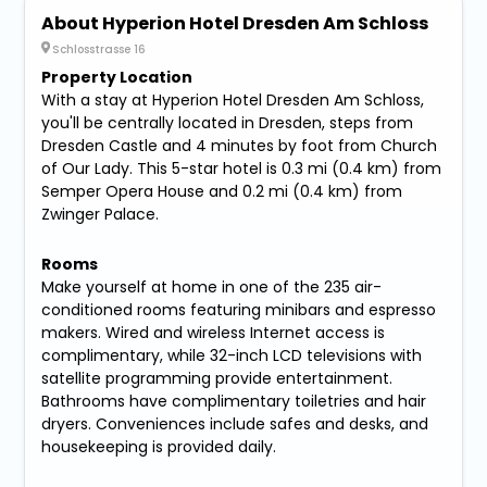
About Hyperion Hotel Dresden Am Schloss
Schlosstrasse 16
Property Location
With a stay at Hyperion Hotel Dresden Am Schloss,
you'll be centrally located in Dresden, steps from
Dresden Castle and 4 minutes by foot from Church
of Our Lady. This 5-star hotel is 0.3 mi (0.4 km) from
Semper Opera House and 0.2 mi (0.4 km) from
Zwinger Palace.
Rooms
Make yourself at home in one of the 235 air-
conditioned rooms featuring minibars and espresso
makers. Wired and wireless Internet access is
complimentary, while 32-inch LCD televisions with
satellite programming provide entertainment.
Bathrooms have complimentary toiletries and hair
dryers. Conveniences include safes and desks, and
housekeeping is provided daily.