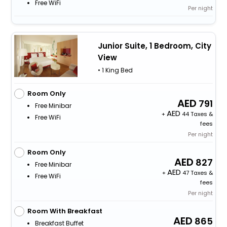
Free WiFi
Per night
Junior Suite, 1 Bedroom, City
View
• 1 King Bed
Room Only
791
Free Minibar
+
44 Taxes &
Free WiFi
fees
Per night
Room Only
827
Free Minibar
+
47 Taxes &
Free WiFi
fees
Per night
Room With Breakfast
865
Breakfast Buffet