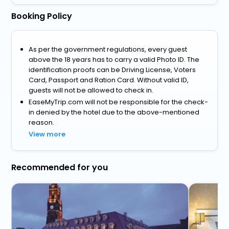
Booking Policy
As per the government regulations, every guest
above the 18 years has to carry a valid Photo ID. The
identification proofs can be Driving License, Voters
Card, Passport and Ration Card. Without valid ID,
guests will not be allowed to check in.
EaseMyTrip.com will not be responsible for the check-
in denied by the hotel due to the above-mentioned
reason.
View more
Recommended for you