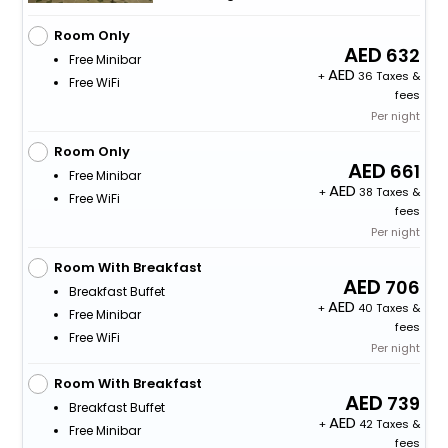
Room Only
632
Free Minibar
+
36 Taxes &
Free WiFi
fees
Per night
Room Only
661
Free Minibar
+
38 Taxes &
Free WiFi
fees
Per night
Room With Breakfast
706
Breakfast Buffet
+
40 Taxes &
Free Minibar
fees
Free WiFi
Per night
Room With Breakfast
739
Breakfast Buffet
+
42 Taxes &
Free Minibar
fees