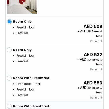
Room Only
509
Free Minibar
+
28 Taxes &
Free WiFi
fees
Per night
Room Only
532
Free Minibar
+
30 Taxes &
Free WiFi
fees
Per night
Room With Breakfast
583
Breakfast Buffet
+
32 Taxes &
Free Minibar
fees
Free WiFi
Per night
Room With Breakfast