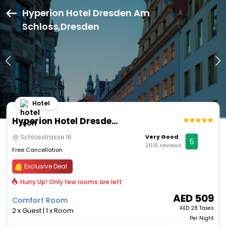
Hyperion Hotel Dresden Am
Schloss,Dresden
Hotel
Hyperion Hotel Dresden Am Schloss
Schlosstrasse 16
Very Good
5
2615 reviews
Free Cancellation
Exclusive Deal
Hurry Up! Only few rooms are left
AED
509
Comfort Room
AED
28 Taxes
2 x Guest | 1 x Room
Per Night