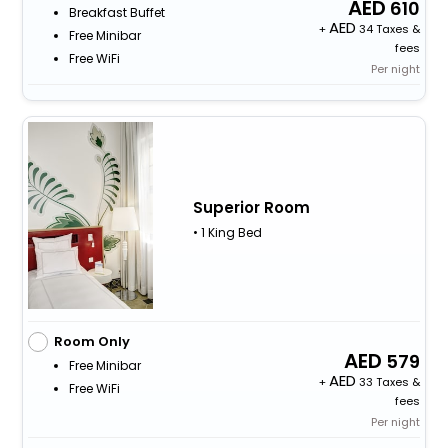
610
Breakfast Buffet
+
34 Taxes &
Free Minibar
fees
Free WiFi
Per night
Superior Room
• 1 King Bed
Room Only
579
Free Minibar
+
33 Taxes &
Free WiFi
fees
Per night