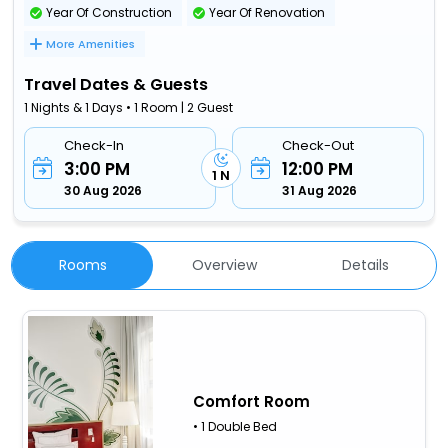
Year Of Construction
Year Of Renovation
More Amenities
Travel Dates & Guests
1 Nights & 1 Days • 1 Room | 2 Guest
Check-In
Check-Out
3:00 PM
12:00 PM
1 N
30 Aug 2026
31 Aug 2026
Rooms
Overview
Details
Comfort Room
• 1 Double Bed