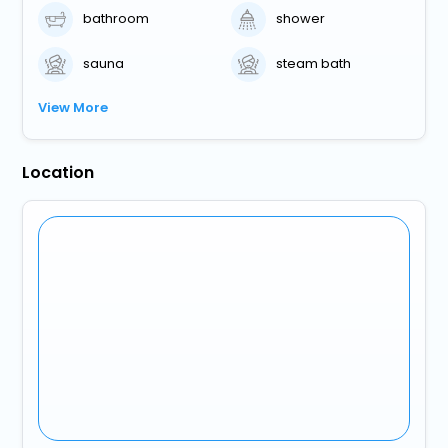
bathroom
shower
sauna
steam bath
View More
Location