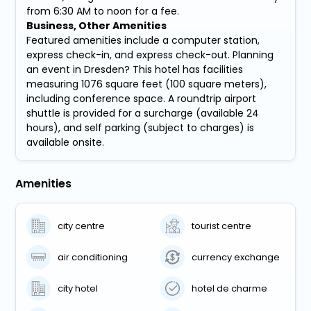
from 6:30 AM to noon for a fee.
Business, Other Amenities
Featured amenities include a computer station,
express check-in, and express check-out. Planning
an event in Dresden? This hotel has facilities
measuring 1076 square feet (100 square meters),
including conference space. A roundtrip airport
shuttle is provided for a surcharge (available 24
hours), and self parking (subject to charges) is
available onsite.
Amenities
city centre
tourist centre
air conditioning
currency exchange
city hotel
hotel de charme