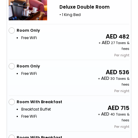
Deluxe Double Room
• 1 King Bed
Room Only
482
Free WiFi
+
27 Taxes &
fees
Per night
Room Only
536
Free WiFi
+
30 Taxes &
fees
Per night
Room With Breakfast
715
Breakfast Buffet
+
40 Taxes &
Free WiFi
fees
Per night
Room With Breakfast