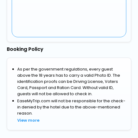
Booking Policy
As per the government regulations, every guest
above the 18 years has to carry a valid Photo ID. The
identification proofs can be Driving License, Voters
Card, Passport and Ration Card. Without valid ID,
guests will not be allowed to check in.
EaseMyTrip.com will not be responsible for the check-
in denied by the hotel due to the above-mentioned
reason.
View more