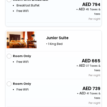
794
Breakfast Buffet
+
45 Taxes &
Free WiFi
fees
Per night
Junior Suite
• 1 King Bed
Room Only
665
Free WiFi
+
37 Taxes &
fees
Per night
Room Only
739
Free WiFi
+
41 Taxes &
fees
Per night