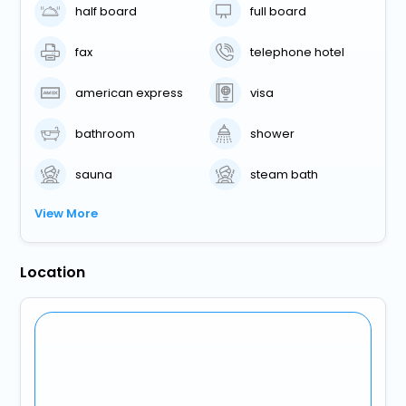
half board
full board
fax
telephone hotel
american express
visa
bathroom
shower
sauna
steam bath
View More
Location