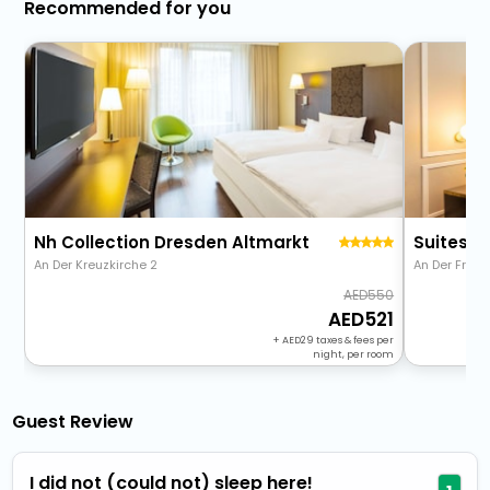
Recommended for you
Nh Collection Dresden Altmarkt
Suitess 
An Der Kreuzkirche 2
An Der Fraue
550
521
+
29
taxes & fees per
night, per room
Guest Review
I did not (could not) sleep here!