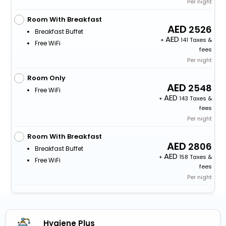
Per night
Room With Breakfast
2526
Breakfast Buffet
+
141 Taxes &
Free WiFi
fees
Per night
Room Only
2548
Free WiFi
+
143 Taxes &
fees
Per night
Room With Breakfast
2806
Breakfast Buffet
+
158 Taxes &
Free WiFi
fees
Per night
Hygiene Plus