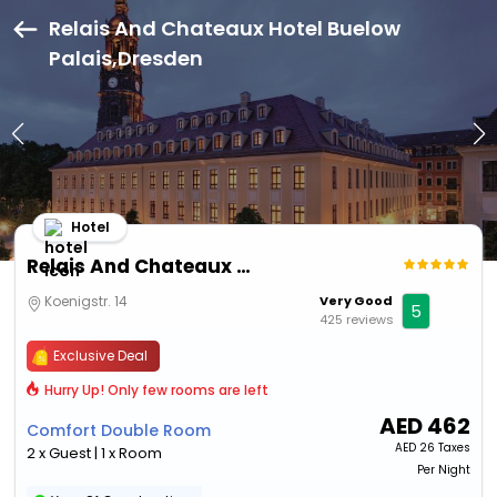
Relais And Chateaux Hotel Buelow
Palais,Dresden
Hotel
Relais And Chateaux Hotel Buelow Palais
Koenigstr. 14
Very Good
5
425 reviews
Exclusive Deal
Hurry Up! Only few rooms are left
AED
462
Comfort Double Room
AED
26 Taxes
2 x Guest | 1 x Room
Per Night