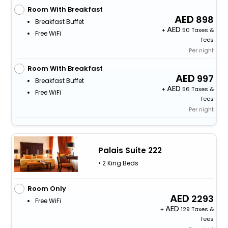
Room With Breakfast
898
Breakfast Buffet
+
50 Taxes &
Free WiFi
fees
Per night
Room With Breakfast
997
Breakfast Buffet
+
56 Taxes &
Free WiFi
fees
Per night
Palais Suite 222
• 2 King Beds
Room Only
2293
Free WiFi
+
129 Taxes &
fees