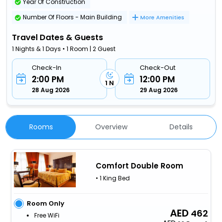
Year Of Construction
Number Of Floors - Main Building
More Amenities
Travel Dates & Guests
1 Nights & 1 Days • 1 Room | 2 Guest
Check-In
Check-Out
2:00 PM
12:00 PM
1 N
28 Aug 2026
29 Aug 2026
Rooms
Overview
Details
Comfort Double Room
• 1 King Bed
Room Only
462
Free WiFi