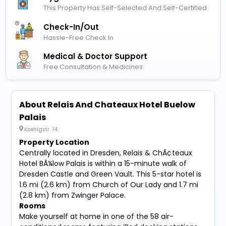
This Property Has Self-Selected And Self-Certified
Check-In/out
Hassle-Free Check In
Medical & Doctor Support
Free Consultation & Medicines
About Relais And Chateaux Hotel Buelow
Palais
Koenigstr. 14
Property Location
Centrally located in Dresden, Relais & ChÃ¢teaux
Hotel BÃ¼low Palais is within a 15-minute walk of
Dresden Castle and Green Vault. This 5-star hotel is
1.6 mi (2.6 km) from Church of Our Lady and 1.7 mi
(2.8 km) from Zwinger Palace.
Rooms
Make yourself at home in one of the 58 air-