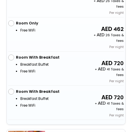
+
26 Taxes &
fees
Per night
Room Only
462
Free WiFi
+
26 Taxes &
fees
Per night
Room With Breakfast
720
Breakfast Buffet
+
41 Taxes &
Free WiFi
fees
Per night
Room With Breakfast
720
Breakfast Buffet
+
41 Taxes &
Free WiFi
fees
Per night