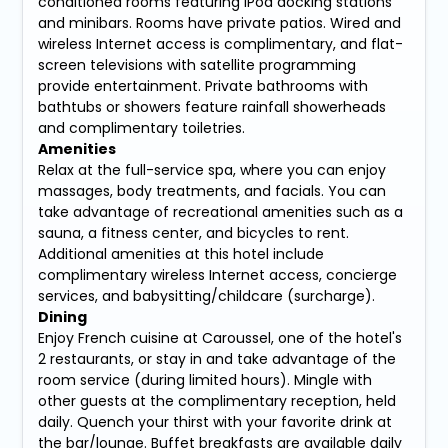
conditioned rooms featuring iPod docking stations
and minibars. Rooms have private patios. Wired and
wireless Internet access is complimentary, and flat-
screen televisions with satellite programming
provide entertainment. Private bathrooms with
bathtubs or showers feature rainfall showerheads
and complimentary toiletries.
Amenities
Relax at the full-service spa, where you can enjoy
massages, body treatments, and facials. You can
take advantage of recreational amenities such as a
sauna, a fitness center, and bicycles to rent.
Additional amenities at this hotel include
complimentary wireless Internet access, concierge
services, and babysitting/childcare (surcharge).
Dining
Enjoy French cuisine at Caroussel, one of the hotel's
2 restaurants, or stay in and take advantage of the
room service (during limited hours). Mingle with
other guests at the complimentary reception, held
daily. Quench your thirst with your favorite drink at
the bar/lounge. Buffet breakfasts are available daily