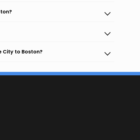
ston?
 City to Boston?