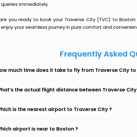
 queries immediately.
 are you ready to book your Traverse City (TVC) to Boston (
 enjoy your seamless journey in pure comfort and convenien
Frequently Asked Q
ow much time does it take to fly from Traverse City t
hat’s the actual flight distance between Traverse City
hich is the nearest airport to Traverse City ?
hich airport is near to Boston ?