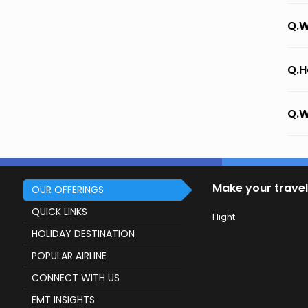
Q.W
Q.H
Q.W
Make your travel
OUR OFFERINGS
QUICK LINKS
Flight
HOLIDAY DESTINATION
POPULAR AIRLINE
CONNECT WITH US
EMT INSIGHTS