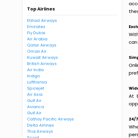
acc
Top Airlines
thes
Etihad Airways
Emirates
Excl
Fly Dubai
With
Air Arabia
can
Qatar Airways
Oman Air
Kuwait Airways
Simp
British Airways
Onl
Air India
pref
Indigo
Lufthansa
Spicejet
Wide
Air Asia
At 
Gulf Air
oppo
Avianca
Gulf Air
Cathay Pacific Airways
24/7
Delta Airlines
Whet
Thai Airways
per
Scoot