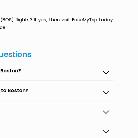
BOS) flights? If yes, then visit EaseMyTrip today
ce.
uestions
o Boston?
 to Boston?