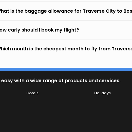
hat is the baggage allowance for Traverse City to Bo
ow early should I book my flight?
hich month is the cheapest month to fly from Traverse
 easy with a wide range of products and services.
Hotels
Holidays