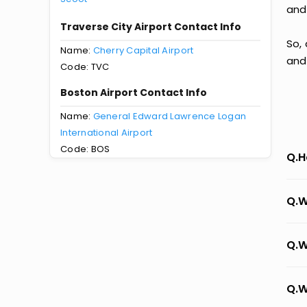
and
Traverse City Airport Contact Info
So,
Name:
Cherry Capital Airport
and
Code: TVC
Boston Airport Contact Info
Name:
General Edward Lawrence Logan
International Airport
Code: BOS
Q.H
Q.W
Q.W
Q.W