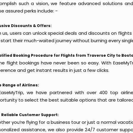
omplish such a vision, we feature advanced solutions and 
e assured perks include: -
usive Discounts & Offers:
 us, users can unlock special deals and discounts on flights
 start their much-waited journey without burning every singl
lified Booking Procedure for Flights from Traverse City to Bost
ine flight bookings have never been so easy. With EaseMyTri
erence and get instant results in just a few clicks.
 Range of Airlines:
EaseMyTrip, we have partnered with over 400 top airlin
rtunity to select the best suitable options that are tailore
 Reliable Customer Support:
her you’re flying for a business tour or just a normal vacatio
sonalized assistance, we also provide 24/7 customer suppor