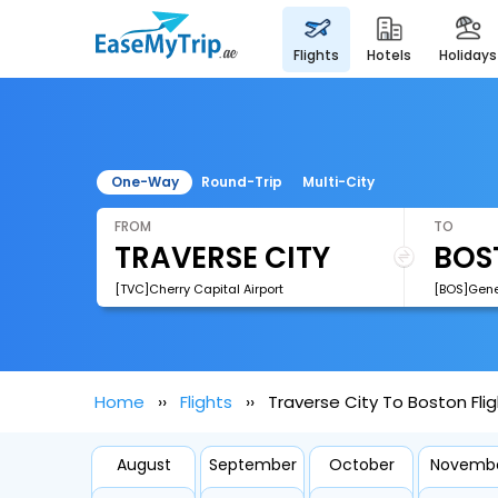
flights
hotels
holidays
One-Way
Round-Trip
Multi-City
FROM
TO
[TVC]Cherry Capital Airport
Home
Flights
Traverse City To Boston Fli
August
September
October
Novemb