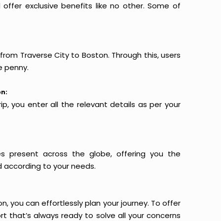
offer exclusive benefits like no other. Some of
 from Traverse City to Boston. Through this, users
e penny.
on:
p, you enter all the relevant details as per your
es present across the globe, offering you the
d according to your needs.
n, you can effortlessly plan your journey. To offer
t that’s always ready to solve all your concerns