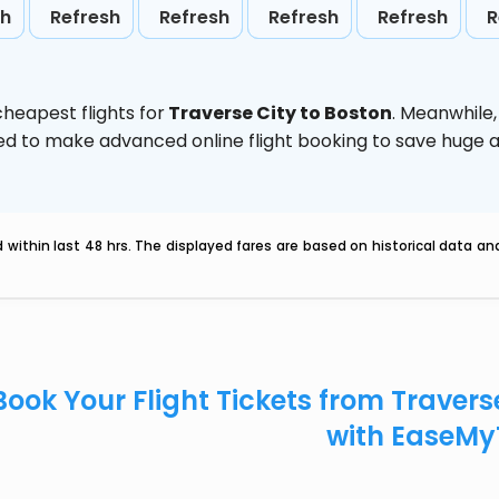
sh
Refresh
Refresh
Refresh
Refresh
R
heapest flights for
Traverse City to Boston
. Meanwhile
vised to make advanced online flight booking to save hug
within last 48 hrs. The displayed fares are based on historical data a
Book Your Flight Tickets from Travers
with EaseMy