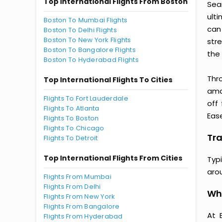
Top International Flights From Boston
Seam
ult
Boston To Mumbai Flights
can
Boston To Delhi Flights
Boston To New York Flights
str
Boston To Bangalore Flights
the 
Boston To Hyderabad Flights
Thr
Top International Flights To Cities
amaz
Flights To Fort Lauderdale
off
Flights To Atlanta
Ease
Flights To Boston
Flights To Chicago
Tra
Flights To Detroit
Top International Flights From Cities
Typ
aro
Flights From Mumbai
Flights From Delhi
Why
Flights From New York
Flights From Bangalore
At 
Flights From Hyderabad