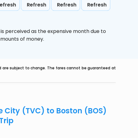
efresh
Refresh
Refresh
Refresh
,
is perceived as the expensive month due to
e amounts of money.
nd are subject to change. The fares cannot be guaranteed at
e City (TVC) to Boston (BOS)
Trip