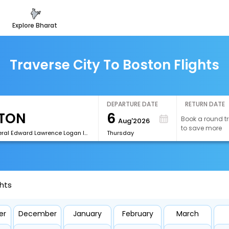
explore bharat
Traverse City To Boston Flights
DEPARTURE DATE
RETURN DATE
6
Book a round tr
Aug'2026
to save more
[BOS]General Edward Lawrence Logan International Airport
Thursday
ghts
er
December
January
February
March