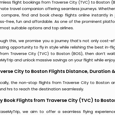
less flight bookings from Traverse City (TVC) to Boston (BO
imate travel companion offering seamless journeys. Whether 
 compare, find and book cheap flights online instantly in 
ess-free, fun and affordable. As one of the prominent platf
most suitable options and top airlines.
ough this, we promise you a journey that’s not only cost-eff
ing opportunity to fly in style while relishing the best in-fl
 from Traverse City (TVC) to Boston (BOS), then don’t wait
MyTrip and unlock massive savings on your flight while enjoy
verse City to Boston Flights Distance, Duration &
ically, the non-stop flights from Traverse City to Boston a
und hrs to reach the destination seamlessly.
 Book Flights from Traverse City (TVC) to Bost
EaseMyTrip, we aim to offer a seamless flying experienc