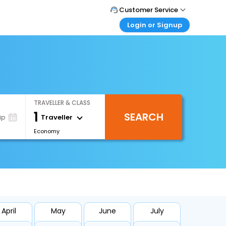
Customer Service
Login or Signup
Call Support
Tel : +971-43035888
Customer Login
Login & check bookings
Mail Support
Care@easemytrip.ae
Corporate Travel
Login corporate account
TRAVELLER & CLASS
Agent Login
1
SEARCH
Login your agent account
Traveller
ip
Economy
My Booking
Manage your bookings here
April
May
June
July