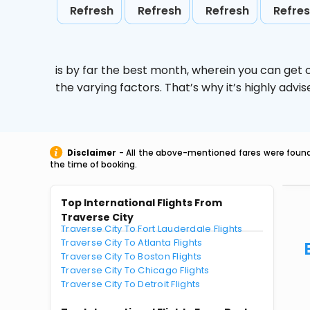
Refresh
Refresh
Refresh
Refre
is by far the best month, wherein you can get c
the varying factors. That’s why it’s highly ad
Disclaimer
- All the above-mentioned fares were found 
the time of booking.
Top International Flights From
Traverse City
Traverse City To Fort Lauderdale Flights
Traverse City To Atlanta Flights
Traverse City To Boston Flights
Traverse City To Chicago Flights
Traverse City To Detroit Flights