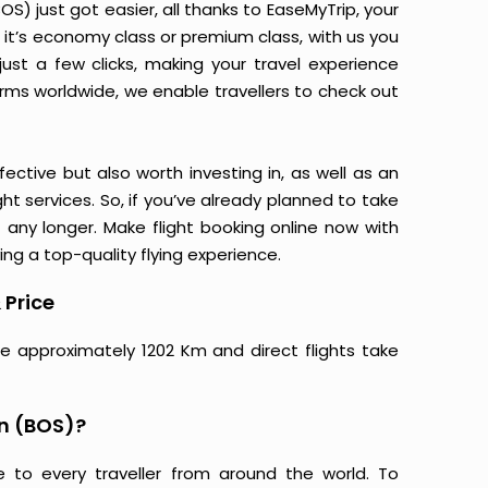
S) just got easier, all thanks to EaseMyTrip, your
it’s economy class or premium class, with us you
just a few clicks, making your travel experience
orms worldwide, we enable travellers to check out
ective but also worth investing in, as well as an
ight services. So, if you’ve already planned to take
 any longer. Make flight booking online now with
ing a top-quality flying experience.
 Price
re approximately 1202 Km and direct flights take
on (BOS)?
e to every traveller from around the world. To