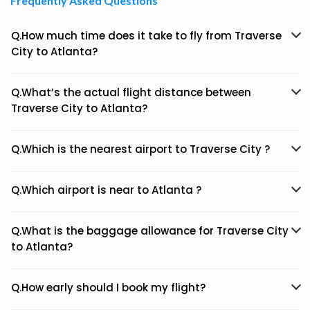
Frequently Asked Questions
Q.How much time does it take to fly from Traverse
City to Atlanta?
Q.What’s the actual flight distance between
Traverse City to Atlanta?
Q.Which is the nearest airport to Traverse City ?
Q.Which airport is near to Atlanta ?
Q.What is the baggage allowance for Traverse City
to Atlanta?
Q.How early should I book my flight?