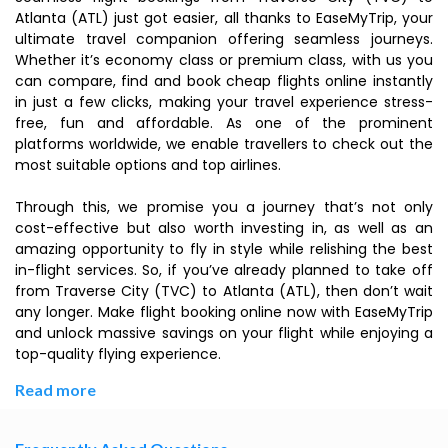
Atlanta (ATL) just got easier, all thanks to EaseMyTrip, your
ultimate travel companion offering seamless journeys.
Whether it’s economy class or premium class, with us you
can compare, find and book cheap flights online instantly
in just a few clicks, making your travel experience stress-
free, fun and affordable. As one of the prominent
platforms worldwide, we enable travellers to check out the
most suitable options and top airlines.
Through this, we promise you a journey that’s not only
cost-effective but also worth investing in, as well as an
amazing opportunity to fly in style while relishing the best
in-flight services. So, if you’ve already planned to take off
from Traverse City (TVC) to Atlanta (ATL), then don’t wait
any longer. Make flight booking online now with EaseMyTrip
and unlock massive savings on your flight while enjoying a
top-quality flying experience.
Read more