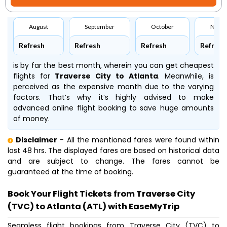
August
September
October
Nove
Refresh
Refresh
Refresh
Refresh
is by far the best month, wherein you can get cheapest
flights for
Traverse City to Atlanta
. Meanwhile,
is
perceived as the expensive month due to the varying
factors. That’s why it’s highly advised to make
advanced online flight booking to save huge amounts
of money.
Disclaimer
- All the mentioned fares were found within
last 48 hrs. The displayed fares are based on historical data
and are subject to change. The fares cannot be
guaranteed at the time of booking.
Book Your Flight Tickets from Traverse City
(TVC) to Atlanta (ATL) with EaseMyTrip
Seamless flight bookings from Traverse City (TVC) to