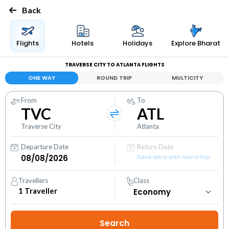
Back
Flights
Hotels
Holidays
Explore Bharat
TRAVERSE CITY TO ATLANTA FLIGHTS
ONE WAY
ROUND TRIP
MULTICITY
From
To
TVC
ATL
Traverse City
Atlanta
Departure Date
Return Date
Save extra with round trip
Travellers
Class
1
Traveller