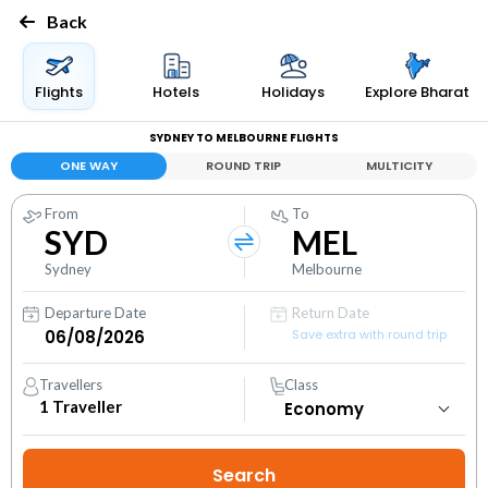
Back
Flights
Hotels
Holidays
Explore Bharat
SYDNEY TO MELBOURNE FLIGHTS
ONE WAY
ROUND TRIP
MULTICITY
From
To
SYD
MEL
Sydney
Melbourne
Departure Date
Return Date
Save extra with round trip
Travellers
Class
1
Traveller