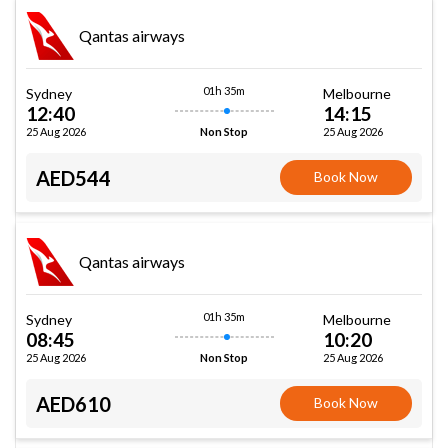
Qantas airways
01h 35m
Sydney
Melbourne
12:40
14:15
25 Aug 2026
25 Aug 2026
Non Stop
AED544
Book Now
Qantas airways
01h 35m
Sydney
Melbourne
08:45
10:20
25 Aug 2026
25 Aug 2026
Non Stop
AED610
Book Now