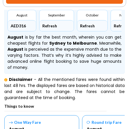
August
September
October
Nove
AED316
Refresh
Refresh
Refresh
August
is by far the best month, wherein you can get
cheapest flights for
Sydney to Melbourne
. Meanwhile,
August
is perceived as the expensive month due to the
varying factors. That’s why it’s highly advised to make
advanced online flight booking to save huge amounts
of money.
Disclaimer
- All the mentioned fares were found within
last 48 hrs. The displayed fares are based on historical data
and are subject to change. The fares cannot be
guaranteed at the time of booking.
Things to know
One Way Fare
Round trip Fare