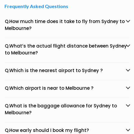
Frequently Asked Questions
Q.How much time does it take to fly from Sydney to
Melbourne?
Q.What’s the actual flight distance between Sydney
to Melbourne?
Q.Which is the nearest airport to Sydney ?
Q.Which airport is near to Melbourne ?
Q.What is the baggage allowance for Sydney to
Melbourne?
Q.How early should I book my flight?