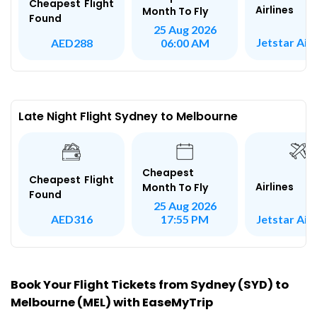
Cheapest Flight
Airlines
Month To Fly
Found
25 Aug 2026
Jetstar Ai
AED288
06:00 AM
Late Night Flight Sydney to Melbourne
Cheapest
Cheapest Flight
Airlines
Month To Fly
Found
25 Aug 2026
Jetstar Ai
AED316
17:55 PM
Book Your Flight Tickets from Sydney (SYD) to
Melbourne (MEL) with EaseMyTrip