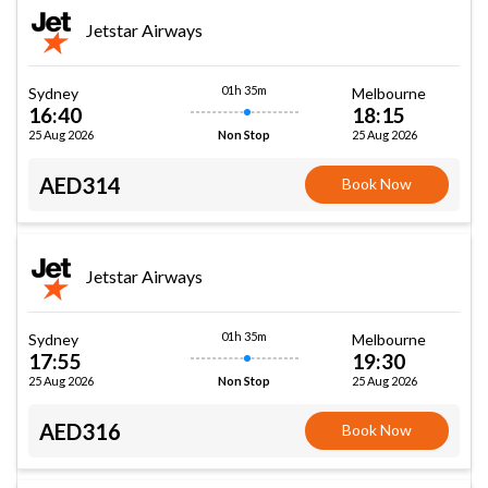
Jetstar Airways
01h 35m
Sydney
Melbourne
16:40
18:15
25 Aug 2026
25 Aug 2026
Non Stop
AED314
Book Now
Jetstar Airways
01h 35m
Sydney
Melbourne
17:55
19:30
25 Aug 2026
25 Aug 2026
Non Stop
AED316
Book Now