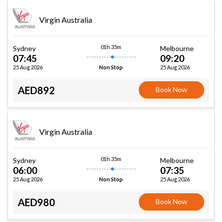
Virgin Australia
01h 35m
Sydney
Melbourne
07:45
09:20
25 Aug 2026
25 Aug 2026
Non Stop
AED892
Book Now
Virgin Australia
01h 35m
Sydney
Melbourne
06:00
07:35
25 Aug 2026
25 Aug 2026
Non Stop
AED980
Book Now