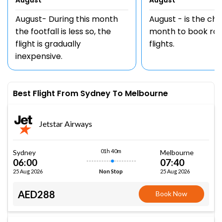
August
August
August- During this month
August - is the ch
the footfall is less so, the
month to book rou
flight is gradually
flights.
inexpensive.
Best Flight From Sydney To Melbourne
Jetstar Airways
01h 40m
Sydney
Melbourne
06:00
07:40
25 Aug 2026
25 Aug 2026
Non Stop
AED288
Book Now