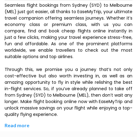
Seamless flight bookings from Sydney (SYD) to Melbourne
(MEL) just got easier, all thanks to EaseMyTrip, your ultimate
travel companion offering seamless journeys. Whether it’s
economy class or premium class, with us you can
compare, find and book cheap flights online instantly in
just a few clicks, making your travel experience stress-free,
fun and affordable. As one of the prominent platforms
worldwide, we enable travellers to check out the most
suitable options and top airlines.
Through this, we promise you a journey that’s not only
cost-effective but also worth investing in, as well as an
amazing opportunity to fly in style while relishing the best
in-flight services. So, if you’ve already planned to take off
from Sydney (SYD) to Melbourne (MEL), then don’t wait any
longer. Make flight booking online now with EaseMyTrip and
unlock massive savings on your flight while enjoying a top-
quality flying experience.
Read more