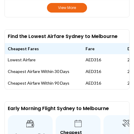
View More
Find the Lowest Airfare Sydney to Melbourne
Cheapest Fares
Fare
Da
Lowest Airfare
AED316
24 
Cheapest Airfare Within 30 Days
AED316
24 
Cheapest Airfare Within 90 Days
AED316
24 
Early Morning Flight Sydney to Melbourne
Cheapest