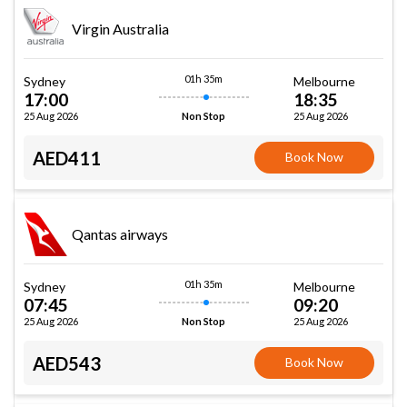
Virgin Australia
01h 35m
Sydney
Melbourne
17:00
18:35
25 Aug 2026
25 Aug 2026
Non Stop
AED411
Book Now
Qantas airways
01h 35m
Sydney
Melbourne
07:45
09:20
25 Aug 2026
25 Aug 2026
Non Stop
AED543
Book Now