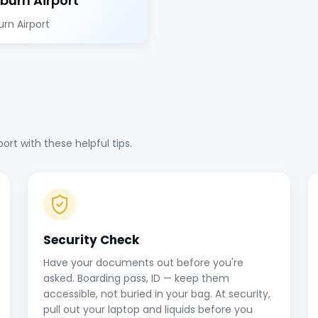
burn Airport
rn Airport
rt with these helpful tips.
Security Check
Have your documents out before you're
asked. Boarding pass, ID — keep them
accessible, not buried in your bag. At security,
pull out your laptop and liquids before you