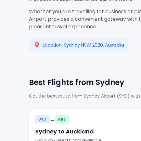
Whether you are travelling for business or pl
Airport provides a convenient gateway with fac
pleasant travel experience.
Location: Sydney NSW 2020, Australia
Best Flights from Sydney
Get the best route from Sydney Airport (SYD) with
→
SYD
AKL
Sydney to Auckland
03h 00m • Direct flights available