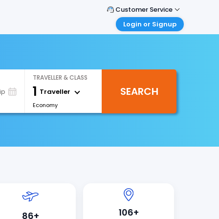
Customer Service
Login or Signup
Call Support
Tel : +971-43035888
Customer Login
Login & check bookings
Mail Support
Care@easemytrip.ae
Corporate Travel
TRAVELLER & CLASS
Login corporate account
1
SEARCH
Traveller
ip
Agent Login
Economy
Login your agent account
My Booking
Manage your bookings here
106+
86+