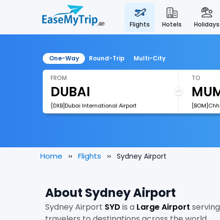
flights
hotels
holidays
One-Way
Round-Trip
Multi-City
FROM
TO
[DXB]Dubai International Airport
Home
Flights
Sydney Airport
About Sydney Airport
Sydney Airport
SYD
is a
Large Airport
servin
travelers to destinations across the world.