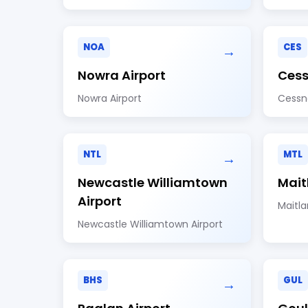
NOA
CES
→
Nowra Airport
Cess
Nowra Airport
Cessn
NTL
MTL
→
Newcastle Williamtown
Mait
Airport
Maitla
Newcastle Williamtown Airport
BHS
GUL
→