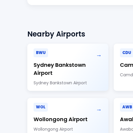
Nearby Airports
BWU
CDU
→
Sydney Bankstown
Camd
Airport
Camde
Sydney Bankstown Airport
WOL
AWB
→
Wollongong Airport
Awab
Wollongong Airport
Awaba