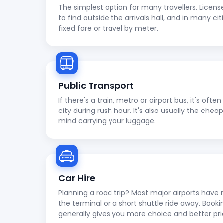
The simplest option for many travellers. Licens
to find outside the arrivals hall, and in many cit
fixed fare or travel by meter.
Public Transport
If there's a train, metro or airport bus, it's oft
city during rush hour. It's also usually the che
mind carrying your luggage.
Car Hire
Planning a road trip? Most major airports have r
the terminal or a short shuttle ride away. Booki
generally gives you more choice and better pri