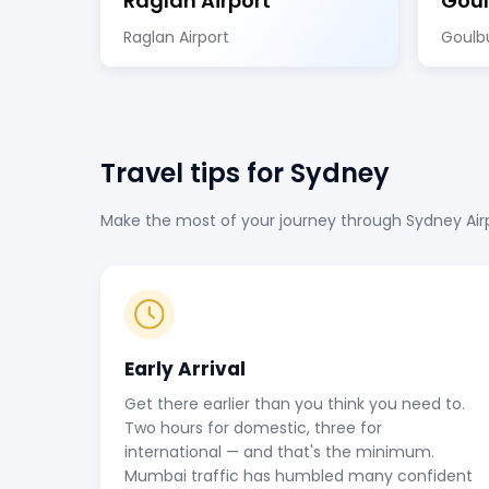
Raglan Airport
Goul
Raglan Airport
Goulbu
Travel tips for Sydney
Make the most of your journey through Sydney Airpo
Early Arrival
Get there earlier than you think you need to.
Two hours for domestic, three for
international — and that's the minimum.
Mumbai traffic has humbled many confident