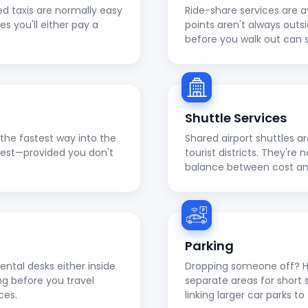
ed taxis are normally easy
Ride-share services are a
ies you'll either pay a
points aren't always outs
before you walk out can 
Shuttle Services
en the fastest way into the
Shared airport shuttles a
apest—provided you don't
tourist districts. They're
balance between cost a
Parking
ental desks either inside
Dropping someone off? He
ng before you travel
separate areas for short 
ces.
linking larger car parks 