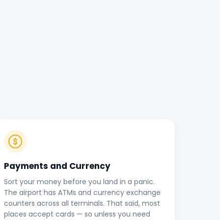
Payments and Currency
Sort your money before you land in a panic.
The airport has ATMs and currency exchange
counters across all terminals. That said, most
places accept cards — so unless you need