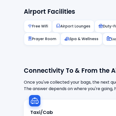
Airport Facilities
Free Wifi
Airport Lounges
Duty-F
Prayer Room
Spa & Wellness
Lu
Connectivity To & From the A
Once you've collected your bags, the next que
The answer depends on where you're going, h
Taxi/Cab