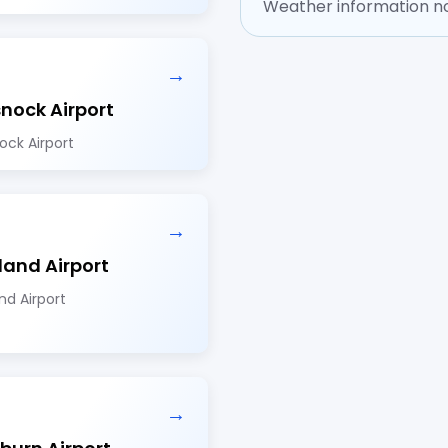
Weather information no
→
nock Airport
ock Airport
→
land Airport
nd Airport
→