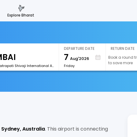
explore bharat
DEPARTURE DATE
RETURN DATE
7
Book a round tr
Aug'2026
to save more
[BOM]Chhatrapati Shivaji International Airport
Friday
g
Sydney, Australia
. This airport is connecting