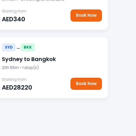
Starting from
Book Now
AED340
→
SYD
BKK
Sydney to Bangkok
20h 55m • 1 stop(s)
Starting from
Book Now
AED28220