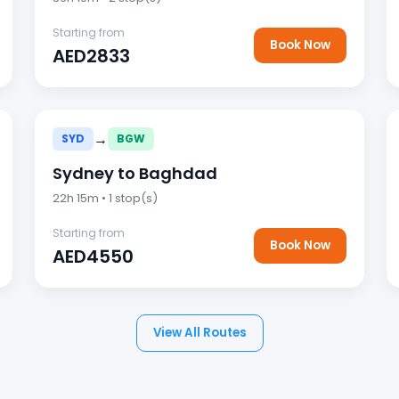
Starting from
Book Now
AED2833
→
SYD
BGW
Sydney to Baghdad
22h 15m • 1 stop(s)
Starting from
Book Now
AED4550
View All Routes