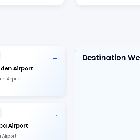
Destination W
→
en Airport
n Airport
→
a Airport
 Airport