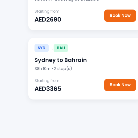
Starting from
Book Now
AED2690
→
SYD
BAH
Sydney to Bahrain
38h 10m • 2 stop(s)
Starting from
Book Now
AED3365