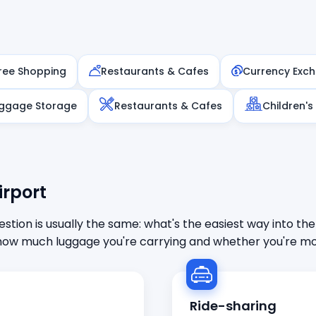
ree Shopping
Restaurants & Cafes
Currency Exc
ggage Storage
Restaurants & Cafes
Children's
irport
stion is usually the same: what's the easiest way into the
ow much luggage you're carrying and whether you're mor
Ride-sharing