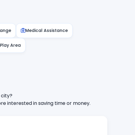
hange
Medical Assistance
 Play Area
 city?
e interested in saving time or money.