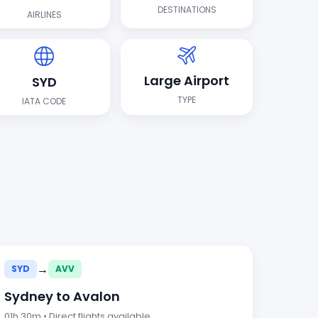
DESTINATIONS
AIRLINES
Large Airport
SYD
TYPE
IATA CODE
→
SYD
AVV
Sydney to Avalon
01h 30m • Direct flights available