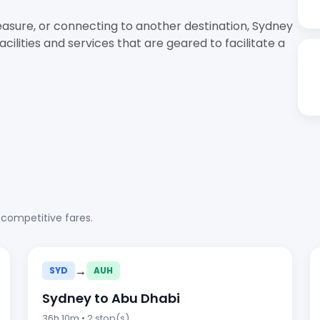
easure, or connecting to another destination, Sydney
ilities and services that are geared to facilitate a
 competitive fares.
→
SYD
AUH
Sydney to Abu Dhabi
36h 10m • 2 stop(s)