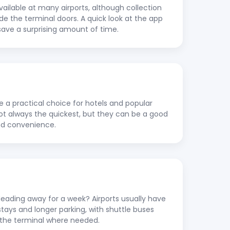
vailable at many airports, although collection
ide the terminal doors. A quick look at the app
save a surprising amount of time.
re a practical choice for hotels and popular
 not always the quickest, but they can be a good
nd convenience.
ading away for a week? Airports usually have
stays and longer parking, with shuttle buses
to the terminal where needed.