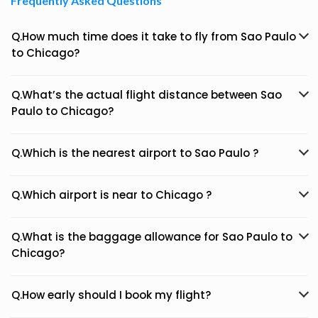
Frequently Asked Questions
Q.How much time does it take to fly from Sao Paulo
to Chicago?
Q.What’s the actual flight distance between Sao
Paulo to Chicago?
Q.Which is the nearest airport to Sao Paulo ?
Q.Which airport is near to Chicago ?
Q.What is the baggage allowance for Sao Paulo to
Chicago?
Q.How early should I book my flight?