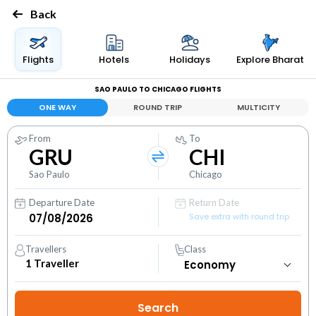
Back
Flights
Hotels
Holidays
Explore Bharat
SAO PAULO TO CHICAGO FLIGHTS
ONE WAY
ROUND TRIP
MULTICITY
From
To
GRU
CHI
Sao Paulo
Chicago
Departure Date
Return Date
Save extra with round trip
Travellers
Class
1
Traveller