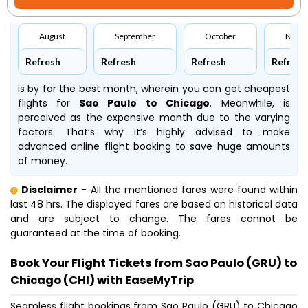
August
September
October
Nove
Refresh
Refresh
Refresh
Refresh
is by far the best month, wherein you can get cheapest
flights for
Sao Paulo to Chicago
. Meanwhile,
is
perceived as the expensive month due to the varying
factors. That’s why it’s highly advised to make
advanced online flight booking to save huge amounts
of money.
Disclaimer
- All the mentioned fares were found within
last 48 hrs. The displayed fares are based on historical data
and are subject to change. The fares cannot be
guaranteed at the time of booking.
Book Your Flight Tickets from Sao Paulo (GRU) to
Chicago (CHI) with EaseMyTrip
Seamless flight bookings from Sao Paulo (GRU) to Chicago