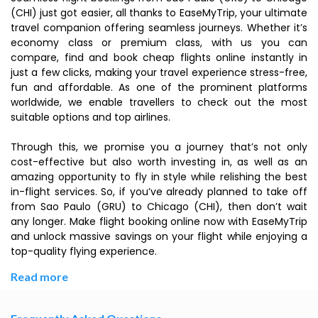
(CHI) just got easier, all thanks to EaseMyTrip, your ultimate
travel companion offering seamless journeys. Whether it’s
economy class or premium class, with us you can
compare, find and book cheap flights online instantly in
just a few clicks, making your travel experience stress-free,
fun and affordable. As one of the prominent platforms
worldwide, we enable travellers to check out the most
suitable options and top airlines.
Through this, we promise you a journey that’s not only
cost-effective but also worth investing in, as well as an
amazing opportunity to fly in style while relishing the best
in-flight services. So, if you’ve already planned to take off
from Sao Paulo (GRU) to Chicago (CHI), then don’t wait
any longer. Make flight booking online now with EaseMyTrip
and unlock massive savings on your flight while enjoying a
top-quality flying experience.
Read more