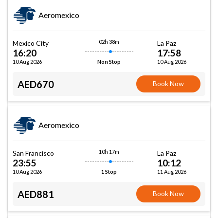
Aeromexico
02h 38m
Mexico City
La Paz
16:20
17:58
10 Aug 2026
10 Aug 2026
Non Stop
AED670
Book Now
Aeromexico
10h 17m
San Francisco
La Paz
23:55
10:12
10 Aug 2026
11 Aug 2026
1 Stop
AED881
Book Now