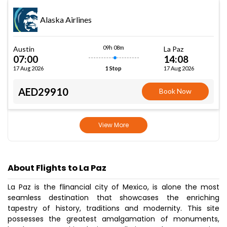
Alaska Airlines
09h 08m
Austin
La Paz
07:00
14:08
17 Aug 2026
17 Aug 2026
1 Stop
AED29910
Book Now
View More
About Flights to La Paz
La Paz is the flinancial city of Mexico, is alone the most
seamless destination that showcases the enriching
tapestry of history, traditions and modernity. This site
possesses the greatest amalgamation of monuments,