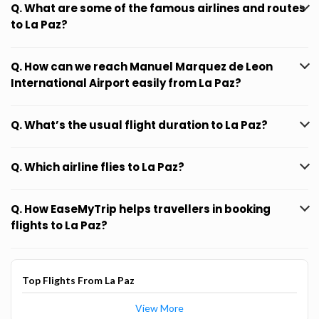
Q. What are some of the famous airlines and routes
to La Paz?
Q. How can we reach Manuel Marquez de Leon
International Airport easily from La Paz?
Q. What’s the usual flight duration to La Paz?
Q. Which airline flies to La Paz?
Q. How EaseMyTrip helps travellers in booking
flights to La Paz?
Top Flights From La Paz
View More