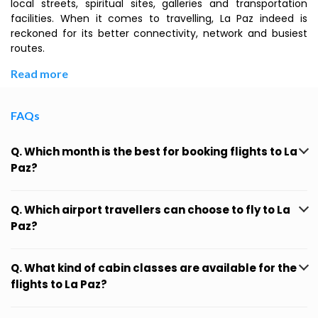
local streets, spiritual sites, galleries and transportation
facilities. When it comes to travelling, La Paz indeed is
reckoned for its better connectivity, network and busiest
routes.
Read more
FAQs
Q. Which month is the best for booking flights to La
Paz?
Q. Which airport travellers can choose to fly to La
Paz?
Q. What kind of cabin classes are available for the
flights to La Paz?