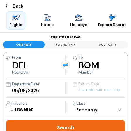
Back
Flights
Hotels
Holidays
Explore Bharat
FLIGHTS TO LA PAZ
ONE WAY
ROUND TRIP
MULTICITY
From
To
DEL
BOM
New Delhi
Mumbai
Departure Date
Return Date
Save extra with round trip
Travellers
Class
1
Traveller