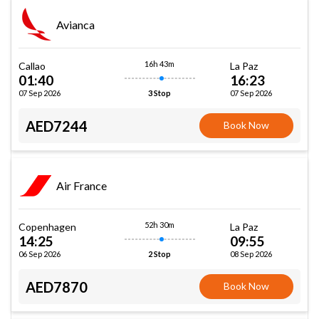
Avianca
16h 43m
Callao
La Paz
01:40
16:23
07 Sep 2026
07 Sep 2026
3 Stop
AED7244
Book Now
Air France
52h 30m
Copenhagen
La Paz
14:25
09:55
06 Sep 2026
08 Sep 2026
2 Stop
AED7870
Book Now