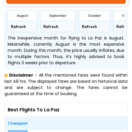
August
September
October
Nove
Refresh
Refresh
Refresh
Refresh
The inexpensive month for flying to La Paz is August.
Meanwhile, currently August is the most expensive
month. During this month, the price usually inflates, due
to multiple factors. Thus, it’s highly advised to book
flights 3 weeks prior to departure.
Disclaimer
- All the mentioned fares were found within
last 48 hrs. The displayed fares are based on historical data
and are subject to change. The fares cannot be
guaranteed at the time of booking.
Best Flights To La Paz
Cheapest