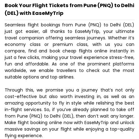
Book Your Flight Tickets from Pune (PNQ) to Delhi
(DEL) with EaseMyTrip
Seamless flight bookings from Pune (PNQ) to Delhi (DEL)
just got easier, all thanks to EaseMyTrip, your ultimate
travel companion offering seamless journeys. Whether it’s
economy class or premium class, with us you can
compare, find and book cheap flights online instantly in
just a few clicks, making your travel experience stress-free,
fun and affordable. As one of the prominent platforms
worldwide, we enable travellers to check out the most
suitable options and top airlines.
Through this, we promise you a journey that’s not only
cost-effective but also worth investing in, as well as an
amazing opportunity to fly in style while relishing the best
in-flight services. So, if you’ve already planned to take off
from Pune (PNQ) to Delhi (DEL), then don’t wait any longer.
Make flight booking online now with EaseMyTrip and unlock
massive savings on your flight while enjoying a top-quality
flying experience.