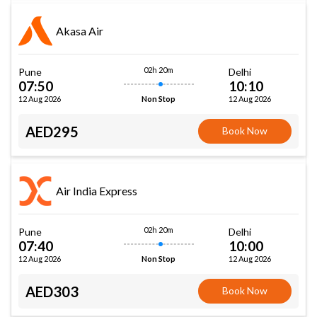
Akasa Air
02h 20m
Pune
Delhi
07:50
10:10
12 Aug 2026
12 Aug 2026
Non Stop
AED295
Book Now
Air India Express
02h 20m
Pune
Delhi
07:40
10:00
12 Aug 2026
12 Aug 2026
Non Stop
AED303
Book Now