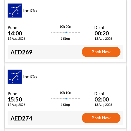
IndiGo
10h 20m
Pune
Delhi
14:00
00:20
12 Aug 2026
13 Aug 2026
1 Stop
AED269
Book Now
IndiGo
10h 10m
Pune
Delhi
15:50
02:00
12 Aug 2026
13 Aug 2026
1 Stop
AED274
Book Now