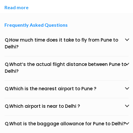
Read more
Frequently Asked Questions
Q.How much time does it take to fly from Pune to
Delhi?
Q.What’s the actual flight distance between Pune to
Delhi?
Q.Which is the nearest airport to Pune ?
Q.Which airport is near to Delhi ?
Q.What is the baggage allowance for Pune to Delhi?