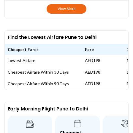
View More
Find the Lowest Airfare Pune to Delhi
Cheapest Fares
Fare
Da
Lowest Airfare
AED198
11 
Cheapest Airfare Within 30 Days
AED198
11 
Cheapest Airfare Within 90 Days
AED198
11 
Early Morning Flight Pune to Delhi
Cheapest