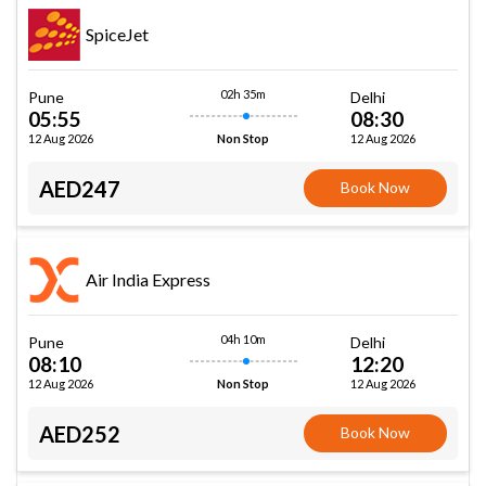
SpiceJet
02h 35m
Pune
Delhi
05:55
08:30
12 Aug 2026
12 Aug 2026
Non Stop
AED247
Book Now
Air India Express
04h 10m
Pune
Delhi
08:10
12:20
12 Aug 2026
12 Aug 2026
Non Stop
AED252
Book Now