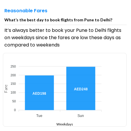
Reasonable Fares
What’s the best day to book flights from Pune to Delhi?
It’s always better to book your Pune to Delhi flights
on weekdays since the fares are low these days as
compared to weekends
250
200
150
Fare
AED248
100
AED198
50
0
Tue
Sun
Weekdays