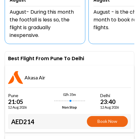
August
August
August- During this month
August - is the ch
the footfall is less so, the
month to book rou
flight is gradually
flights.
inexpensive.
Best Flight From Pune To Delhi
Akasa Air
02h 35m
Pune
Delhi
21:05
23:40
12 Aug 2026
12 Aug 2026
Non Stop
AED214
Book Now