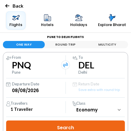
Back
Flights
Hotels
Holidays
Explore Bharat
PUNE TO DELHI FLIGHTS
ONE WAY
ROUND TRIP
MULTICITY
From
To
PNQ
DEL
Pune
Delhi
Departure Date
Return Date
Save extra with round trip
Travellers
Class
1
Traveller