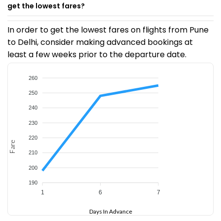
get the lowest fares?
In order to get the lowest fares on flights from Pune
to Delhi, consider making advanced bookings at
least a few weeks prior to the departure date.
260
250
240
230
220
Fare
210
200
190
1
6
7
Days In Advance