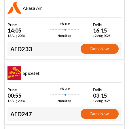
Akasa Air
02h 10m
Pune
Delhi
14:05
16:15
12 Aug 2026
12 Aug 2026
Non Stop
AED233
Book Now
SpiceJet
02h 20m
Pune
Delhi
00:55
03:15
12 Aug 2026
12 Aug 2026
Non Stop
AED247
Book Now