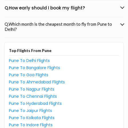
Q.How early should I book my flight?
Q.Which month is the cheapest month to fly from Pune to
Delhi?
Top Flights From Pune
Pune To Delhi Flights
Pune To Bangalore Flights
Pune To Goa Flights
Pune To Ahmedabad Flights
Pune To Nagpur Flights
Pune To Chennai Flights
Pune To Hyderabad Flights
Pune To Jaipur Flights
Pune To Kolkata Flights
Pune To Indore Flights