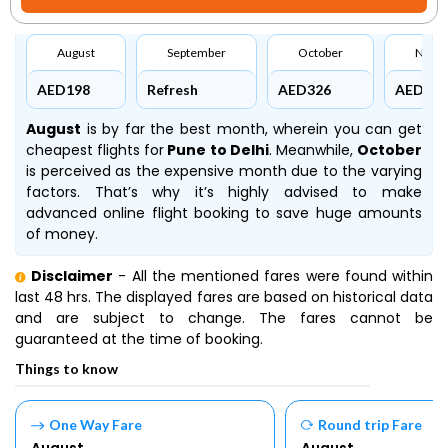
August
September
October
Nove
AED198
Refresh
AED326
AED297
August
is by far the best month, wherein you can get
cheapest flights for
Pune to Delhi
. Meanwhile,
October
is perceived as the expensive month due to the varying
factors. That’s why it’s highly advised to make
advanced online flight booking to save huge amounts
of money.
Disclaimer
- All the mentioned fares were found within
last 48 hrs. The displayed fares are based on historical data
and are subject to change. The fares cannot be
guaranteed at the time of booking.
Things to know
One Way Fare
Round trip Fare