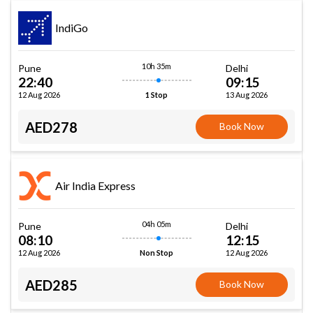
IndiGo
10h 35m
Pune
Delhi
22:40
09:15
12 Aug 2026
13 Aug 2026
1 Stop
AED278
Book Now
Air India Express
04h 05m
Pune
Delhi
08:10
12:15
12 Aug 2026
12 Aug 2026
Non Stop
AED285
Book Now