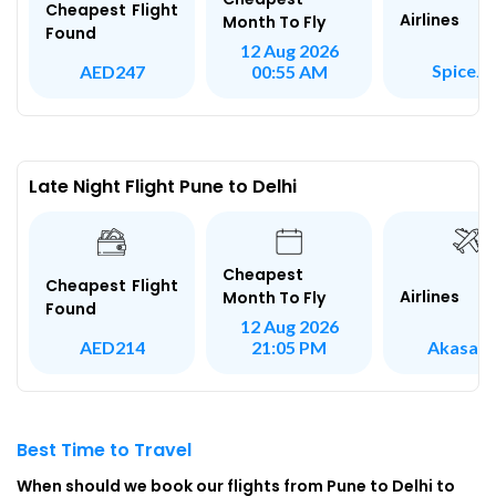
Cheapest Flight
Airlines
Month To Fly
Found
12 Aug 2026
SpiceJe
AED247
00:55 AM
Late Night Flight Pune to Delhi
Cheapest
Cheapest Flight
Airlines
Month To Fly
Found
12 Aug 2026
Akasa A
AED214
21:05 PM
Best Time to Travel
When should we book our flights from Pune to Delhi to