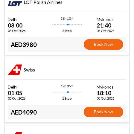
LOT Polish Airlines
16h 10m
Delhi
Mykonos
08:00
21:40
05 Oct 2026
05 Oct 2026
2 Stop
AED3980
Book Now
Swiss
19h 35m
Delhi
Mykonos
01:05
18:10
05 Oct 2026
05 Oct 2026
1 Stop
AED4090
Book Now