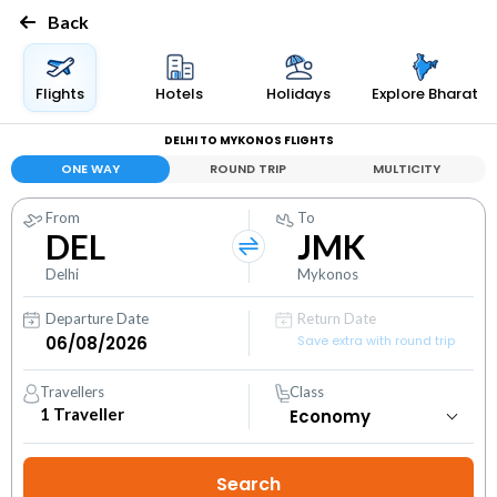
Back
Flights
Hotels
Holidays
Explore Bharat
DELHI TO MYKONOS FLIGHTS
ONE WAY
ROUND TRIP
MULTICITY
From
To
DEL
JMK
Delhi
Mykonos
Departure Date
Return Date
Save extra with round trip
Travellers
Class
1
Traveller