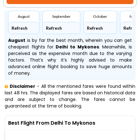
August
September
October
Nove
Refresh
Refresh
Refresh
Refresh
August
is by far the best month, wherein you can get
cheapest flights for
Delhi to Mykonos
. Meanwhile,
is
perceived as the expensive month due to the varying
factors. That’s why it’s highly advised to make
advanced online flight booking to save huge amounts
of money.
Disclaimer
- All the mentioned fares were found within
last 48 hrs. The displayed fares are based on historical data
and are subject to change. The fares cannot be
guaranteed at the time of booking.
Best Flight From Delhi To Mykonos