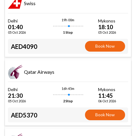
Swiss
19h 00m
Delhi
Mykonos
01:40
18:10
05 Oct 2026
05 Oct 2026
1 Stop
AED4090
Book Now
Qatar Airways
16h 45m
Delhi
Mykonos
21:30
11:45
05 Oct 2026
06 Oct 2026
2 Stop
AED5370
Book Now