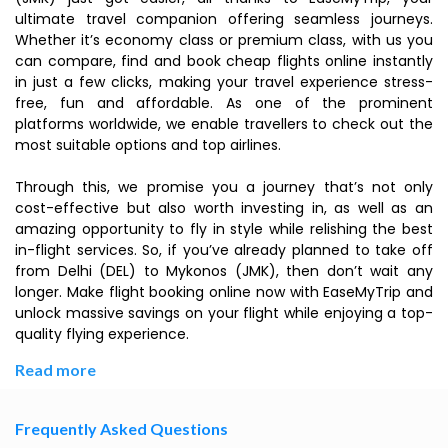
ultimate travel companion offering seamless journeys.
Whether it’s economy class or premium class, with us you
can compare, find and book cheap flights online instantly
in just a few clicks, making your travel experience stress-
free, fun and affordable. As one of the prominent
platforms worldwide, we enable travellers to check out the
most suitable options and top airlines.
Through this, we promise you a journey that’s not only
cost-effective but also worth investing in, as well as an
amazing opportunity to fly in style while relishing the best
in-flight services. So, if you’ve already planned to take off
from Delhi (DEL) to Mykonos (JMK), then don’t wait any
longer. Make flight booking online now with EaseMyTrip and
unlock massive savings on your flight while enjoying a top-
quality flying experience.
Read more
Frequently Asked Questions