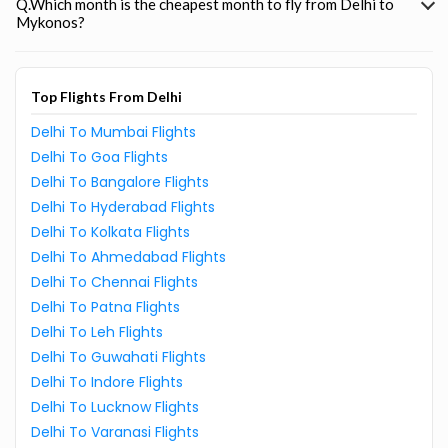
Q.Which month is the cheapest month to fly from Delhi to
Mykonos?
Top Flights From Delhi
Delhi To Mumbai Flights
Delhi To Goa Flights
Delhi To Bangalore Flights
Delhi To Hyderabad Flights
Delhi To Kolkata Flights
Delhi To Ahmedabad Flights
Delhi To Chennai Flights
Delhi To Patna Flights
Delhi To Leh Flights
Delhi To Guwahati Flights
Delhi To Indore Flights
Delhi To Lucknow Flights
Delhi To Varanasi Flights