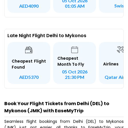
05 Oct 2026
Swiss
AED4090
01:05 AM
Late Night Flight Delhi to Mykonos
Cheapest
Cheapest Flight
Airlines
Month To Fly
Found
05 Oct 2026
Qatar Air
AED5370
21:30 PM
Book Your Flight Tickets from Delhi (DEL) to
Mykonos (JMK) with EaseMyTrip
Seamless flight bookings from Delhi (DEL) to Mykonos
(JMK) just got easier, all thanks to EaseMyTrip, your