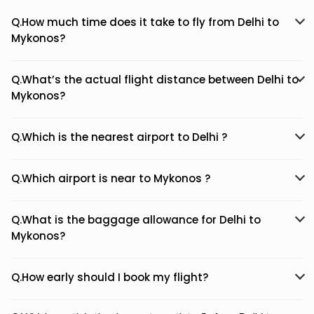
Q.How much time does it take to fly from Delhi to
Mykonos?
Q.What’s the actual flight distance between Delhi to
Mykonos?
Q.Which is the nearest airport to Delhi ?
Q.Which airport is near to Mykonos ?
Q.What is the baggage allowance for Delhi to
Mykonos?
Q.How early should I book my flight?