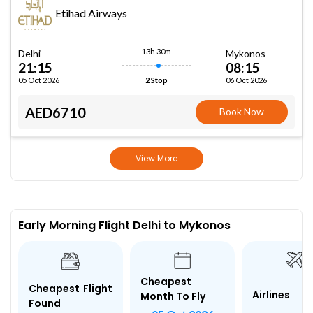
Etihad Airways
13h 30m
Delhi
Mykonos
21:15
08:15
05 Oct 2026
06 Oct 2026
2 Stop
AED6710
Book Now
View More
Early Morning Flight Delhi to Mykonos
Cheapest
Cheapest Flight
Airlines
Month To Fly
Found