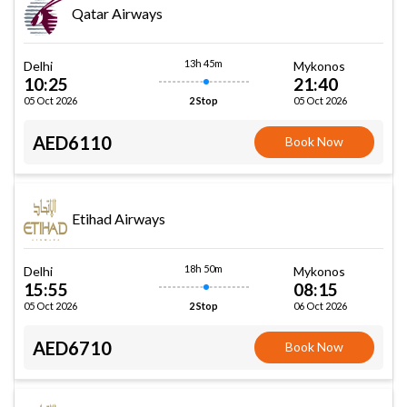
Qatar Airways
13h 45m
Delhi
Mykonos
10:25
21:40
05 Oct 2026
05 Oct 2026
2 Stop
AED6110
Book Now
Etihad Airways
18h 50m
Delhi
Mykonos
15:55
08:15
05 Oct 2026
06 Oct 2026
2 Stop
AED6710
Book Now