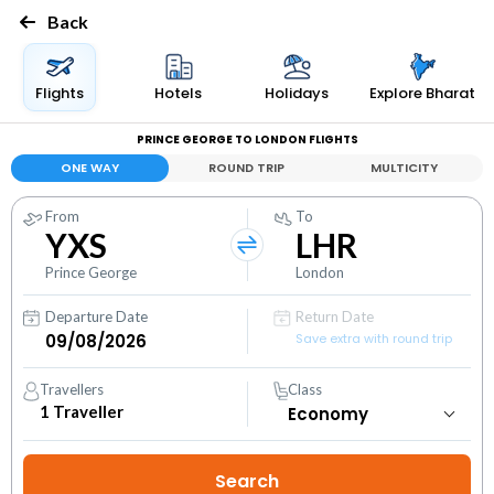
Back
Flights
Hotels
Holidays
Explore Bharat
PRINCE GEORGE TO LONDON FLIGHTS
ONE WAY
ROUND TRIP
MULTICITY
From
To
YXS
LHR
Prince George
London
Departure Date
Return Date
Save extra with round trip
Travellers
Class
1
Traveller