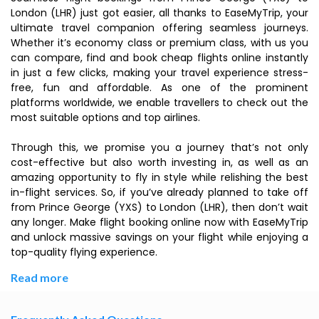
London (LHR) just got easier, all thanks to EaseMyTrip, your
ultimate travel companion offering seamless journeys.
Whether it’s economy class or premium class, with us you
can compare, find and book cheap flights online instantly
in just a few clicks, making your travel experience stress-
free, fun and affordable. As one of the prominent
platforms worldwide, we enable travellers to check out the
most suitable options and top airlines.
Through this, we promise you a journey that’s not only
cost-effective but also worth investing in, as well as an
amazing opportunity to fly in style while relishing the best
in-flight services. So, if you’ve already planned to take off
from Prince George (YXS) to London (LHR), then don’t wait
any longer. Make flight booking online now with EaseMyTrip
and unlock massive savings on your flight while enjoying a
top-quality flying experience.
Read more