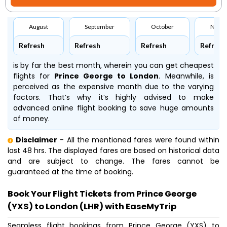
August
September
October
Nove
Refresh
Refresh
Refresh
Refresh
is by far the best month, wherein you can get cheapest
flights for
Prince George to London
. Meanwhile,
is
perceived as the expensive month due to the varying
factors. That’s why it’s highly advised to make
advanced online flight booking to save huge amounts
of money.
Disclaimer
- All the mentioned fares were found within
last 48 hrs. The displayed fares are based on historical data
and are subject to change. The fares cannot be
guaranteed at the time of booking.
Book Your Flight Tickets from Prince George
(YXS) to London (LHR) with EaseMyTrip
Seamless flight bookings from Prince George (YXS) to