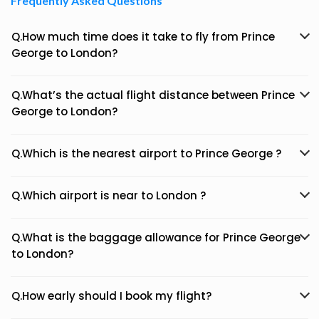
Frequently Asked Questions
Q.How much time does it take to fly from Prince
George to London?
Q.What’s the actual flight distance between Prince
George to London?
Q.Which is the nearest airport to Prince George ?
Q.Which airport is near to London ?
Q.What is the baggage allowance for Prince George
to London?
Q.How early should I book my flight?