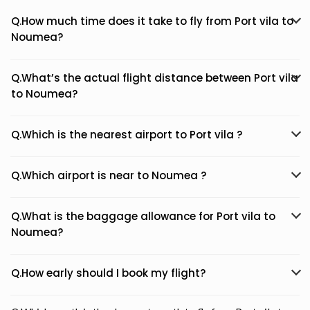
Q.How much time does it take to fly from Port vila to
Noumea?
Q.What’s the actual flight distance between Port vila
to Noumea?
Q.Which is the nearest airport to Port vila ?
Q.Which airport is near to Noumea ?
Q.What is the baggage allowance for Port vila to
Noumea?
Q.How early should I book my flight?