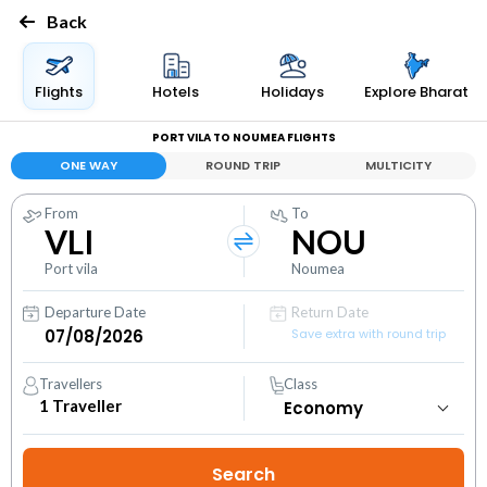
Back
Flights
Hotels
Holidays
Explore Bharat
PORT VILA TO NOUMEA FLIGHTS
ONE WAY
ROUND TRIP
MULTICITY
From
To
VLI
NOU
Port vila
Noumea
Departure Date
Return Date
Save extra with round trip
Travellers
Class
1
Traveller