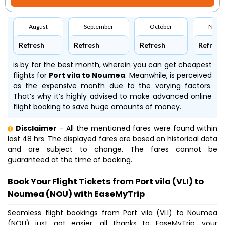
August
September
October
Nove
Refresh
Refresh
Refresh
Refresh
is by far the best month, wherein you can get cheapest
flights for
Port vila to Noumea
. Meanwhile,
is perceived
as the expensive month due to the varying factors.
That’s why it’s highly advised to make advanced online
flight booking to save huge amounts of money.
Disclaimer
- All the mentioned fares were found within
last 48 hrs. The displayed fares are based on historical data
and are subject to change. The fares cannot be
guaranteed at the time of booking.
Book Your Flight Tickets from Port vila (VLI) to
Noumea (NOU) with EaseMyTrip
Seamless flight bookings from Port vila (VLI) to Noumea
(NOU) just got easier, all thanks to EaseMyTrip, your