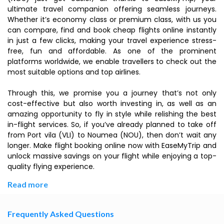
ultimate travel companion offering seamless journeys.
Whether it’s economy class or premium class, with us you
can compare, find and book cheap flights online instantly
in just a few clicks, making your travel experience stress-
free, fun and affordable. As one of the prominent
platforms worldwide, we enable travellers to check out the
most suitable options and top airlines.
Through this, we promise you a journey that’s not only
cost-effective but also worth investing in, as well as an
amazing opportunity to fly in style while relishing the best
in-flight services. So, if you’ve already planned to take off
from Port vila (VLI) to Noumea (NOU), then don’t wait any
longer. Make flight booking online now with EaseMyTrip and
unlock massive savings on your flight while enjoying a top-
quality flying experience.
Read more
Frequently Asked Questions