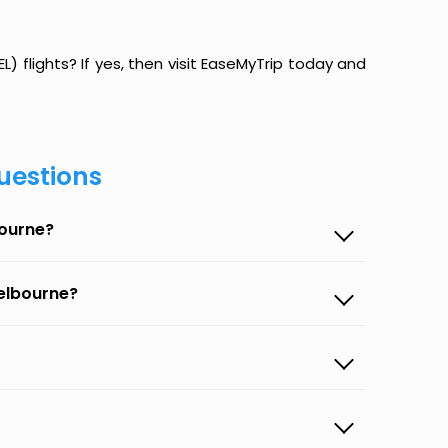
 flights? If yes, then visit EaseMyTrip today and
uestions
bourne?
elbourne?