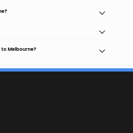
ne?
 to Melbourne?