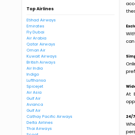
acc
Top Airlines
thes
Etihad Airways
Emirates
Excl
Fly Dubai
Wit
Air Arabia
can
Qatar Airways
Oman Air
Kuwait Airways
Simp
British Airways
Onl
Air India
pref
Indigo
Lufthansa
Spicejet
Wide
Air Asia
At 
Gulf Air
oppo
Avianca
Gulf Air
Cathay Pacific Airways
24/7
Delta Airlines
Whet
Thai Airways
per
Scoot