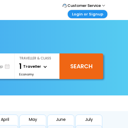
Customer Service
Login or Signup
Call Support
Tel : +971-43035888
Customer Login
Login & check bookings
Mail Support
Care@easemytrip.ae
Corporate Travel
Login corporate account
TRAVELLER & CLASS
Agent Login
1
SEARCH
Login your agent account
Traveller
ip
Economy
My Booking
Manage your bookings here
April
May
June
July