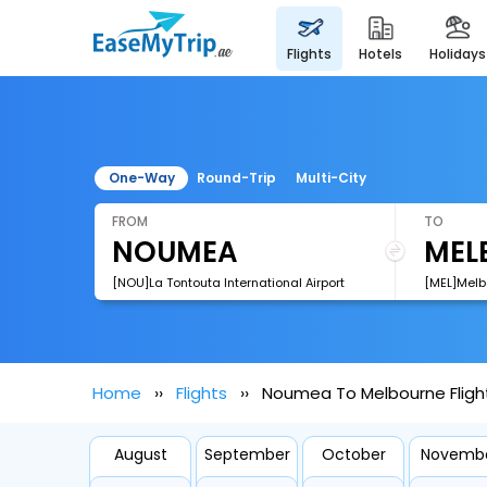
flights
hotels
holidays
One-Way
Round-Trip
Multi-City
FROM
TO
[NOU]La Tontouta International Airport
[MEL]Melb
Home
Flights
Noumea To Melbourne Fligh
August
September
October
Novemb