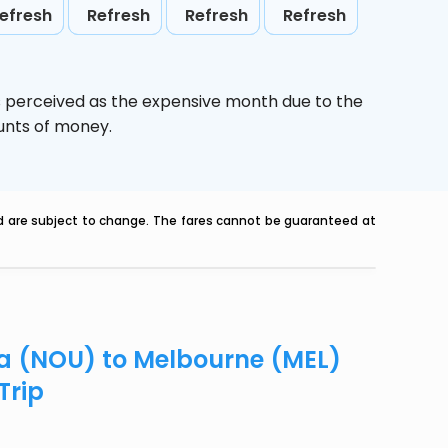
efresh
Refresh
Refresh
Refresh
s perceived as the expensive month due to the
ounts of money.
nd are subject to change. The fares cannot be guaranteed at
ea (NOU) to Melbourne (MEL)
Trip