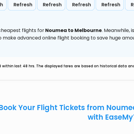
sh
Refresh
Refresh
Refresh
Refresh
R
heapest flights for
Noumea to Melbourne
. Meanwhile,
i
d to make advanced online flight booking to save huge am
within last 48 hrs. The displayed fares are based on historical data a
Book Your Flight Tickets from Noum
with EaseMy