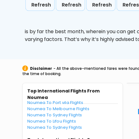
Refresh
Refresh
Refresh
Refre
is by far the best month, wherein you can get c
varying factors. That’s why it’s highly advise
Disclaimer
- All the above-mentioned fares were found 
the time of booking.
Top International Flights From
Noumea
Noumea To Port vila Flights
Noumea To Melbourne Flights
Noumea To Sydney Flights
Noumea To Lifou Flights
Noumea To Sydney Flights