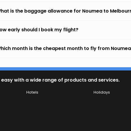
hat is the baggage allowance for Noumea to Melbour
ow early should I book my flight?
hich month is the cheapest month to fly from Noumea
 easy with a wide range of products and services.
Hotels
Holidays