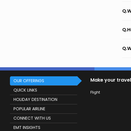
Q.W
Q.H
Q.W
Make your travel
OUR OFFERINGS
QUICK LINKS
Flight
HOLIDAY DESTINATION
POPULAR AIRLINE
CONNECT WITH US
EMT INSIGHTS