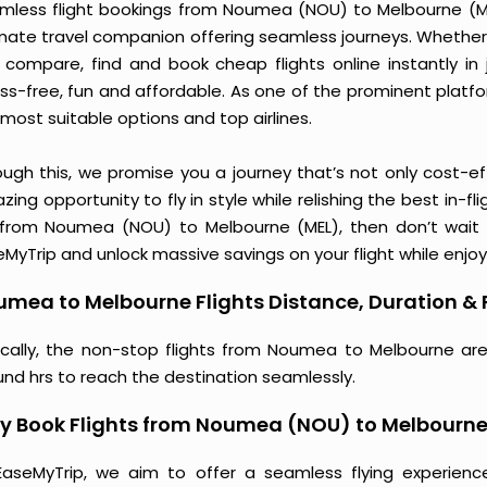
mless flight bookings from Noumea (NOU) to Melbourne (MEL)
imate travel companion offering seamless journeys. Whether 
 compare, find and book cheap flights online instantly in 
ess-free, fun and affordable. As one of the prominent platf
most suitable options and top airlines.
ough this, we promise you a journey that’s not only cost-eff
ing opportunity to fly in style while relishing the best in-fl
 from Noumea (NOU) to Melbourne (MEL), then don’t wait a
MyTrip and unlock massive savings on your flight while enjoy
mea to Melbourne Flights Distance, Duration & 
ically, the non-stop flights from Noumea to Melbourne are
und hrs to reach the destination seamlessly.
y Book Flights from Noumea (NOU) to Melbourne
EaseMyTrip, we aim to offer a seamless flying experienc