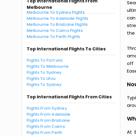
Top International Flights From
Sea
Melbourne
ult
Melbourne To Sydney Flights
can
Melbourne To Adelaide Flights
Melbourne To Brisbane Flights
str
Melbourne To Cairns Flights
the 
Melbourne To Perth Flights
Thr
Top International Flights To Cities
amaz
Flights To Port vila
off
Flights To Melbourne
Ease
Flights To Sydney
Flights To Lifou
Nou
Flights To Sydney
Top International Flights From Cities
Typ
aro
Flights From Sydney
Flights From Adelaide
Wh
Flights From Brisbane
Flights From Cairns
At 
Flights From Perth