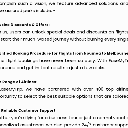
omplish such a vision, we feature advanced solutions and 
e assured perks include: -
usive Discounts & Offers:
h us, users can unlock special deals and discounts on fligh
 start their much-waited journey without burning every singl
lified Booking Procedure for Flights from Noumea to Melbourne
ine flight bookings have never been so easy. With EaseMyTri
erence and get instant results in just a few clicks.
 Range of Airlines:
EaseMyTrip, we have partnered with over 400 top airlin
rtunity to select the best suitable options that are tailore
 Reliable Customer Support:
her you’re flying for a business tour or just a normal vacatio
sonalized assistance, we also provide 24/7 customer suppor