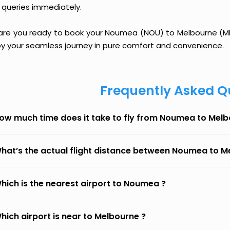
 queries immediately.
 are you ready to book your Noumea (NOU) to Melbourne (MEL)
oy your seamless journey in pure comfort and convenience.
Frequently Asked Q
ow much time does it take to fly from Noumea to Mel
hat’s the actual flight distance between Noumea to M
hich is the nearest airport to Noumea ?
hich airport is near to Melbourne ?