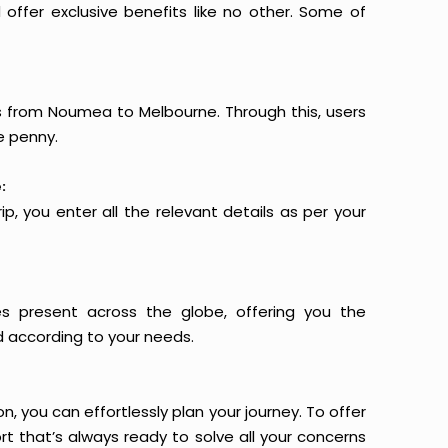
offer exclusive benefits like no other. Some of
ts from Noumea to Melbourne. Through this, users
e penny.
:
p, you enter all the relevant details as per your
es present across the globe, offering you the
d according to your needs.
n, you can effortlessly plan your journey. To offer
t that’s always ready to solve all your concerns