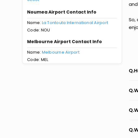
and
Noumea Airport Contact Info
So,
Name:
La Tontouta International Airport
enj
Code: NOU
Melbourne Airport Contact Info
Name:
Melbourne Airport
Code: MEL
Q.H
Q.W
Q.W
Q.W