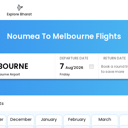
explore bharat
Noumea To Melbourne Flights
DEPARTURE DATE
RETURN DATE
7
Book a round tr
Aug'2026
to save more
ourne Airport
Friday
ts
er
December
January
February
March