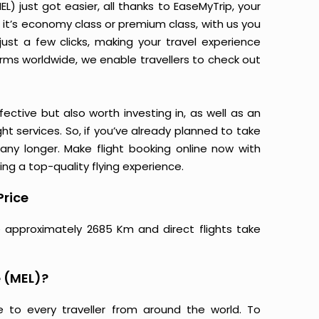
 just got easier, all thanks to EaseMyTrip, your
it’s economy class or premium class, with us you
just a few clicks, making your travel experience
orms worldwide, we enable travellers to check out
ective but also worth investing in, as well as an
ight services. So, if you’ve already planned to take
ny longer. Make flight booking online now with
ing a top-quality flying experience.
Price
 approximately 2685 Km and direct flights take
 (MEL)?
e to every traveller from around the world. To