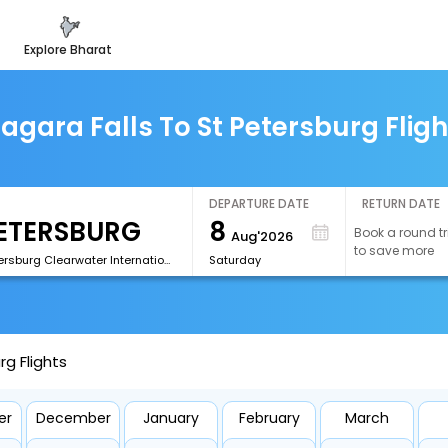
explore bharat
iagara Falls To St Petersburg Fligh
DEPARTURE DATE
RETURN DATE
8
Book a round tr
Aug'2026
to save more
[PIE]St Petersburg Clearwater International Airport
Saturday
rg Flights
er
December
January
February
March