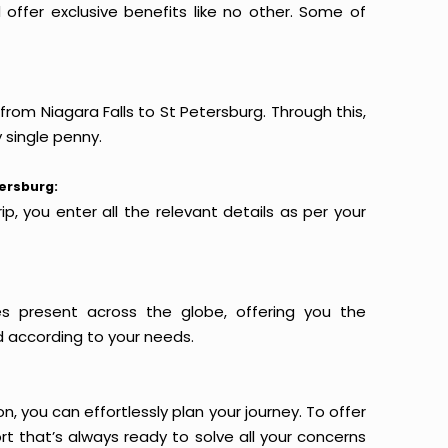
offer exclusive benefits like no other. Some of
from Niagara Falls to St Petersburg. Through this,
 single penny.
tersburg:
p, you enter all the relevant details as per your
es present across the globe, offering you the
d according to your needs.
n, you can effortlessly plan your journey. To offer
t that’s always ready to solve all your concerns