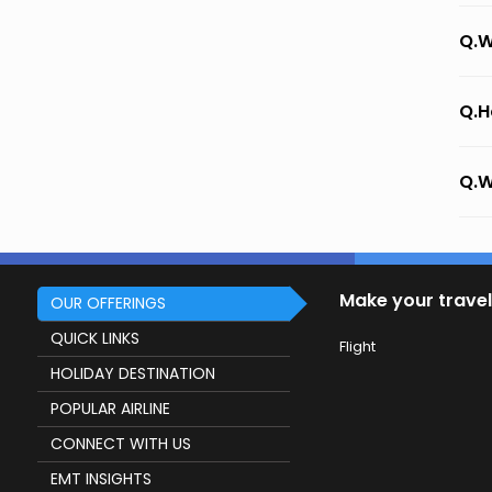
Q.W
Q.H
Q.W
Make your travel
OUR OFFERINGS
QUICK LINKS
Flight
HOLIDAY DESTINATION
POPULAR AIRLINE
CONNECT WITH US
EMT INSIGHTS