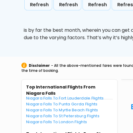
Refresh
Refresh
Refresh
Refre
is by far the best month, wherein you can get c
due to the varying factors. That’s why it’s hi
Disclaimer
- All the above-mentioned fares were found 
the time of booking.
Top International Flights From
Niagara Falls
Niagara Falls To Fort Lauderdale Flights
Niagara Falls To Punta Gorda Flights
Niagara Falls To Myrtle Beach Flights
Niagara Falls To St Petersburg Flights
Niagara Falls To London Flights