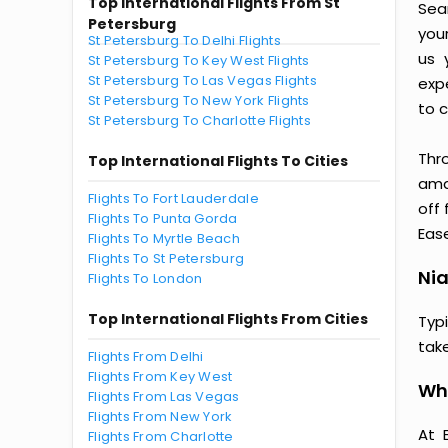
Top International Flights From St
Seam
Petersburg
you
St Petersburg To Delhi Flights
us 
St Petersburg To Key West Flights
St Petersburg To Las Vegas Flights
exp
St Petersburg To New York Flights
to c
St Petersburg To Charlotte Flights
Thr
Top International Flights To Cities
amaz
Flights To Fort Lauderdale
off 
Flights To Punta Gorda
Ease
Flights To Myrtle Beach
Flights To St Petersburg
Nia
Flights To London
Top International Flights From Cities
Typ
tak
Flights From Delhi
Flights From Key West
Why
Flights From Las Vegas
Flights From New York
At 
Flights From Charlotte