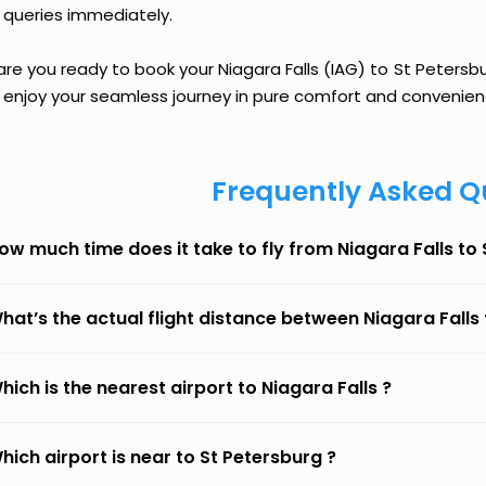
 queries immediately.
are you ready to book your Niagara Falls (IAG) to St Petersbur
 enjoy your seamless journey in pure comfort and convenien
Frequently Asked Q
ow much time does it take to fly from Niagara Falls to
hat’s the actual flight distance between Niagara Falls
hich is the nearest airport to Niagara Falls ?
hich airport is near to St Petersburg ?