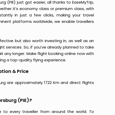
g (PIE) just got easier, all thanks to EaseMyTrip,
ether it’s economy class or premium class, with
antly in just a few clicks, making your travel
minent platforms worldwide, we enable travellers
ective but also worth investing in, as well as an
ight services. So, if you’ve already planned to take
ait any longer. Make flight booking online now with
ing a top-quality flying experience.
ation & Price
burg are approximately 1722 Km and direct flights
ersburg (PIE)?
e to every traveller from around the world. To