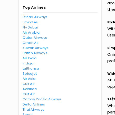
acc
Top Airlines
thes
Etihad Airways
Emirates
Excl
Fly Dubai
With
Air Arabia
use
Qatar Airways
Oman Air
Kuwait Airways
Simp
British Airways
Onl
Air India
pref
Indigo
Lufthansa
Spicejet
Wide
Air Asia
At 
Gulf Air
oppo
Avianca
Gulf Air
Cathay Pacific Airways
24/7
Delta Airlines
Whet
Thai Airways
per
Scoot