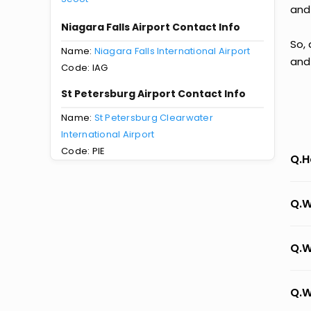
and
Niagara Falls Airport Contact Info
So, 
Name:
Niagara Falls International Airport
and
Code: IAG
St Petersburg Airport Contact Info
Name:
St Petersburg Clearwater
International Airport
Code: PIE
Q.H
Q.W
Q.W
Q.W