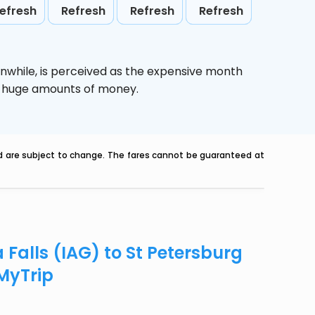
efresh
Refresh
Refresh
Refresh
nwhile,
is perceived as the expensive month
ve huge amounts of money.
nd are subject to change. The fares cannot be guaranteed at
 Falls (IAG) to St Petersburg
eMyTrip