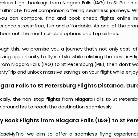
less flight bookings from Niagara Falls (IAG) to St Petersbur
r ultimate travel companion offering seamless journeys. Wh
you can compare, find and book cheap flights online inst
erience stress-free, fun and affordable. As one of the pro
heck out the most suitable options and top airlines.
ough this, we promise you a journey that’s not only cost-eff
ing opportunity to fly in style while relishing the best in-fl
from Niagara Falls (IAG) to St Petersburg (PIE), then don’t w
MyTrip and unlock massive savings on your flight while enjoy
gara Falls to St Petersburg Flights Distance, Dur
ically, the non-stop flights from Niagara Falls to St Peters
e around hrs to reach the destination seamlessly.
 Book Flights from Niagara Falls (IAG) to St Pet
EaseMyTrip, we aim to offer a seamless flying experienc