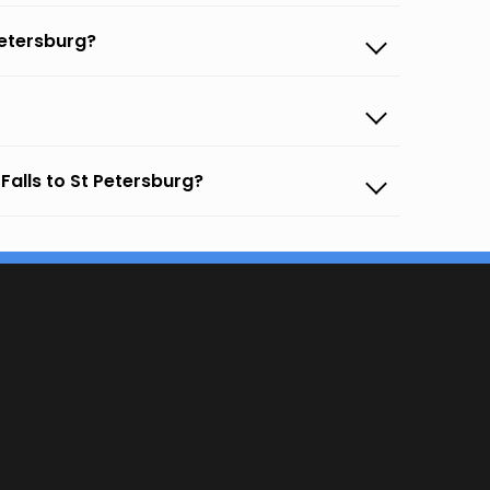
Petersburg?
Falls to St Petersburg?