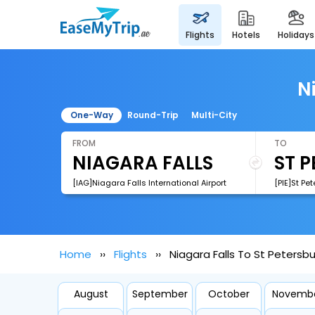
flights
hotels
holidays
N
One-Way
Round-Trip
Multi-City
FROM
TO
[IAG]Niagara Falls International Airport
Home
Flights
Niagara Falls To St Petersbu
August
September
October
Novemb