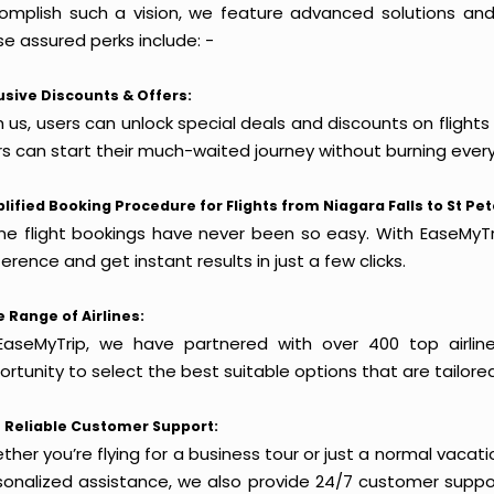
omplish such a vision, we feature advanced solutions and 
e assured perks include: -
usive Discounts & Offers:
 us, users can unlock special deals and discounts on flights 
rs can start their much-waited journey without burning every
lified Booking Procedure for Flights from Niagara Falls to St Pe
ine flight bookings have never been so easy. With EaseMyTri
erence and get instant results in just a few clicks.
 Range of Airlines:
EaseMyTrip, we have partnered with over 400 top airlin
rtunity to select the best suitable options that are tailore
 Reliable Customer Support:
her you’re flying for a business tour or just a normal vacatio
sonalized assistance, we also provide 24/7 customer suppor