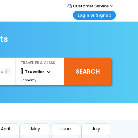
Customer Service
Login or Signup
Call Support
Tel : +971-43035888
Customer Login
Login & check bookings
ts
Mail Support
Care@easemytrip.ae
Corporate Travel
Login corporate account
TRAVELLER & CLASS
Agent Login
1
SEARCH
Login your agent account
Traveller
ip
Economy
My Booking
Manage your bookings here
April
May
June
July