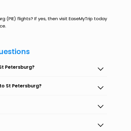
g (PIE) flights? If yes, then visit EaseMyTrip today
ce.
uestions
 St Petersburg?
 to St Petersburg?