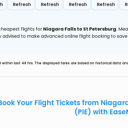
sh
Refresh
Refresh
Refresh
Refresh
R
heapest flights for
Niagara Falls to St Petersburg
. Mea
ghly advised to make advanced online flight booking to sa
within last 48 hrs. The displayed fares are based on historical data a
Book Your Flight Tickets from Niagara
(PIE) with Eas