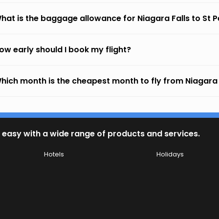
hat is the baggage allowance for Niagara Falls to St 
ow early should I book my flight?
hich month is the cheapest month to fly from Niagara 
 easy with a wide range of products and services.
Hotels
Holidays