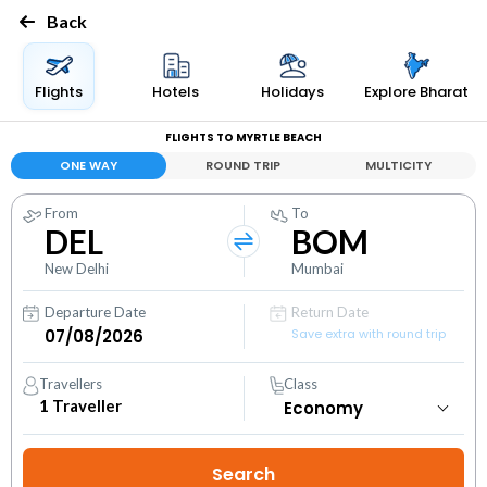
Back
Flights
Hotels
Holidays
Explore Bharat
FLIGHTS TO MYRTLE BEACH
ONE WAY
ROUND TRIP
MULTICITY
From
To
DEL
BOM
New Delhi
Mumbai
Departure Date
Return Date
Save extra with round trip
Travellers
Class
1
Traveller