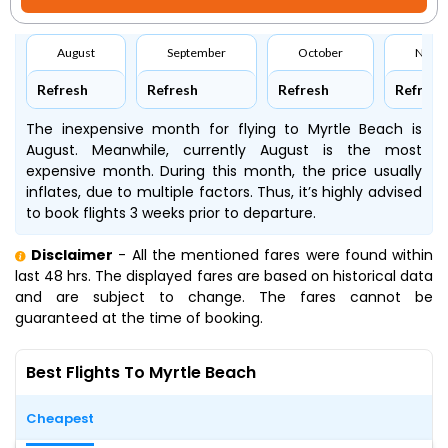
August
September
October
Nove
Refresh
Refresh
Refresh
Refresh
The inexpensive month for flying to Myrtle Beach is
August. Meanwhile, currently August is the most
expensive month. During this month, the price usually
inflates, due to multiple factors. Thus, it’s highly advised
to book flights 3 weeks prior to departure.
Disclaimer
- All the mentioned fares were found within
last 48 hrs. The displayed fares are based on historical data
and are subject to change. The fares cannot be
guaranteed at the time of booking.
Best Flights To Myrtle Beach
Cheapest