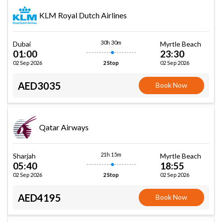
KLM Royal Dutch Airlines
30h 30m
Dubai
Myrtle Beach
01:00
23:30
02 Sep 2026
02 Sep 2026
2 Stop
AED3035
Book Now
Qatar Airways
21h 15m
Sharjah
Myrtle Beach
05:40
18:55
02 Sep 2026
02 Sep 2026
2 Stop
AED4195
Book Now