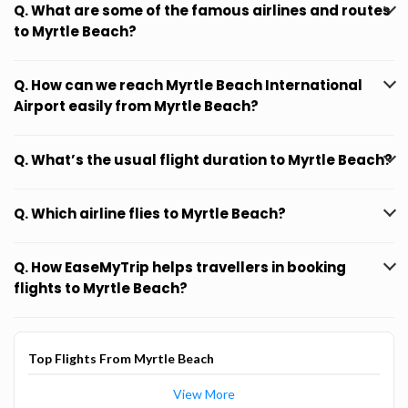
Q. What are some of the famous airlines and routes
to Myrtle Beach?
Q. How can we reach Myrtle Beach International
Airport easily from Myrtle Beach?
Q. What’s the usual flight duration to Myrtle Beach?
Q. Which airline flies to Myrtle Beach?
Q. How EaseMyTrip helps travellers in booking
flights to Myrtle Beach?
Top Flights From Myrtle Beach
View More