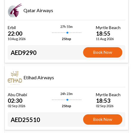
Qatar Airways
27h 55m
Erbil
Myrtle Beach
22:00
18:55
10 Aug 2026
11 Aug 2026
2 Stop
AED9290
Book Now
Etihad Airways
24h 23m
Abu Dhabi
Myrtle Beach
02:30
18:53
02 Sep 2026
02 Sep 2026
2 Stop
AED25510
Book Now