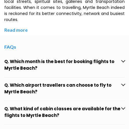
local streets, spiritual sites, galleries and transportation
facilities. When it comes to travelling, Myrtle Beach indeed
is reckoned for its better connectivity, network and busiest
routes.
Read more
FAQs
Q. Which month is the best for booking flights to
Myrtle Beach?
Q. Which airport travellers can choose to fly to
Myrtle Beach?
Q. What kind of cabin classes are available for the
flights to Myrtle Beach?