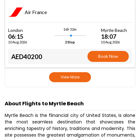
Air France
16h 52m
London
Myrtle Beach
06:15
18:07
10 Aug 2026
10 Aug 2026
2 Stop
AED40200
Book Now
View More
About Flights to Myrtle Beach
Myrtle Beach is the flinancial city of United States, is alone
the most seamless destination that showcases the
enriching tapestry of history, traditions and modernity. This
site possesses the greatest amalgamation of monuments,