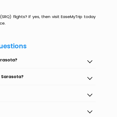
RQ) flights? If yes, then visit EaseMyTrip today
ce.
uestions
arasota?
o Sarasota?