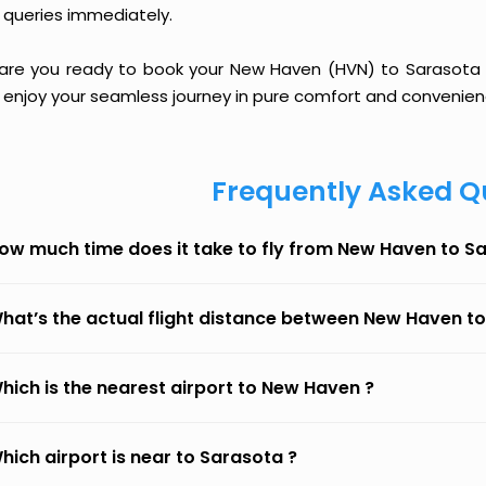
 queries immediately.
 are you ready to book your New Haven (HVN) to Sarasota (S
 enjoy your seamless journey in pure comfort and convenien
Frequently Asked Q
ow much time does it take to fly from New Haven to S
hat’s the actual flight distance between New Haven t
hich is the nearest airport to New Haven ?
hich airport is near to Sarasota ?