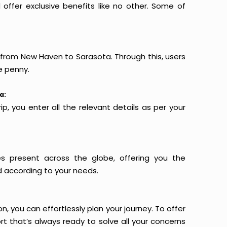
offer exclusive benefits like no other. Some of
s from New Haven to Sarasota. Through this, users
e penny.
a:
p, you enter all the relevant details as per your
es present across the globe, offering you the
d according to your needs.
n, you can effortlessly plan your journey. To offer
t that’s always ready to solve all your concerns