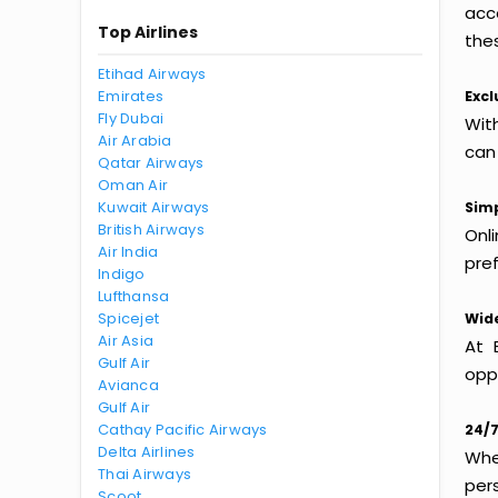
acc
Top Airlines
thes
Etihad Airways
Emirates
Excl
Fly Dubai
Wit
Air Arabia
can
Qatar Airways
Oman Air
Kuwait Airways
Simp
British Airways
Onl
Air India
pref
Indigo
Lufthansa
Spicejet
Wide
Air Asia
At 
Gulf Air
oppo
Avianca
Gulf Air
Cathay Pacific Airways
24/7
Delta Airlines
Whet
Thai Airways
per
Scoot