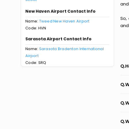
and
New Haven Airport Contact Info
So,
Name:
Tweed New Haven Airport
and
Code: HVN
Sarasota Airport Contact Info
Name:
Sarasota Bradenton International
Airport
Code: SRQ
Q.H
Q.W
Q.W
Q.W