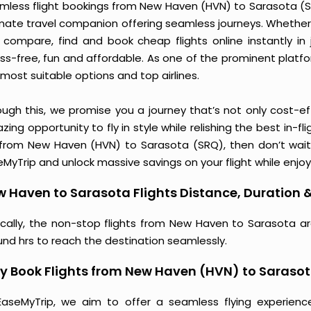
mless flight bookings from New Haven (HVN) to Sarasota (SRQ
imate travel companion offering seamless journeys. Whether 
 compare, find and book cheap flights online instantly in 
ess-free, fun and affordable. As one of the prominent platf
most suitable options and top airlines.
ough this, we promise you a journey that’s not only cost-eff
ing opportunity to fly in style while relishing the best in-fl
 from New Haven (HVN) to Sarasota (SRQ), then don’t wait 
MyTrip and unlock massive savings on your flight while enjoy
 Haven to Sarasota Flights Distance, Duration &
ically, the non-stop flights from New Haven to Sarasota ar
und hrs to reach the destination seamlessly.
 Book Flights from New Haven (HVN) to Saraso
EaseMyTrip, we aim to offer a seamless flying experienc