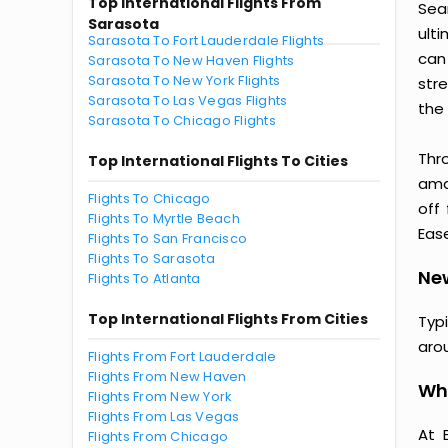
Top International Flights From
Sea
Sarasota
ult
Sarasota To Fort Lauderdale Flights
can
Sarasota To New Haven Flights
Sarasota To New York Flights
str
Sarasota To Las Vegas Flights
the 
Sarasota To Chicago Flights
Thr
Top International Flights To Cities
amaz
Flights To Chicago
off
Flights To Myrtle Beach
Ease
Flights To San Francisco
Flights To Sarasota
New
Flights To Atlanta
Top International Flights From Cities
Typ
aro
Flights From Fort Lauderdale
Flights From New Haven
Why
Flights From New York
Flights From Las Vegas
At 
Flights From Chicago