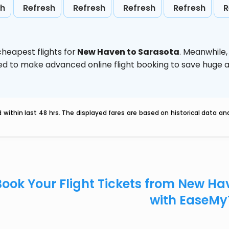
sh
Refresh
Refresh
Refresh
Refresh
R
heapest flights for
New Haven to Sarasota
. Meanwhile
vised to make advanced online flight booking to save hug
within last 48 hrs. The displayed fares are based on historical data a
Book Your Flight Tickets from New H
with EaseMy