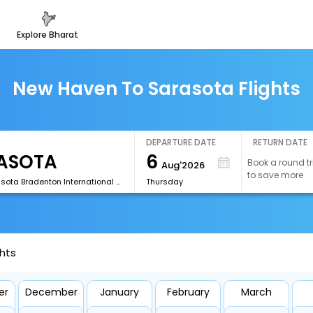
explore bharat
New Haven To Sarasota Flights
DEPARTURE DATE
RETURN DATE
6
Book a round tr
Aug'2026
to save more
[SRQ]Sarasota Bradenton International Airport
Thursday
hts
er
December
January
February
March