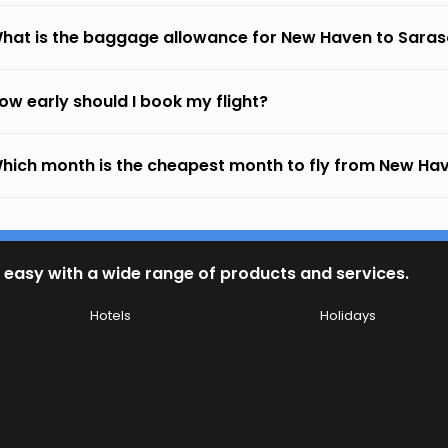
hat is the baggage allowance for New Haven to Sara
ow early should I book my flight?
hich month is the cheapest month to fly from New Ha
 easy with a wide range of products and services.
Hotels
Holidays