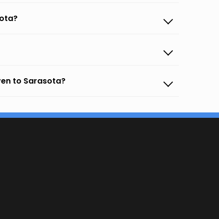
sota?
ven to Sarasota?