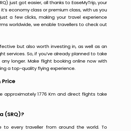
) just got easier, all thanks to EaseMyTrip, your
it’s economy class or premium class, with us you
just a few clicks, making your travel experience
orms worldwide, we enable travellers to check out
ective but also worth investing in, as well as an
ight services. So, if you’ve already planned to take
any longer. Make flight booking online now with
ing a top-quality flying experience.
 Price
e approximately 1776 Km and direct flights take
ta (SRQ)?
e to every traveller from around the world. To