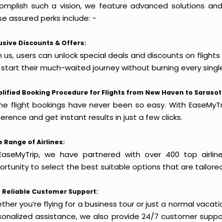
omplish such a vision, we feature advanced solutions and 
e assured perks include: -
usive Discounts & Offers:
h us, users can unlock special deals and discounts on flight
 start their much-waited journey without burning every singl
lified Booking Procedure for Flights from New Haven to Sarasot
ine flight bookings have never been so easy. With EaseMyTri
erence and get instant results in just a few clicks.
 Range of Airlines:
EaseMyTrip, we have partnered with over 400 top airlin
rtunity to select the best suitable options that are tailore
 Reliable Customer Support:
her you’re flying for a business tour or just a normal vacatio
sonalized assistance, we also provide 24/7 customer suppor