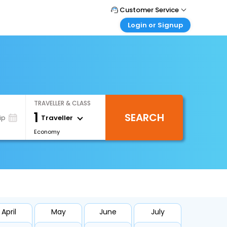
Customer Service
Login or Signup
Call Support
Tel : +971-43035888
Customer Login
Login & check bookings
Mail Support
Care@easemytrip.ae
Corporate Travel
Login corporate account
TRAVELLER & CLASS
Agent Login
1
SEARCH
Login your agent account
Traveller
ip
Economy
My Booking
Manage your bookings here
April
May
June
July