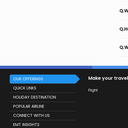
Q.W
Q.H
Q.W
Make your travel
OUR OFFERINGS
QUICK LINKS
Flight
HOLIDAY DESTINATION
POPULAR AIRLINE
CONNECT WITH US
EMT INSIGHTS