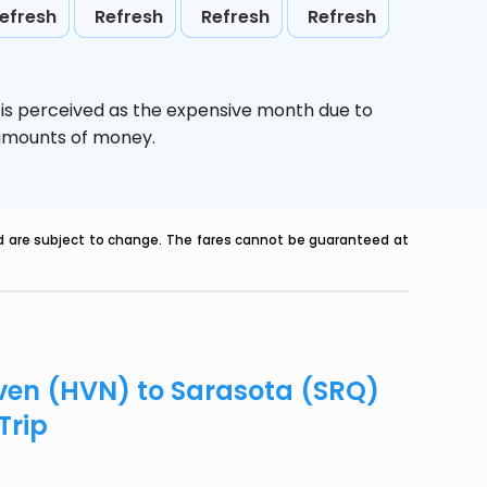
efresh
Refresh
Refresh
Refresh
,
is perceived as the expensive month due to
e amounts of money.
nd are subject to change. The fares cannot be guaranteed at
aven (HVN) to Sarasota (SRQ)
Trip