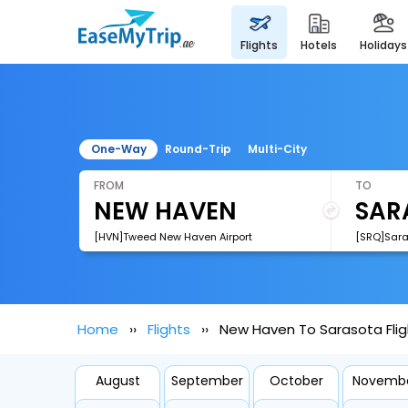
flights
hotels
holidays
One-Way
Round-Trip
Multi-City
FROM
TO
[HVN]Tweed New Haven Airport
Home
Flights
New Haven To Sarasota Flig
August
September
October
Novemb