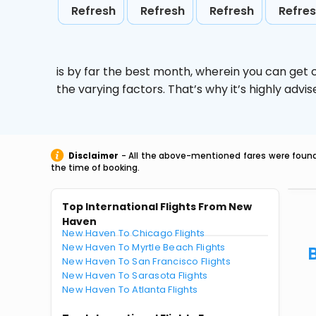
Refresh
Refresh
Refresh
Refre
is by far the best month, wherein you can get c
the varying factors. That’s why it’s highly ad
Disclaimer
- All the above-mentioned fares were found 
the time of booking.
Top International Flights From New
Haven
New Haven To Chicago Flights
New Haven To Myrtle Beach Flights
New Haven To San Francisco Flights
New Haven To Sarasota Flights
New Haven To Atlanta Flights