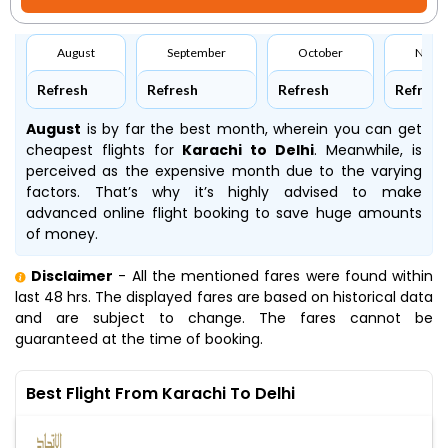
August
September
October
Nove
Refresh
Refresh
Refresh
Refresh
August
is by far the best month, wherein you can get
cheapest flights for
Karachi to Delhi
. Meanwhile,
is
perceived as the expensive month due to the varying
factors. That’s why it’s highly advised to make
advanced online flight booking to save huge amounts
of money.
Disclaimer
- All the mentioned fares were found within
last 48 hrs. The displayed fares are based on historical data
and are subject to change. The fares cannot be
guaranteed at the time of booking.
Best Flight From Karachi To Delhi