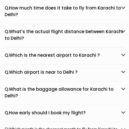
Q.How much time does it take to fly from Karachi to
Delhi?
Q.What’s the actual flight distance between Karachi
to Delhi?
Q.Which is the nearest airport to Karachi ?
Q.Which airport is near to Delhi ?
Q.What is the baggage allowance for Karachi to
Delhi?
Q.How early should I book my flight?