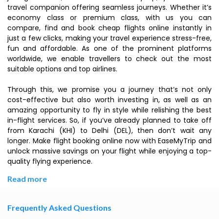
travel companion offering seamless journeys. Whether it’s
economy class or premium class, with us you can
compare, find and book cheap flights online instantly in
just a few clicks, making your travel experience stress-free,
fun and affordable. As one of the prominent platforms
worldwide, we enable travellers to check out the most
suitable options and top airlines.
Through this, we promise you a journey that’s not only
cost-effective but also worth investing in, as well as an
amazing opportunity to fly in style while relishing the best
in-flight services. So, if you’ve already planned to take off
from Karachi (KHI) to Delhi (DEL), then don’t wait any
longer. Make flight booking online now with EaseMyTrip and
unlock massive savings on your flight while enjoying a top-
quality flying experience.
Read more
Frequently Asked Questions