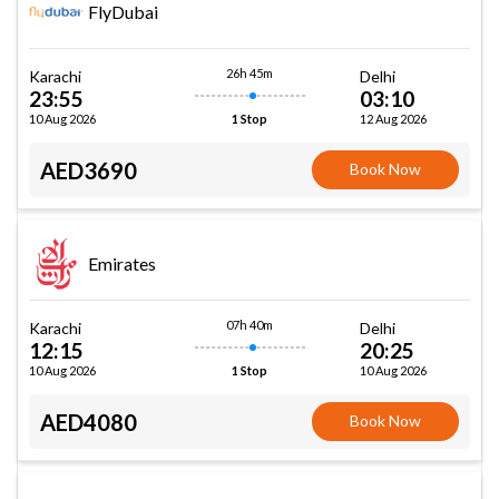
FlyDubai
26h 45m
Karachi
Delhi
23:55
03:10
10 Aug 2026
12 Aug 2026
1 Stop
AED3690
Book Now
Emirates
07h 40m
Karachi
Delhi
12:15
20:25
10 Aug 2026
10 Aug 2026
1 Stop
AED4080
Book Now