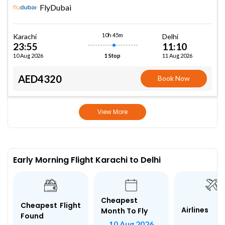
FlyDubai
10h 45m
Karachi
Delhi
23:55
11:10
10 Aug 2026
11 Aug 2026
1 Stop
AED4320
Book Now
View More
Early Morning Flight Karachi to Delhi
Cheapest
Cheapest Flight
Airlines
Month To Fly
Found
10 Aug 2026