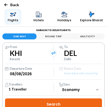
Back
Flights
Hotels
Holidays
Explore Bharat
KARACHI TO DELHI FLIGHTS
ONE WAY
ROUND TRIP
MULTICITY
From
To
KHI
DEL
Karachi
Delhi
Departure Date
Return Date
Save extra with round trip
Travellers
Class
1
Traveller