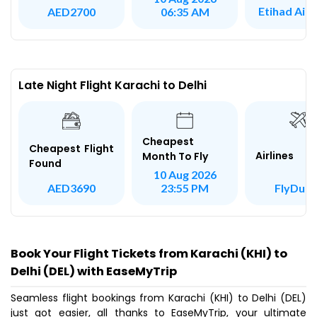
Etihad Air
AED2700
06:35 AM
Late Night Flight Karachi to Delhi
Cheapest
Cheapest Flight
Airlines
Month To Fly
Found
10 Aug 2026
FlyDuba
AED3690
23:55 PM
Book Your Flight Tickets from Karachi (KHI) to
Delhi (DEL) with EaseMyTrip
Seamless flight bookings from Karachi (KHI) to Delhi (DEL)
just got easier, all thanks to EaseMyTrip, your ultimate