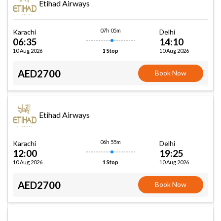
Etihad Airways
07h 05m
Karachi
Delhi
06:35
14:10
10 Aug 2026
10 Aug 2026
1 Stop
AED2700
Book Now
Etihad Airways
06h 55m
Karachi
Delhi
12:00
19:25
10 Aug 2026
10 Aug 2026
1 Stop
AED2700
Book Now